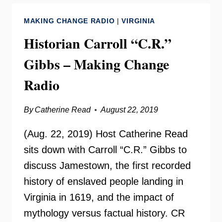
YOUR
MAKING CHANGE RADIO
|
VIRGINIA
NEED
TO
Historian Carroll “C.R.”
KNOW
Gibbs – Making Change
Radio
By
Catherine Read
August 22, 2019
(Aug. 22, 2019) Host Catherine Read
sits down with Carroll “C.R.” Gibbs to
discuss Jamestown, the first recorded
history of enslaved people landing in
Virginia in 1619, and the impact of
mythology versus factual history. CR