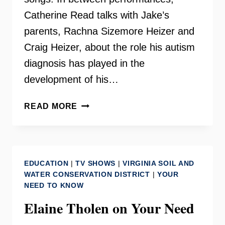
Catherine Read talks with Jake’s
parents, Rachna Sizemore Heizer and
Craig Heizer, about the role his autism
diagnosis has played in the
development of his…
TRIO
READ MORE
111
–
JAKE
SIZEMORE
EDUCATION
|
TV SHOWS
|
VIRGINIA SOIL AND
WATER CONSERVATION DISTRICT
|
YOUR
NEED TO KNOW
Elaine Tholen on Your Need