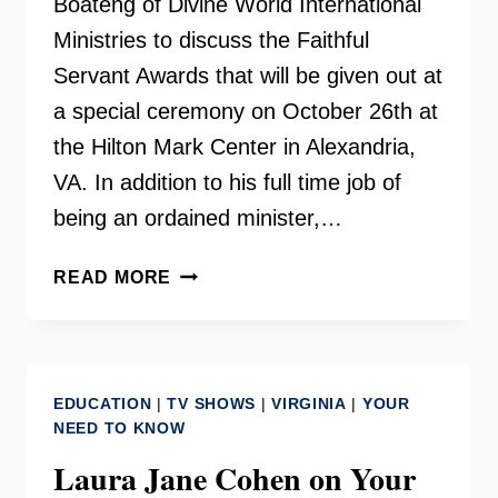
Boateng of Divine World International
Ministries to discuss the Faithful
Servant Awards that will be given out at
a special ceremony on October 26th at
the Hilton Mark Center in Alexandria,
VA. In addition to his full time job of
being an ordained minister,…
FAITHFUL
READ MORE
SERVANT
AWARDS
ON
YOUR
EDUCATION
|
TV SHOWS
|
VIRGINIA
|
YOUR
NEED
NEED TO KNOW
TO
Laura Jane Cohen on Your
KNOW