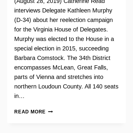
(August 28, 2019) Catherine Read
interviews Delegate Kathleen Murphy
(D-34) about her reelection campaign
for the Virginia House of Delegates.
Murphy was elected to the House in a
special election in 2015, succeeding
Barbara Comstock. The 34th District
encompasses McLean, Great Falls,
parts of Vienna and stretches into
northern Loudoun County. All 140 seats
in…
DELEGATE
READ MORE
KATHLEEN
MURPHY
ON