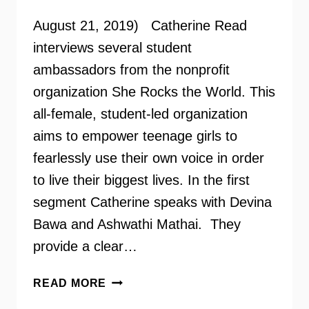
August 21, 2019) Catherine Read
interviews several student
ambassadors from the nonprofit
organization She Rocks the World. This
all-female, student-led organization
aims to empower teenage girls to
fearlessly use their own voice in order
to live their biggest lives. In the first
segment Catherine speaks with Devina
Bawa and Ashwathi Mathai. They
provide a clear…
SHE
READ MORE
ROCKS