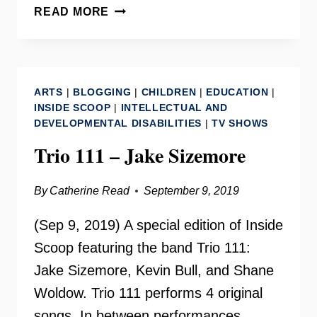
LAURA
READ MORE
JANE
COHEN
ON
YOUR
ARTS
|
BLOGGING
|
CHILDREN
|
EDUCATION
|
NEED
INSIDE SCOOP
|
INTELLECTUAL AND
TO
DEVELOPMENTAL DISABILITIES
|
TV SHOWS
KNOW
Trio 111 – Jake Sizemore
By
Catherine Read
September 9, 2019
(Sep 9, 2019) A special edition of Inside
Scoop featuring the band Trio 111:
Jake Sizemore, Kevin Bull, and Shane
Woldow. Trio 111 performs 4 original
songs. In between performances,