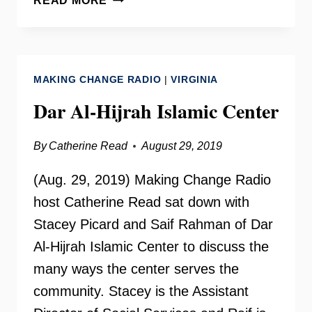
READ MORE
THOLEN
ON
YOUR
NEED
MAKING CHANGE RADIO
|
VIRGINIA
TO
KNOW
Dar Al-Hijrah Islamic Center
By
Catherine Read
August 29, 2019
(Aug. 29, 2019) Making Change Radio
host Catherine Read sat down with
Stacey Picard and Saif Rahman of Dar
Al-Hijrah Islamic Center to discuss the
many ways the center serves the
community. Stacey is the Assistant