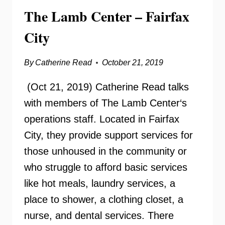
The Lamb Center – Fairfax
City
By
Catherine Read
October 21, 2019
(Oct 21, 2019) Catherine Read talks
with members of The Lamb Center‘s
operations staff. Located in Fairfax
City, they provide support services for
those unhoused in the community or
who struggle to afford basic services
like hot meals, laundry services, a
place to shower, a clothing closet, a
nurse, and dental services. There