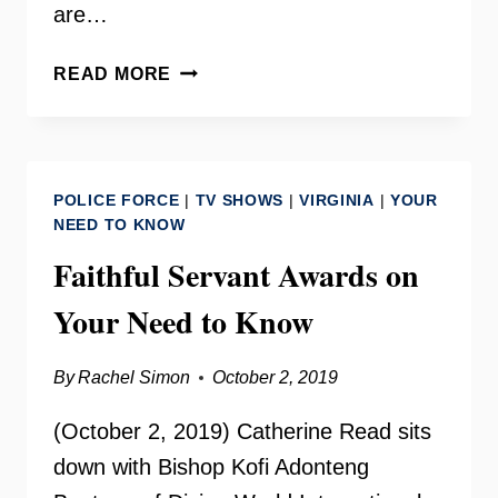
are…
THE
READ MORE
LAMB
CENTER
–
FAIRFAX
POLICE FORCE
|
TV SHOWS
|
VIRGINIA
|
YOUR
CITY
NEED TO KNOW
Faithful Servant Awards on
Your Need to Know
By
Rachel Simon
October 2, 2019
(October 2, 2019) Catherine Read sits
down with Bishop Kofi Adonteng