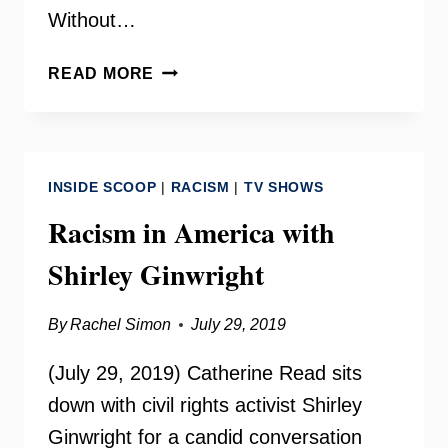
Without…
DEL.
READ MORE
MARCUS
SIMON
ON
YOUR
INSIDE SCOOP
|
RACISM
|
TV SHOWS
NEED
TO
Racism in America with
KNOW
Shirley Ginwright
By
Rachel Simon
July 29, 2019
(July 29, 2019) Catherine Read sits
down with civil rights activist Shirley
Ginwright for a candid conversation