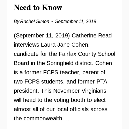
Need to Know
By
Rachel Simon
September 11, 2019
(September 11, 2019) Catherine Read
interviews Laura Jane Cohen,
candidate for the Fairfax County School
Board in the Springfield district. Cohen
is a former FCPS teacher, parent of
two FCPS students, and former PTA
president. This November Virginians
will head to the voting booth to elect
almost all of our local officials across
the commonwealth,…