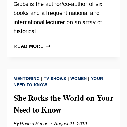
Gibbs is the author/co-author of six
books and a frequent national and
international lecturer on an array of
historical…
HISTORIAN
READ MORE
CARROLL
“C.R.”
GIBBS
–
MENTORING
|
TV SHOWS
|
WOMEN
|
YOUR
MAKING
NEED TO KNOW
CHANGE
She Rocks the World on Your
RADIO
Need to Know
By
Rachel Simon
August 21, 2019