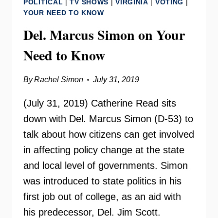
POLITICAL
|
TV SHOWS
|
VIRGINIA
|
VOTING
|
CHANGE
YOUR NEED TO KNOW
RADIO
Del. Marcus Simon on Your
Need to Know
By
Rachel Simon
July 31, 2019
(July 31, 2019) Catherine Read sits
down with Del. Marcus Simon (D-53) to
talk about how citizens can get involved
in affecting policy change at the state
and local level of governments. Simon
was introduced to state politics in his
first job out of college, as an aid with
his predecessor, Del. Jim Scott.