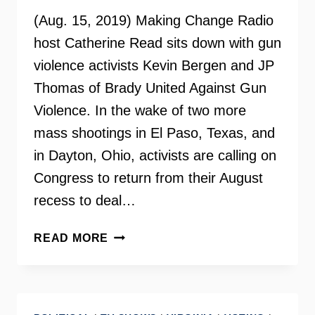
(Aug. 15, 2019) Making Change Radio
host Catherine Read sits down with gun
violence activists Kevin Bergen and JP
Thomas of Brady United Against Gun
Violence. In the wake of two more
mass shootings in El Paso, Texas, and
in Dayton, Ohio, activists are calling on
Congress to return from their August
recess to deal…
GUN
READ MORE
VIOLENCE
PREVENTION
–
MAKING