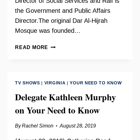
Director of Social Services and Raif is
the Government and Public Affairs
Director.The original Dar Al-Hijrah
Mosque was founded…
DAR
READ MORE
AL-
HIJRAH
ISLAMIC
CENTER
TV SHOWS
|
VIRGINIA
|
YOUR NEED TO KNOW
Delegate Kathleen Murphy
on Your Need to Know
By
Rachel Simon
August 28, 2019