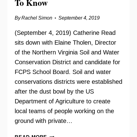
To Know
By
Rachel Simon
September 4, 2019
(September 4, 2019) Catherine Read
sits down with Elaine Tholen, Director
of the Northern Virginia Soil and Water
Conservation District and candidate for
FCPS School Board. Soil and water
conservations districts were established
after the dust bowl by the US
Department of Agriculture to create
local teams of people working on the
ground with private…
ELAINE