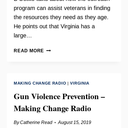
program can assist veterans in finding
the resources they need as they age.
He points out that Virginia has a
large…
AARP
READ MORE
VETERANS
OUTREACH
ON
YOUR
MAKING CHANGE RADIO
|
VIRGINIA
NEED
TO
Gun Violence Prevention –
KNOW
Making Change Radio
By
Catherine Read
August 15, 2019