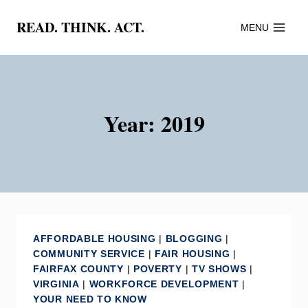
Skip
READ. THINK. ACT.
MENU
to
content
Year: 2019
AFFORDABLE HOUSING
|
BLOGGING
|
COMMUNITY SERVICE
|
FAIR HOUSING
|
FAIRFAX COUNTY
|
POVERTY
|
TV SHOWS
|
VIRGINIA
|
WORKFORCE DEVELOPMENT
|
YOUR NEED TO KNOW