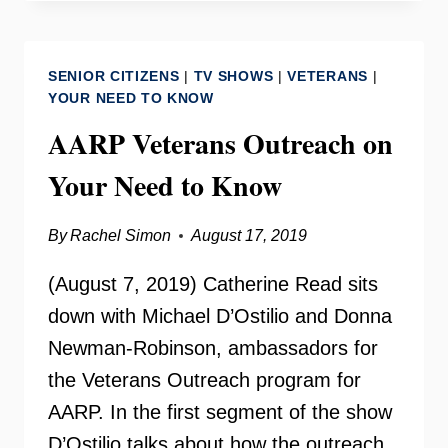
THE
WORLD
ON
SENIOR CITIZENS
|
TV SHOWS
|
VETERANS
|
YOUR
YOUR NEED TO KNOW
NEED
AARP Veterans Outreach on
TO
KNOW
Your Need to Know
By
Rachel Simon
August 17, 2019
(August 7, 2019) Catherine Read sits
down with Michael D’Ostilio and Donna
Newman-Robinson, ambassadors for
the Veterans Outreach program for
AARP. In the first segment of the show
D’Ostilio talks about how the outreach