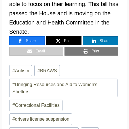
able to focus on their learning. This bill has
passed the House and is moving on the
Education and Health Committee in the
Senate.
Share
Post
Share
Email
Print
Post
#
Autism
#
BRAWS
Tags:
#
Bringing Resources and Aid to Women's
Shelters
#
Correctional Facilities
#
drivers license suspension