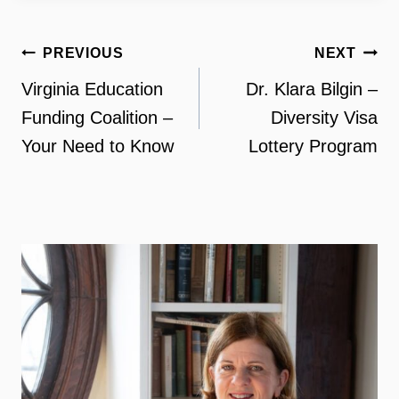
Post
PREVIOUS
NEXT
navigation
Virginia Education
Dr. Klara Bilgin –
Funding Coalition –
Diversity Visa
Your Need to Know
Lottery Program