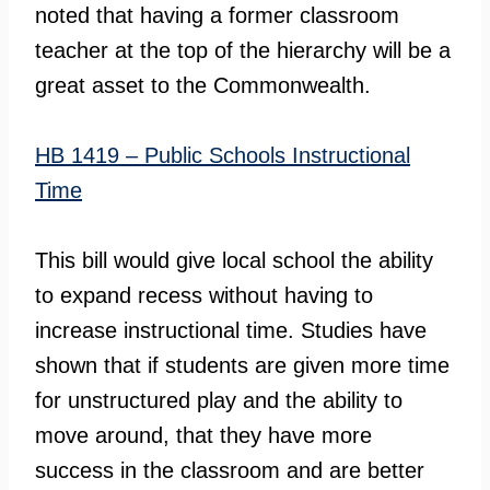
noted that having a former classroom
teacher at the top of the hierarchy will be a
great asset to the Commonwealth.
HB 1419 – Public Schools Instructional
Time
This bill would give local school the ability
to expand recess without having to
increase instructional time. Studies have
shown that if students are given more time
for unstructured play and the ability to
move around, that they have more
success in the classroom and are better