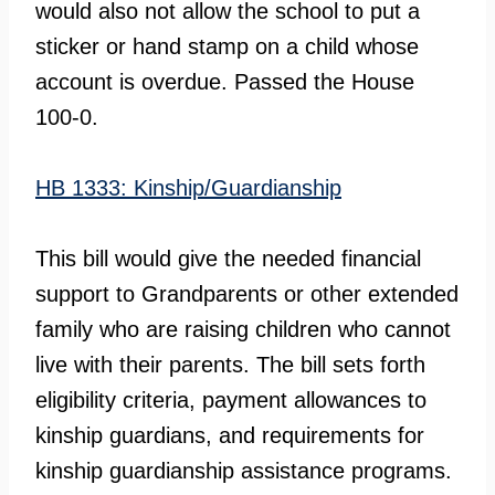
would also not allow the school to put a
sticker or hand stamp on a child whose
account is overdue. Passed the House
100-0.
HB 1333: Kinship/Guardianship
This bill would give the needed financial
support to Grandparents or other extended
family who are raising children who cannot
live with their parents. The bill sets forth
eligibility criteria, payment allowances to
kinship guardians, and requirements for
kinship guardianship assistance programs.