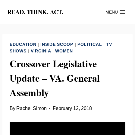
Skip
READ. THINK. ACT.
MENU
to
content
EDUCATION
|
INSIDE SCOOP
|
POLITICAL
|
TV
SHOWS
|
VIRGINIA
|
WOMEN
Crossover Legislative
Update – VA. General
Assembly
By
Rachel Simon
February 12, 2018