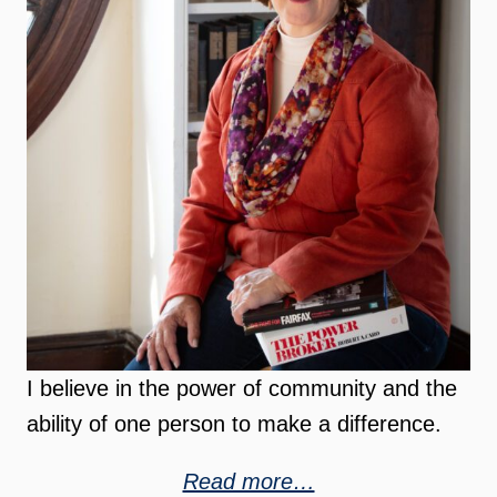
I believe in the power of community and the
ability of one person to make a difference.
Read more…