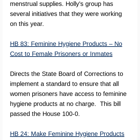
menstrual supplies. Holly’s group has
several initiatives that they were working
on this year.
HB 83: Feminine Hygiene Products – No
Cost to Female Prisoners or Inmates
Directs the State Board of Corrections to
implement a standard to ensure that all
women prisoners have access to feminine
hygiene products at no charge. This bill
passed the House 100-0.
HB 24: Make Feminine Hygiene Products