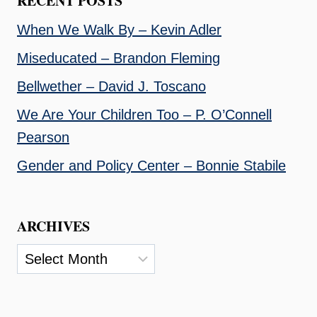
RECENT POSTS
When We Walk By – Kevin Adler
Miseducated – Brandon Fleming
Bellwether – David J. Toscano
We Are Your Children Too – P. O’Connell
Pearson
Gender and Policy Center – Bonnie Stabile
ARCHIVES
Archives