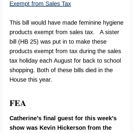
Exempt from Sales Tax
This bill would have made feminine hygiene
products exempt from sales tax. A sister
bill (HB 25) was put in to make these
products exempt from tax during the sales
tax holiday each August for back to school
shopping. Both of these bills died in the
House this year.
FEA
Catherine’s final guest for this week’s
show was Kevin Hickerson from the