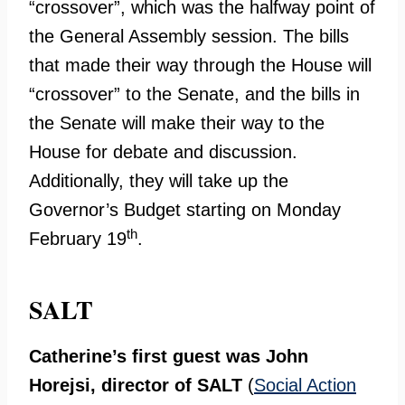
“crossover”, which was the halfway point of
the General Assembly session. The bills
that made their way through the House will
“crossover” to the Senate, and the bills in
the Senate will make their way to the
House for debate and discussion.
Additionally, they will take up the
Governor’s Budget starting on Monday
th
February 19
.
SALT
Catherine’s first guest was John
Horejsi, director of
SALT
(
Social Action