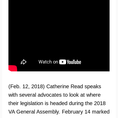
(Feb. 12, 2018) Catherine Read speaks
with several advocates to look at where
their legislation is headed during the 2018
VA General Assembly. February 14 marked