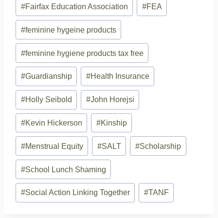
#
Fairfax Education Association
#
FEA
#
feminine hygeine products
#
feminine hygiene products tax free
#
Guardianship
#
Health Insurance
#
Holly Seibold
#
John Horejsi
#
Kevin Hickerson
#
Kinship
#
Menstrual Equity
#
SALT
#
Scholarship
#
School Lunch Shaming
#
Social Action Linking Together
#
TANF