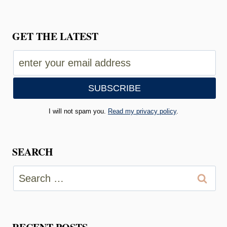
GET THE LATEST
I will not spam you.
Read my privacy policy
.
SEARCH
Search
for: