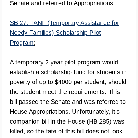
Senate and referred to Appropriations.
SB 27: TANF (Temporary Assistance for
Needy Families) Scholarship Pilot
Program
:
A temporary 2 year pilot program would
establish a scholarship fund for students in
poverty of up to $4000 per student, should
the student meet the requirements. This
bill passed the Senate and was referred to
House Appropriations. Unfortunately, it’s
companion bill in the House (HB 285) was
killed, so the fate of this bill does not look