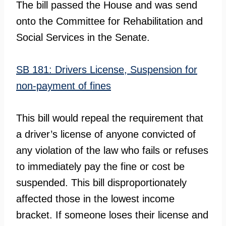
The bill passed the House and was send
onto the Committee for Rehabilitation and
Social Services in the Senate.
SB 181: Drivers License, Suspension for
non-payment of fines
This bill would repeal the requirement that
a driver’s license of anyone convicted of
any violation of the law who fails or refuses
to immediately pay the fine or cost be
suspended. This bill disproportionately
affected those in the lowest income
bracket. If someone loses their license and