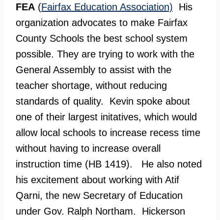
FEA
(
Fairfax Education Association)
His
organization advocates to make Fairfax
County Schools the best school system
possible. They are trying to work with the
General Assembly to assist with the
teacher shortage, without reducing
standards of quality. Kevin spoke about
one of their largest initatives, which would
allow local schools to increase recess time
without having to increase overall
instruction time (HB 1419). He also noted
his excitement about working with Atif
Qarni, the new Secretary of Education
under Gov. Ralph Northam. Hickerson