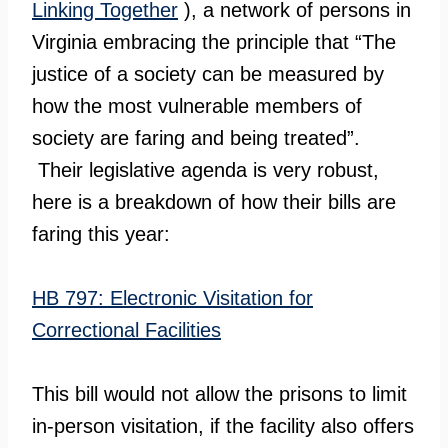
Linking Together
), a network of persons in
Virginia embracing the principle that “The
justice of a society can be measured by
how the most vulnerable members of
society are faring and being treated”.
Their legislative agenda is very robust,
here is a breakdown of how their bills are
faring this year:
HB 797: Electronic Visitation for
Correctional Facilities
This bill would not allow the prisons to limit
in-person visitation, if the facility also offers