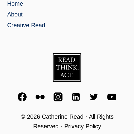
Home
About
Creative Read
© 2026 Catherine Read · All Rights
Reserved · Privacy Policy