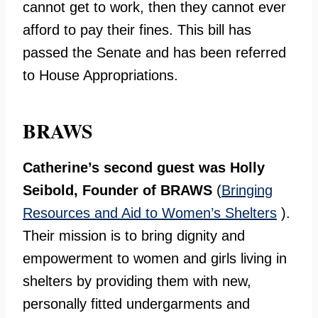
cannot get to work, then they cannot ever
afford to pay their fines. This bill has
passed the Senate and has been referred
to House Appropriations.
BRAWS
Catherine’s second guest was Holly
Seibold, Founder of BRAWS
(
Bringing
Resources and Aid to Women’s Shelters
).
Their mission is to bring dignity and
empowerment to women and girls living in
shelters by providing them with new,
personally fitted undergarments and