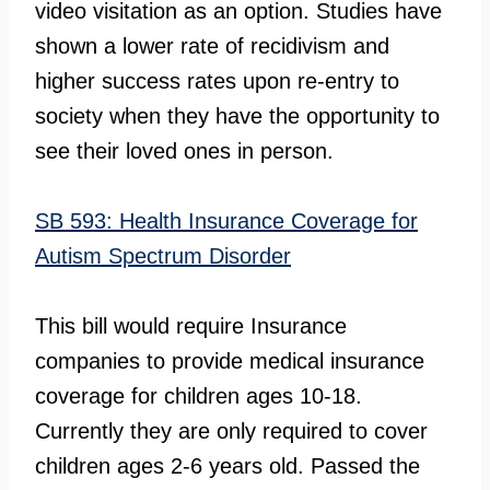
video visitation as an option. Studies have
shown a lower rate of recidivism and
higher success rates upon re-entry to
society when they have the opportunity to
see their loved ones in person.
SB 593: Health Insurance Coverage for
Autism Spectrum Disorder
This bill would require Insurance
companies to provide medical insurance
coverage for children ages 10-18.
Currently they are only required to cover
children ages 2-6 years old. Passed the