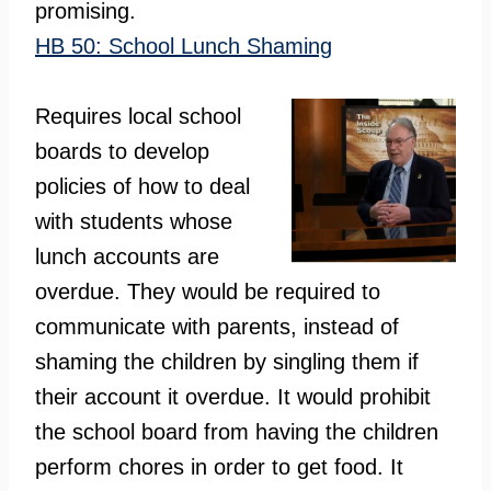
promising.
HB 50: School Lunch Shaming
Requires local school
boards to develop
policies of how to deal
with students whose
lunch accounts are
overdue. They would be required to
communicate with parents, instead of
shaming the children by singling them if
their account it overdue. It would prohibit
the school board from having the children
perform chores in order to get food. It