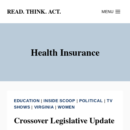
Skip
READ. THINK. ACT.
MENU
to
content
Health Insurance
EDUCATION
|
INSIDE SCOOP
|
POLITICAL
|
TV
SHOWS
|
VIRGINIA
|
WOMEN
Crossover Legislative Update