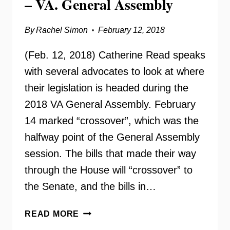
– VA. General Assembly
By
Rachel Simon
February 12, 2018
(Feb. 12, 2018) Catherine Read speaks
with several advocates to look at where
their legislation is headed during the
2018 VA General Assembly. February
14 marked “crossover”, which was the
halfway point of the General Assembly
session. The bills that made their way
through the House will “crossover” to
the Senate, and the bills in…
CROSSOVER
READ MORE
LEGISLATIVE