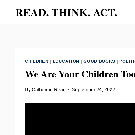
Skip
READ. THINK. ACT.
to
content
CHILDREN
|
EDUCATION
|
GOOD BOOKS
|
POLIT
We Are Your Children Too
By
Catherine Read
September 24, 2022