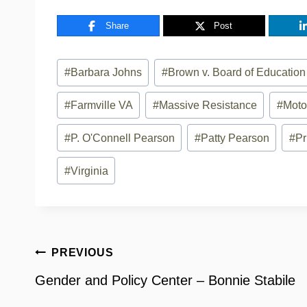
Share
Post
Post
#
Barbara Johns
#
Brown v. Board of Education
Tags:
#
Farmville VA
#
Massive Resistance
#
Moto
#
P. O'Connell Pearson
#
Patty Pearson
#
Pr
#
Virginia
Post
PREVIOUS
navigation
Gender and Policy Center – Bonnie Stabile