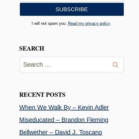
I will not spam you.
Read my privacy policy
.
SEARCH
Search
for:
RECENT POSTS
When We Walk By – Kevin Adler
Miseducated – Brandon Fleming
Bellwether – David J. Toscano