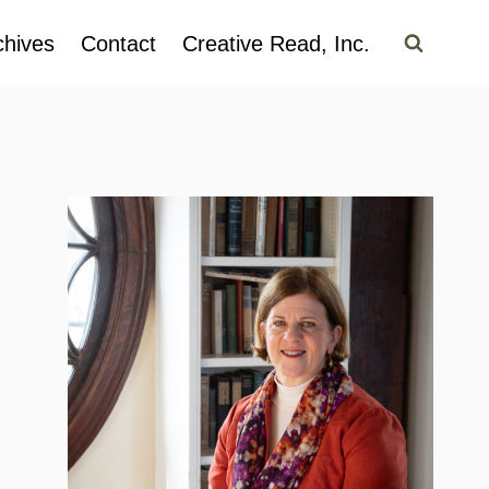
chives
Contact
Creative Read, Inc.