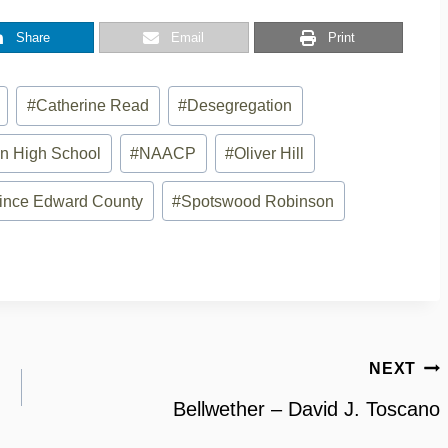
Share
Email
Print
#
Catherine Read
#
Desegregation
n High School
#
NAACP
#
Oliver Hill
ince Edward County
#
Spotswood Robinson
NEXT
Bellwether – David J. Toscano