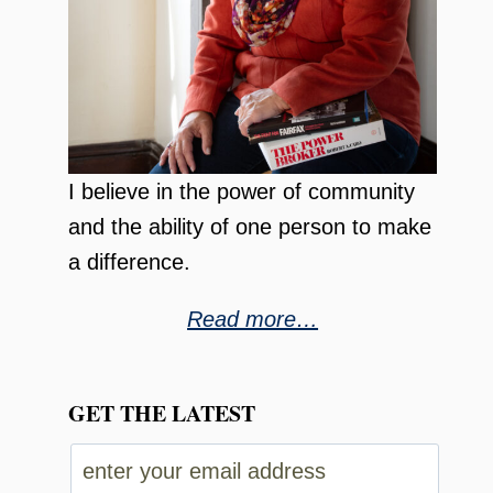
I believe in the power of community
and the ability of one person to make
a difference.
Read more…
GET THE LATEST