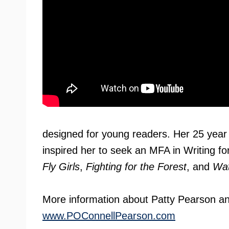
designed for young readers. Her 25 year 
inspired her to seek an MFA in Writing f
Fly Girls
,
Fighting for the Forest
, and
Wat
More information about Patty Pearson an
www.POConnellPearson.com