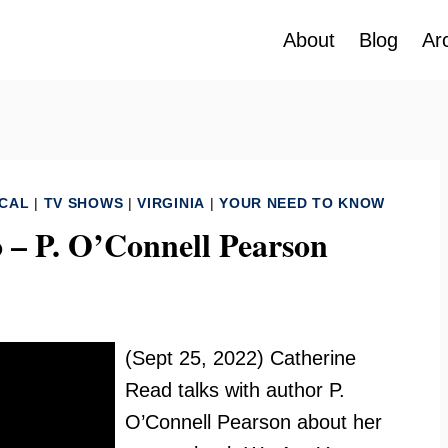
About
Blog
Ar
ICAL
|
TV SHOWS
|
VIRGINIA
|
YOUR NEED TO KNOW
 – P. O’Connell Pearson
(Sept 25, 2022) Catherine
Read talks with author P.
O’Connell Pearson about her