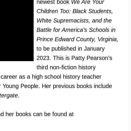
newest book
We Are Your
Children Too: Black Students,
White Supremacists, and the
Battle for America’s Schools in
Prince Edward County, Virginia,
to be published in January
2023. This is Patty Pearson’s
third non-fiction history
career as a high school history teacher
or Young People. Her previous books include
ergate
.
d her books can be found at