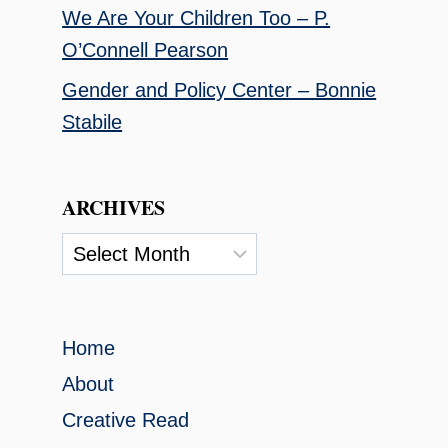
We Are Your Children Too – P.
O’Connell Pearson
Gender and Policy Center – Bonnie
Stabile
ARCHIVES
Archives
Home
About
Creative Read