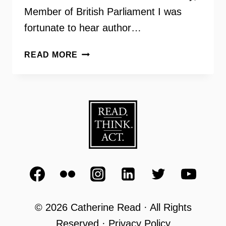
Member of British Parliament I was
fortunate to hear author…
PERIODS
READ MORE
GONE
PUBLIC:
TAKING
A
STAND
FOR
MENSTRUAL
EQUITY
© 2026 Catherine Read · All Rights
Reserved · Privacy Policy