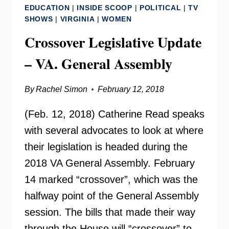
EDUCATION
|
INSIDE SCOOP
|
POLITICAL
|
TV
SIEBOLD
SHOWS
|
VIRGINIA
|
WOMEN
Crossover Legislative Update
– VA. General Assembly
By
Rachel Simon
February 12, 2018
(Feb. 12, 2018) Catherine Read speaks
with several advocates to look at where
their legislation is headed during the
2018 VA General Assembly. February
14 marked “crossover”, which was the
halfway point of the General Assembly
session. The bills that made their way
through the House will “crossover” to