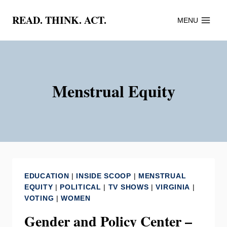
Skip
READ. THINK. ACT.
MENU
to
content
Menstrual Equity
EDUCATION
|
INSIDE SCOOP
|
MENSTRUAL
EQUITY
|
POLITICAL
|
TV SHOWS
|
VIRGINIA
|
VOTING
|
WOMEN
Gender and Policy Center –