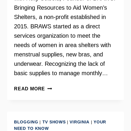
Bringing Resources to Aid Women’s
Shelters, a non-profit established in
2015. BRAWS started as a direct
services organization to meet the
needs of women in area shelters with
menstrual supplies, new bras, and
underwear. Recognizing the lack of
basic supplies to manage monthly…
HOLLY
READ MORE
SEIBOLD
–
FOUNDER
OF
BLOGGING
|
TV SHOWS
|
VIRGINIA
|
YOUR
BRAWS
NEED TO KNOW