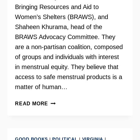
Bringing Resources and Aid to
Women’s Shelters (BRAWS), and
Shaheen Khurama, head of the
BRAWS Advocacy Committee. They
are a non-partisan coalition, composed
of groups and individuals with interest
in menstrual equity. They believe that
access to safe menstrual products is a
matter of human…
VIRGINIA
READ MORE
MENSTRUAL
EQUITY
–
HOLLY
GOOD BOOKS
|
POLITICAL
|
VIRGINIA
|