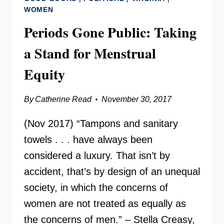
SEIBOLD
WOMEN
OF
Periods Gone Public: Taking
BRAWS
a Stand for Menstrual
Equity
By
Catherine Read
November 30, 2017
(Nov 2017) “Tampons and sanitary
towels . . . have always been
considered a luxury. That isn’t by
accident, that’s by design of an unequal
society, in which the concerns of
women are not treated as equally as
the concerns of men.” – Stella Creasy,