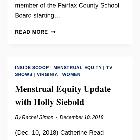
member of the Fairfax County School
Board starting…
DELEGATE
READ MORE
KAYE
KORY
ON
YOUR
INSIDE SCOOP
|
MENSTRUAL EQUITY
|
TV
NEED
SHOWS
|
VIRGINIA
|
WOMEN
TO
Menstrual Equity Update
KNOW
with Holly Siebold
By
Rachel Simon
December 10, 2018
(Dec. 10, 2018) Catherine Read