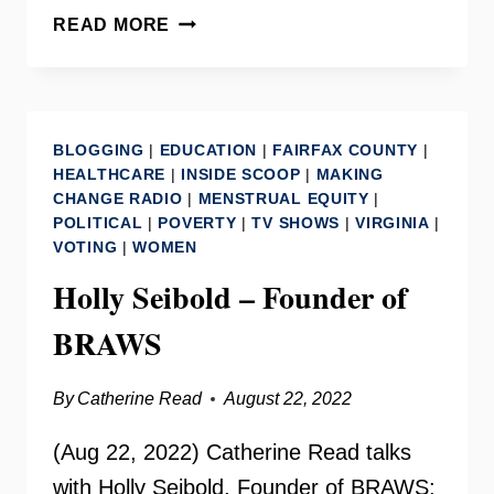
GENDER
READ MORE
AND
POLICY
CENTER
–
BLOGGING
|
EDUCATION
|
FAIRFAX COUNTY
|
BONNIE
HEALTHCARE
|
INSIDE SCOOP
|
MAKING
STABILE
CHANGE RADIO
|
MENSTRUAL EQUITY
|
POLITICAL
|
POVERTY
|
TV SHOWS
|
VIRGINIA
|
VOTING
|
WOMEN
Holly Seibold – Founder of
BRAWS
By
Catherine Read
August 22, 2022
(Aug 22, 2022) Catherine Read talks
with Holly Seibold, Founder of BRAWS: