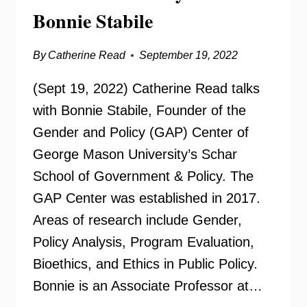
Bonnie Stabile
By
Catherine Read
September 19, 2022
(Sept 19, 2022) Catherine Read talks
with Bonnie Stabile, Founder of the
Gender and Policy (GAP) Center of
George Mason University’s Schar
School of Government & Policy. The
GAP Center was established in 2017.
Areas of research include Gender,
Policy Analysis, Program Evaluation,
Bioethics, and Ethics in Public Policy.
Bonnie is an Associate Professor at…