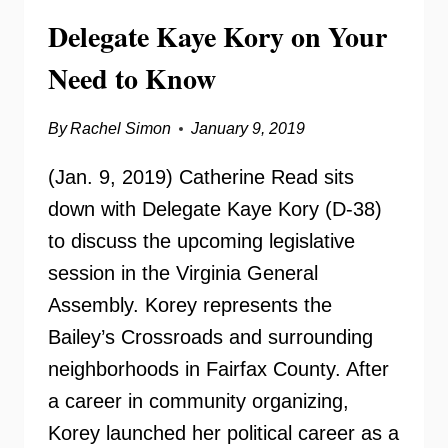
Delegate Kaye Kory on Your
Need to Know
By
Rachel Simon
January 9, 2019
(Jan. 9, 2019) Catherine Read sits
down with Delegate Kaye Kory (D-38)
to discuss the upcoming legislative
session in the Virginia General
Assembly. Korey represents the
Bailey’s Crossroads and surrounding
neighborhoods in Fairfax County. After
a career in community organizing,
Korey launched her political career as a