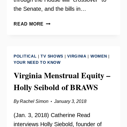
the Senate, and the bills in…
CROSSOVER
READ MORE
LEGISLATIVE
UPDATE
–
VA.
POLITICAL
|
TV SHOWS
|
VIRGINIA
|
WOMEN
|
GENERAL
YOUR NEED TO KNOW
ASSEMBLY
Virginia Menstrual Equity –
Holly Seibold of BRAWS
By
Rachel Simon
January 3, 2018
(Jan. 3, 2018) Catherine Read
interviews Holly Siebold, founder of