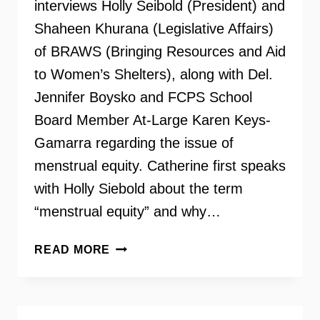
interviews Holly Seibold (President) and
Shaheen Khurana (Legislative Affairs)
of BRAWS (Bringing Resources and Aid
to Women’s Shelters), along with Del.
Jennifer Boysko and FCPS School
Board Member At-Large Karen Keys-
Gamarra regarding the issue of
menstrual equity. Catherine first speaks
with Holly Siebold about the term
“menstrual equity” and why…
MENSTRUAL
READ MORE
EQUITY
UPDATE
WITH
HOLLY