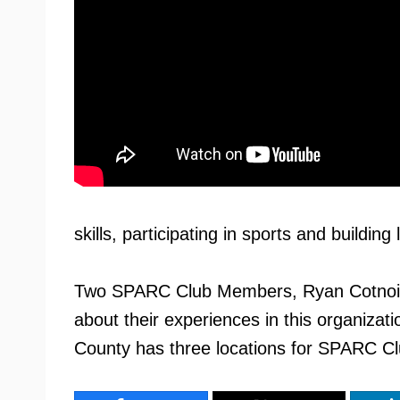
skills, participating in sports and building 
Two SPARC Club Members, Ryan Cotnoir a
about their experiences in this organizati
County has three locations for SPARC Cl