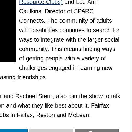
Resource Clubs)
and Lee Ann
Caulkins, Director of SPARC
Connects. The community of adults
with disabilities continues to search for
ways to integrate with the larger social
community. This means finding ways
of getting people with a variety of
challenges engaged in learning new
lasting friendships.
nd Rachael Stern, also join the show to talk
on and what they like best about it. Fairfax
ubs in Faifax, Reston and McLean.