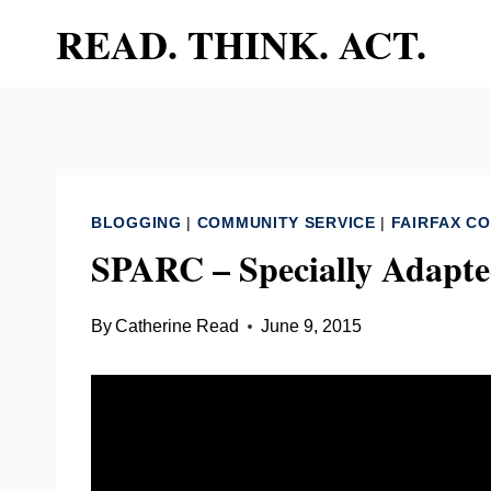
Skip
READ. THINK. ACT.
to
content
BLOGGING
|
COMMUNITY SERVICE
|
FAIRFAX C
SPARC – Specially Adapte
By
Catherine Read
June 9, 2015