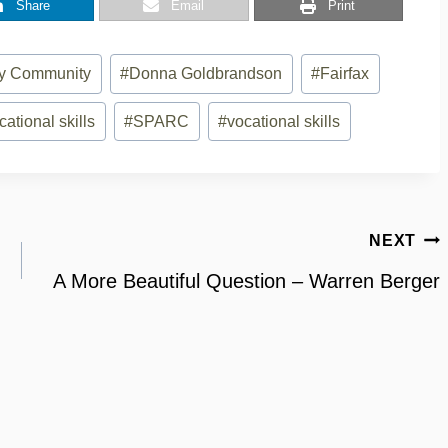
Share
Email
Print
ity Community
#
Donna Goldbrandson
#
Fairfax
cational skills
#
SPARC
#
vocational skills
NEXT
A More Beautiful Question – Warren Berger