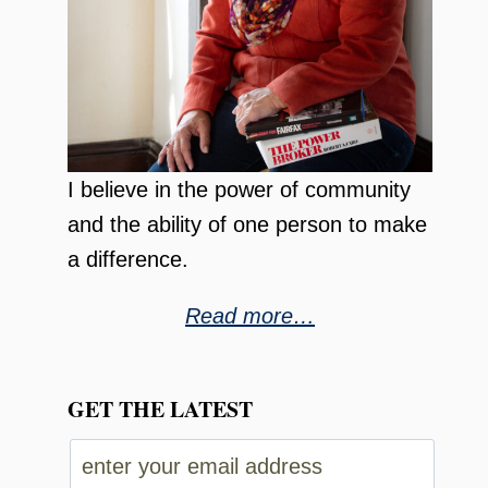
I believe in the power of community
and the ability of one person to make
a difference.
Read more…
GET THE LATEST