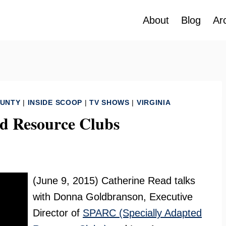
About
Blog
Ar
OUNTY
|
INSIDE SCOOP
|
TV SHOWS
|
VIRGINIA
d Resource Clubs
(June 9, 2015) Catherine Read talks
with Donna Goldbranson, Executive
Director of
SPARC (Specially Adapted