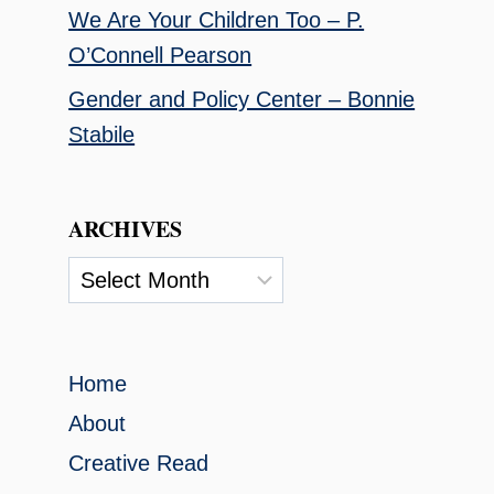
We Are Your Children Too – P.
O’Connell Pearson
Gender and Policy Center – Bonnie
Stabile
ARCHIVES
Archives
Home
About
Creative Read