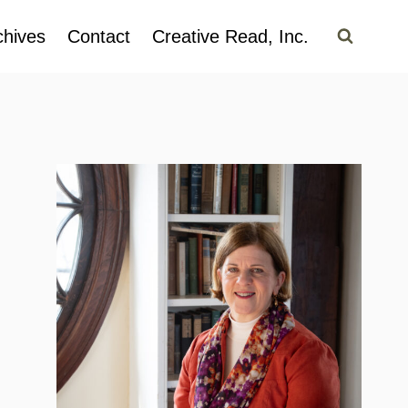
chives
Contact
Creative Read, Inc.