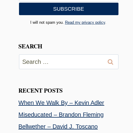
I will not spam you.
Read my privacy policy
.
SEARCH
Search
for:
RECENT POSTS
When We Walk By – Kevin Adler
Miseducated – Brandon Fleming
Bellwether – David J. Toscano