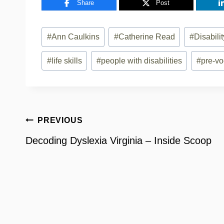
Share
Post
Post
#
Ann Caulkins
#
Catherine Read
#
Disabil
Tags:
#
life skills
#
people with disabilities
#
pre-vo
Post
PREVIOUS
navigation
Decoding Dyslexia Virginia – Inside Scoop