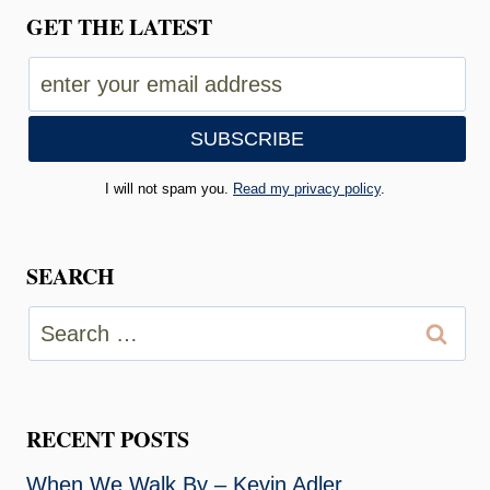
GET THE LATEST
I will not spam you.
Read my privacy policy
.
SEARCH
Search
for:
RECENT POSTS
When We Walk By – Kevin Adler