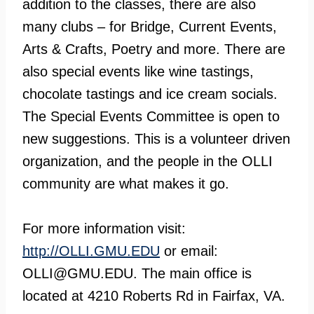
addition to the classes, there are also
many clubs – for Bridge, Current Events,
Arts & Crafts, Poetry and more. There are
also special events like wine tastings,
chocolate tastings and ice cream socials.
The Special Events Committee is open to
new suggestions. This is a volunteer driven
organization, and the people in the OLLI
community are what makes it go.
For more information visit:
http://OLLI.GMU.EDU
or email:
OLLI@GMU.EDU
. The main office is
located at 4210 Roberts Rd in Fairfax, VA.