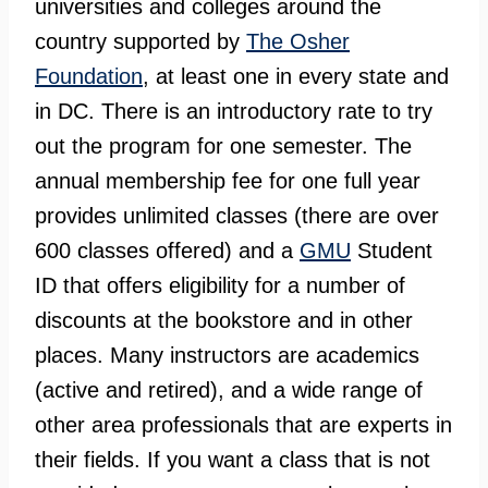
universities and colleges around the
country supported by
The Osher
Foundation
, at least one in every state and
in DC. There is an introductory rate to try
out the program for one semester. The
annual membership fee for one full year
provides unlimited classes (there are over
600 classes offered) and a
GMU
Student
ID that offers eligibility for a number of
discounts at the bookstore and in other
places. Many instructors are academics
(active and retired), and a wide range of
other area professionals that are experts in
their fields. If you want a class that is not