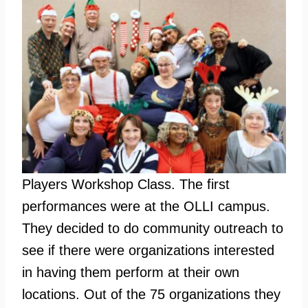
Players Workshop Class. The first
performances were at the OLLI campus.
They decided to do community outreach to
see if there were organizations interested
in having them perform at their own
locations. Out of the 75 organizations they