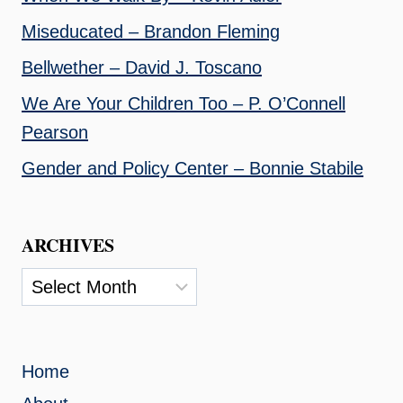
Miseducated – Brandon Fleming
Bellwether – David J. Toscano
We Are Your Children Too – P. O’Connell
Pearson
Gender and Policy Center – Bonnie Stabile
ARCHIVES
Archives
Home