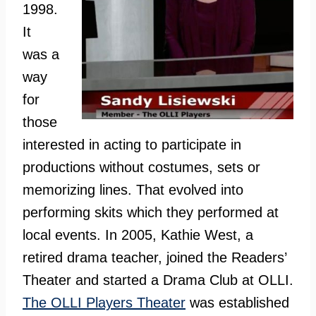
1998.
It
was a
way
for
those
interested in acting to participate in
productions without costumes, sets or
memorizing lines. That evolved into
performing skits which they performed at
local events. In 2005, Kathie West, a
retired drama teacher, joined the Readers’
Theater and started a Drama Club at OLLI.
The OLLI Players Theater
was established