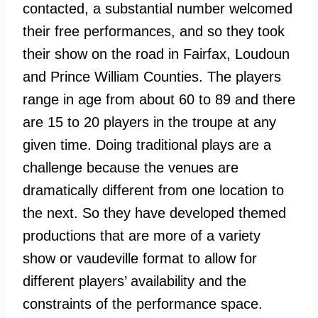
contacted, a substantial number welcomed
their free performances, and so they took
their show on the road in Fairfax, Loudoun
and Prince William Counties. The players
range in age from about 60 to 89 and there
are 15 to 20 players in the troupe at any
given time. Doing traditional plays are a
challenge because the venues are
dramatically different from one location to
the next. So they have developed themed
productions that are more of a variety
show or vaudeville format to allow for
different players’ availability and the
constraints of the performance space.