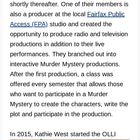
shortly thereafter. One of their members is
also a producer at the local
Fairfax Public
Access (FPA)
studio and created the
opportunity to produce radio and television
productions in addition to their live
performances. They branched out into
interactive Murder Mystery productions.
After the first production, a class was
offered every semester that allows those
who want to participate in a Murder
Mystery to create the characters, write the
plot and participate in the production.
In 2015,
Kathie West started the OLLI