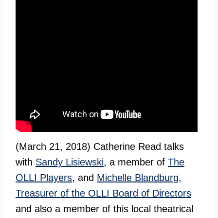
(March 21, 2018) Catherine Read talks
with
Sandy Lisiewski
, a member of
The
OLLI Players
, and
Michelle Blandburg,
Treasurer of the OLLI Board of Directors
and also a member of this local theatrical