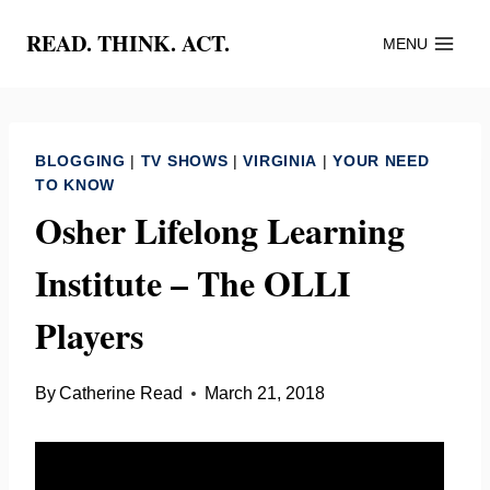
Skip
READ. THINK. ACT.
MENU
to
content
BLOGGING
|
TV SHOWS
|
VIRGINIA
|
YOUR NEED
TO KNOW
Osher Lifelong Learning
Institute – The OLLI
Players
By
Catherine Read
March 21, 2018