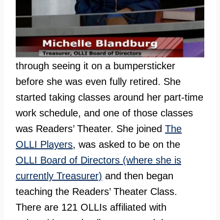
through seeing it on a bumpersticker
before she was even fully retired. She
started taking classes around her part-time
work schedule, and one of those classes
was Readers’ Theater. She joined
The
OLLI Players
, was asked to be on the
OLLI Board of Directors (where she is
currently Treasurer)
and then began
teaching the Readers’ Theater Class.
There are 121 OLLIs affiliated with