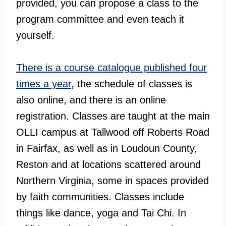
provided, you can propose a class to the
program committee and even teach it
yourself.
There is a course catalogue published four
times a year
, the schedule of classes is
also online, and there is an online
registration. Classes are taught at the main
OLLI campus at Tallwood off Roberts Road
in Fairfax, as well as in Loudoun County,
Reston and at locations scattered around
Northern Virginia, some in spaces provided
by faith communities. Classes include
things like dance, yoga and Tai Chi. In