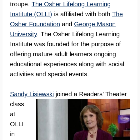
troupe.
The Osher Lifelong Learning
Institute (OLLI)
is affiliated with both
The
Osher Foundation
and
George Mason
University
. The Osher Lifelong Learning
Institute was founded for the purpose of
offering mature adult learners ongoing
educational experiences along with social
activities and special events.
Sandy
Lisiewski
joined a Readers’ Theater
class
at
OLLI
in