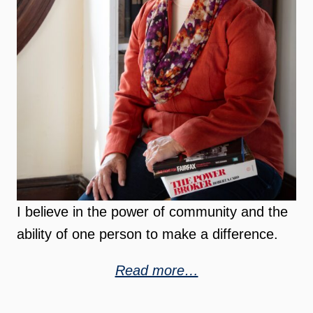
I believe in the power of community and the
ability of one person to make a difference.
Read more…