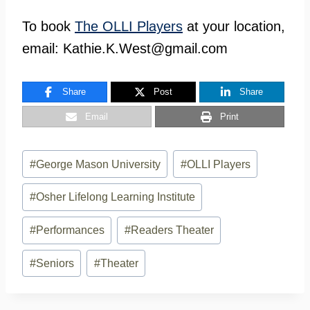
To book
The OLLI Players
at your location,
email:
Kathie.K.West@gmail.com
Share
Post
Share
Email
Print
Post
#
George Mason University
#
OLLI Players
Tags:
#
Osher Lifelong Learning Institute
#
Performances
#
Readers Theater
#
Seniors
#
Theater