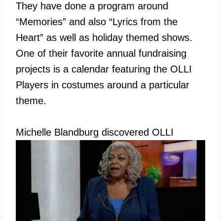
They have done a program around
“Memories” and also “Lyrics from the
Heart” as well as holiday themed shows.
One of their favorite annual fundraising
projects is a calendar featuring the OLLI
Players in costumes around a particular
theme.
Michelle
Blandburg discovered OLLI