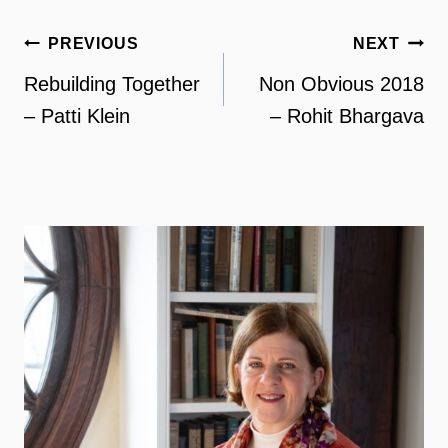
Post
PREVIOUS
NEXT
navigation
Rebuilding Together
Non Obvious 2018
– Patti Klein
– Rohit Bhargava