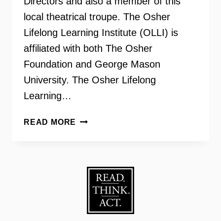
Directors and also a member of this
local theatrical troupe. The Osher
Lifelong Learning Institute (OLLI) is
affiliated with both The Osher
Foundation and George Mason
University. The Osher Lifelong
Learning…
OSHER
READ MORE
LIFELONG
LEARNING
INSTITUTE
–
THE
OLLI
PLAYERS