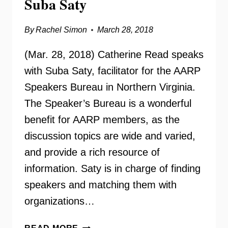
Suba Saty
By
Rachel Simon
March 28, 2018
(Mar. 28, 2018) Catherine Read speaks
with Suba Saty, facilitator for the AARP
Speakers Bureau in Northern Virginia.
The Speaker’s Bureau is a wonderful
benefit for AARP members, as the
discussion topics are wide and varied,
and provide a rich resource of
information. Saty is in charge of finding
speakers and matching them with
organizations…
AARP