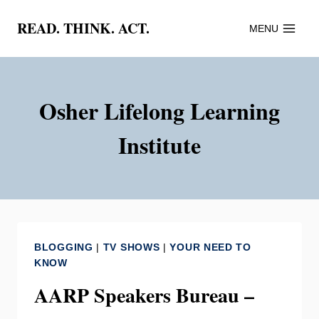
Skip
READ. THINK. ACT.
MENU
to
content
Osher Lifelong Learning
Institute
BLOGGING
|
TV SHOWS
|
YOUR NEED TO
KNOW
AARP Speakers Bureau –