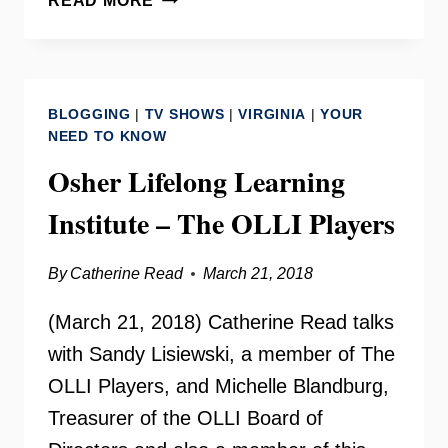
READ MORE
SPEAKERS
BUREAU
–
SUBA
BLOGGING
|
TV SHOWS
|
VIRGINIA
|
YOUR
SATY
NEED TO KNOW
Osher Lifelong Learning
Institute – The OLLI Players
By
Catherine Read
March 21, 2018
(March 21, 2018) Catherine Read talks
with Sandy Lisiewski, a member of The
OLLI Players, and Michelle Blandburg,
Treasurer of the OLLI Board of