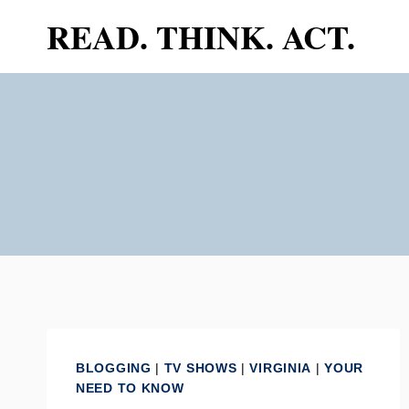
Skip
READ. THINK. ACT.
to
content
BLOGGING
|
TV SHOWS
|
VIRGINIA
|
YOUR
NEED TO KNOW