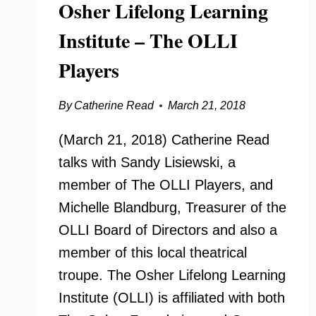
Osher Lifelong Learning
Institute – The OLLI
Players
By
Catherine Read
March 21, 2018
(March 21, 2018) Catherine Read
talks with Sandy Lisiewski, a
member of The OLLI Players, and
Michelle Blandburg, Treasurer of the
OLLI Board of Directors and also a
member of this local theatrical
troupe. The Osher Lifelong Learning
Institute (OLLI) is affiliated with both