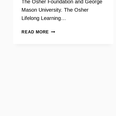
The Osher Foundation and George
Mason University. The Osher
Lifelong Learning…
OSHER
READ MORE
LIFELONG
LEARNING
INSTITUTE
–
THE
OLLI
PLAYERS