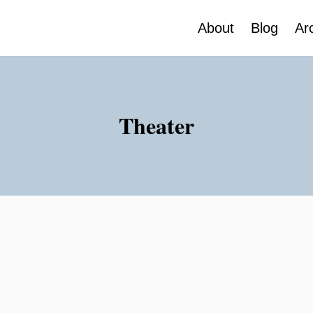
About
Blog
Ar
Theater