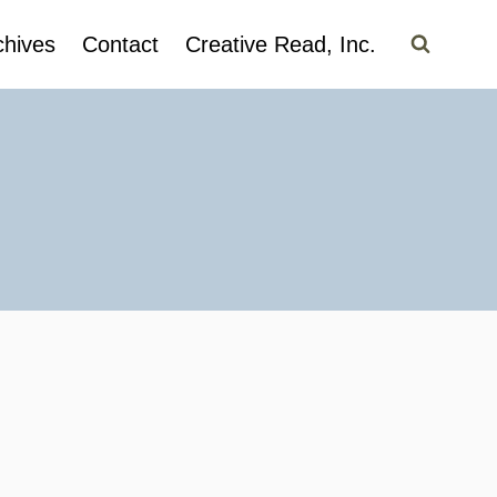
chives
Contact
Creative Read, Inc.