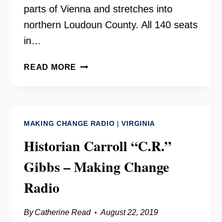
parts of Vienna and stretches into
northern Loudoun County. All 140 seats
in…
DELEGATE
READ MORE
KATHLEEN
MURPHY
ON
YOUR
MAKING CHANGE RADIO
|
VIRGINIA
NEED
TO
Historian Carroll “C.R.”
KNOW
Gibbs – Making Change
Radio
By
Catherine Read
August 22, 2019