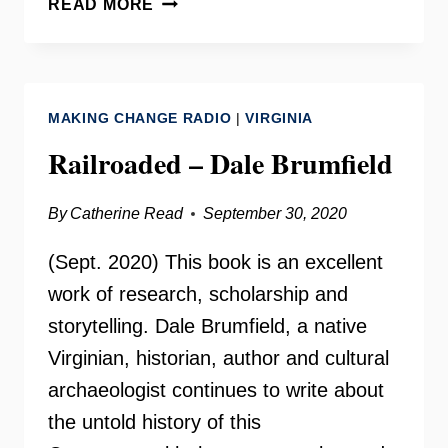
READ MORE
OF
WOMEN
VOTERS
VIRGINIA
MAKING CHANGE RADIO
|
VIRGINIA
Railroaded – Dale Brumfield
By
Catherine Read
September 30, 2020
(Sept. 2020) This book is an excellent
work of research, scholarship and
storytelling. Dale Brumfield, a native
Virginian, historian, author and cultural
archaeologist continues to write about
the untold history of this