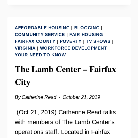
WITH
SHELLEY
MURPHY
AFFORDABLE HOUSING
|
BLOGGING
|
COMMUNITY SERVICE
|
FAIR HOUSING
|
FAIRFAX COUNTY
|
POVERTY
|
TV SHOWS
|
VIRGINIA
|
WORKFORCE DEVELOPMENT
|
YOUR NEED TO KNOW
The Lamb Center – Fairfax
City
By
Catherine Read
October 21, 2019
(Oct 21, 2019) Catherine Read talks
with members of The Lamb Center‘s
operations staff. Located in Fairfax