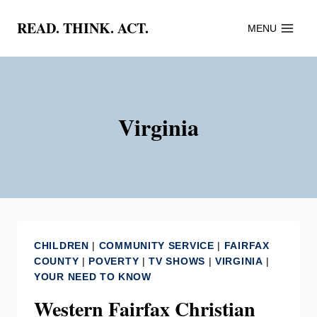
Skip
READ. THINK. ACT.
MENU
to
content
Virginia
CHILDREN
|
COMMUNITY SERVICE
|
FAIRFAX
COUNTY
|
POVERTY
|
TV SHOWS
|
VIRGINIA
|
YOUR NEED TO KNOW
Western Fairfax Christian