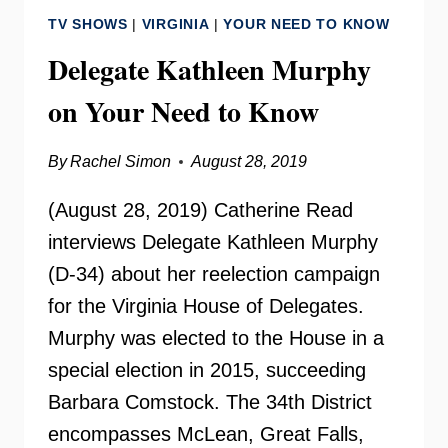
CENTER
TV SHOWS
|
VIRGINIA
|
YOUR NEED TO KNOW
Delegate Kathleen Murphy
on Your Need to Know
By
Rachel Simon
August 28, 2019
(August 28, 2019) Catherine Read
interviews Delegate Kathleen Murphy
(D-34) about her reelection campaign
for the Virginia House of Delegates.
Murphy was elected to the House in a
special election in 2015, succeeding
Barbara Comstock. The 34th District
encompasses McLean, Great Falls,