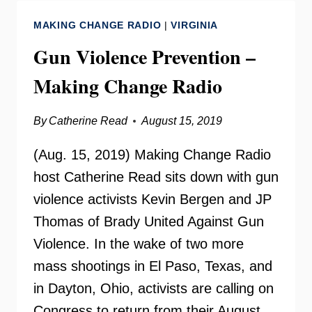
–
MAKING CHANGE RADIO
|
VIRGINIA
MAKING
CHANGE
Gun Violence Prevention –
RADIO
Making Change Radio
By
Catherine Read
August 15, 2019
(Aug. 15, 2019) Making Change Radio
host Catherine Read sits down with gun
violence activists Kevin Bergen and JP
Thomas of Brady United Against Gun
Violence. In the wake of two more
mass shootings in El Paso, Texas, and
in Dayton, Ohio, activists are calling on
Congress to return from their August