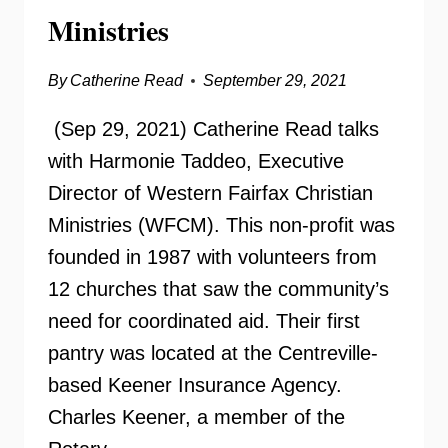
Ministries
By
Catherine Read
September 29, 2021
(Sep 29, 2021) Catherine Read talks
with Harmonie Taddeo, Executive
Director of Western Fairfax Christian
Ministries (WFCM). This non-profit was
founded in 1987 with volunteers from
12 churches that saw the community’s
need for coordinated aid. Their first
pantry was located at the Centreville-
based Keener Insurance Agency.
Charles Keener, a member of the