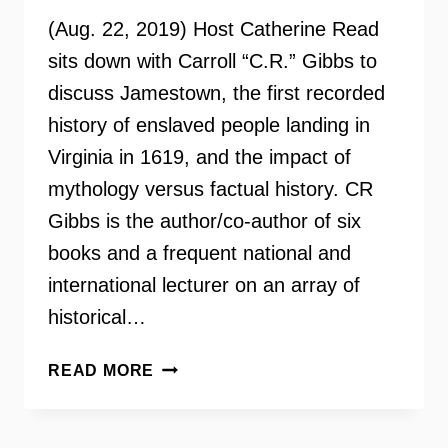
(Aug. 22, 2019) Host Catherine Read
sits down with Carroll “C.R.” Gibbs to
discuss Jamestown, the first recorded
history of enslaved people landing in
Virginia in 1619, and the impact of
mythology versus factual history. CR
Gibbs is the author/co-author of six
books and a frequent national and
international lecturer on an array of
historical…
HISTORIAN
READ MORE
CARROLL
“C.R.”
GIBBS