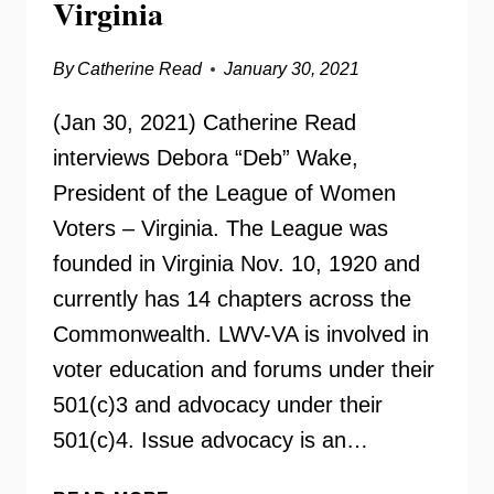
Virginia
By
Catherine Read
January 30, 2021
(Jan 30, 2021) Catherine Read
interviews Debora “Deb” Wake,
President of the League of Women
Voters – Virginia. The League was
founded in Virginia Nov. 10, 1920 and
currently has 14 chapters across the
Commonwealth. LWV-VA is involved in
voter education and forums under their
501(c)3 and advocacy under their
501(c)4. Issue advocacy is an…
LEAGUE