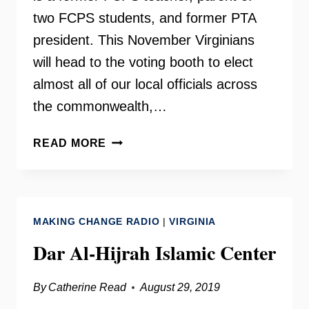
two FCPS students, and former PTA
president. This November Virginians
will head to the voting booth to elect
almost all of our local officials across
the commonwealth,…
LAURA
READ MORE
JANE
COHEN
ON
YOUR
MAKING CHANGE RADIO
|
VIRGINIA
NEED
TO
Dar Al-Hijrah Islamic Center
KNOW
By
Catherine Read
August 29, 2019