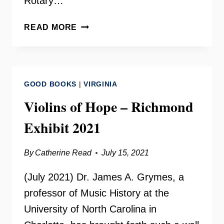
Rotary…
WESTERN
READ MORE
FAIRFAX
CHRISTIAN
MINISTRIES
GOOD BOOKS
|
VIRGINIA
Violins of Hope – Richmond
Exhibit 2021
By
Catherine Read
July 15, 2021
(July 2021) Dr. James A. Grymes, a
professor of Music History at the
University of North Carolina in