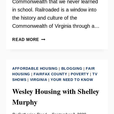
Commonwealth that we never learned
in school. Railroaded is a window into
the history and culture of the
Commonwealth of Virginia through a…
RAILROADED
READ MORE
–
DALE
BRUMFIELD
AFFORDABLE HOUSING
|
BLOGGING
|
FAIR
HOUSING
|
FAIRFAX COUNTY
|
POVERTY
|
TV
SHOWS
|
VIRGINIA
|
YOUR NEED TO KNOW
Wesley Housing with Shelley
Murphy