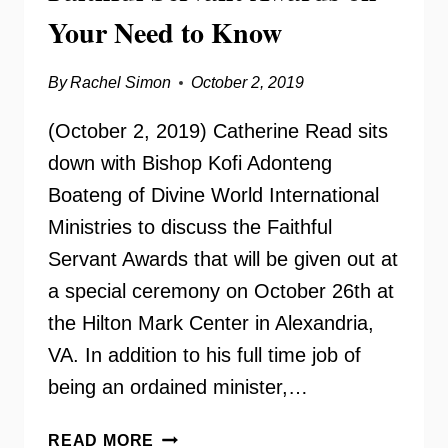
Your Need to Know
By
Rachel Simon
October 2, 2019
(October 2, 2019) Catherine Read sits
down with Bishop Kofi Adonteng
Boateng of Divine World International
Ministries to discuss the Faithful
Servant Awards that will be given out at
a special ceremony on October 26th at
the Hilton Mark Center in Alexandria,
VA. In addition to his full time job of
being an ordained minister,…
FAITHFUL
READ MORE