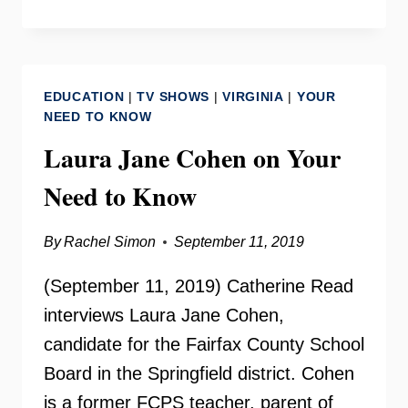
SERVANT
AWARDS
ON
YOUR
EDUCATION
|
TV SHOWS
|
VIRGINIA
|
YOUR
NEED
NEED TO KNOW
TO
Laura Jane Cohen on Your
KNOW
Need to Know
By
Rachel Simon
September 11, 2019
(September 11, 2019) Catherine Read
interviews Laura Jane Cohen,
candidate for the Fairfax County School
Board in the Springfield district. Cohen
is a former FCPS teacher, parent of