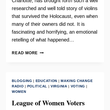
Charlotte, has brought forth such a well
researched and well told story of violins
that survived the Holocaust, even when
many of their owners did not. It is
fascinating and horrifying, an emotional
retelling of what happened…
VIOLINS
READ MORE
OF
HOPE
–
RICHMOND
BLOGGING
|
EDUCATION
|
MAKING CHANGE
EXHIBIT
RADIO
|
POLITICAL
|
VIRGINIA
|
VOTING
|
2021
WOMEN
League of Women Voters