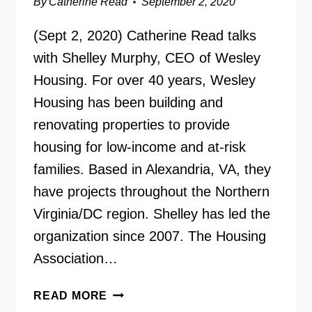
By
Catherine Read
September 2, 2020
(Sept 2, 2020) Catherine Read talks
with Shelley Murphy, CEO of Wesley
Housing. For over 40 years, Wesley
Housing has been building and
renovating properties to provide
housing for low-income and at-risk
families. Based in Alexandria, VA, they
have projects throughout the Northern
Virginia/DC region. Shelley has led the
organization since 2007. The Housing
Association…
WESLEY
READ MORE
HOUSING