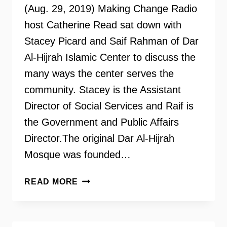
(Aug. 29, 2019) Making Change Radio
host Catherine Read sat down with
Stacey Picard and Saif Rahman of Dar
Al-Hijrah Islamic Center to discuss the
many ways the center serves the
community. Stacey is the Assistant
Director of Social Services and Raif is
the Government and Public Affairs
Director.The original Dar Al-Hijrah
Mosque was founded…
DAR
READ MORE
AL-
HIJRAH
ISLAMIC