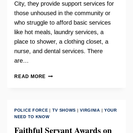
City, they provide support services for
those unhoused in the community or
who struggle to afford basic services
like hot meals, laundry services, a
place to shower, a clothing closet, a
nurse, and dental services. There
are…
THE
READ MORE
LAMB
CENTER
–
FAIRFAX
POLICE FORCE
|
TV SHOWS
|
VIRGINIA
|
YOUR
CITY
NEED TO KNOW
Faithful Servant Awards on