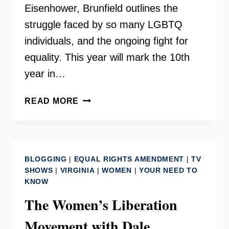
Eisenhower, Brunfield outlines the
struggle faced by so many LGBTQ
individuals, and the ongoing fight for
equality. This year will mark the 10th
year in…
GAY
READ MORE
RIGHTS
MOVEMENT
WITH
DALE
BLOGGING
|
EQUAL RIGHTS AMENDMENT
|
TV
BRUMFIELD
SHOWS
|
VIRGINIA
|
WOMEN
|
YOUR NEED TO
KNOW
The Women’s Liberation
Movement with Dale