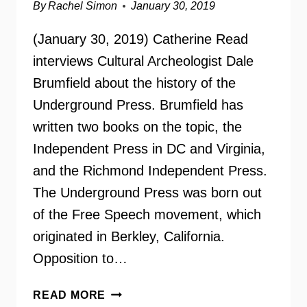
By
Rachel Simon
January 30, 2019
(January 30, 2019) Catherine Read
interviews Cultural Archeologist Dale
Brumfield about the history of the
Underground Press. Brumfield has
written two books on the topic, the
Independent Press in DC and Virginia,
and the Richmond Independent Press.
The Underground Press was born out
of the Free Speech movement, which
originated in Berkley, California.
Opposition to…
THE
READ MORE