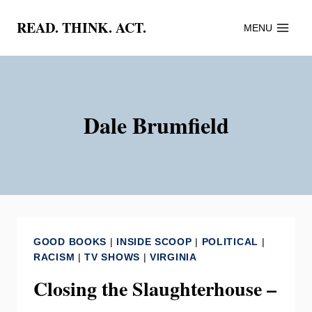
Skip
READ. THINK. ACT.
MENU
to
content
Dale Brumfield
GOOD BOOKS
|
INSIDE SCOOP
|
POLITICAL
|
RACISM
|
TV SHOWS
|
VIRGINIA
Closing the Slaughterhouse –