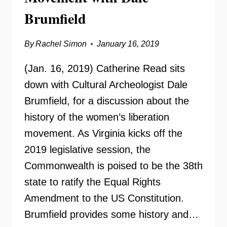
Brumfield
By
Rachel Simon
January 16, 2019
(Jan. 16, 2019) Catherine Read sits
down with Cultural Archeologist Dale
Brumfield, for a discussion about the
history of the women’s liberation
movement. As Virginia kicks off the
2019 legislative session, the
Commonwealth is poised to be the 38th
state to ratify the Equal Rights
Amendment to the US Constitution.
Brumfield provides some history and…