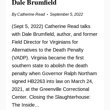
Dale Brumfield
By
Catherine Read
September 5, 2022
(Sept 5, 2022) Catherine Read talks
with Dale Brumfield, author, and former
Field Director for Virginians for
Alternatives to the Death Penalty
(VADP). Virginia became the first
southern state to abolish the death
penalty when Governor Ralph Northam
signed HB2263 into law on March 24,
2021, at the Greenville Correctional
Center. Closing the Slaughterhouse:
The Inside…