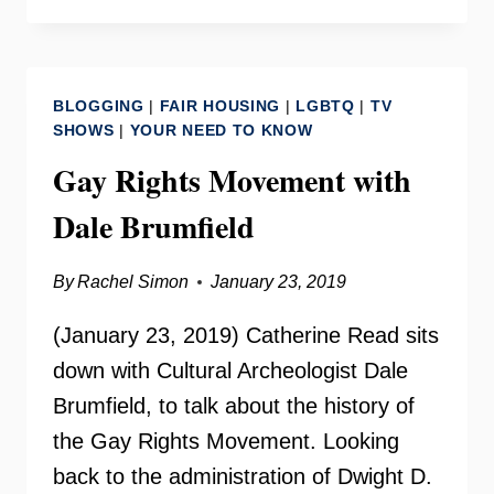
UNDERGROUND
FREE
PRESS
WITH
BLOGGING
|
FAIR HOUSING
|
LGBTQ
|
TV
DALE
SHOWS
|
YOUR NEED TO KNOW
BRUMFIELD
Gay Rights Movement with
Dale Brumfield
By
Rachel Simon
January 23, 2019
(January 23, 2019) Catherine Read sits
down with Cultural Archeologist Dale
Brumfield, to talk about the history of
the Gay Rights Movement. Looking
back to the administration of Dwight D.