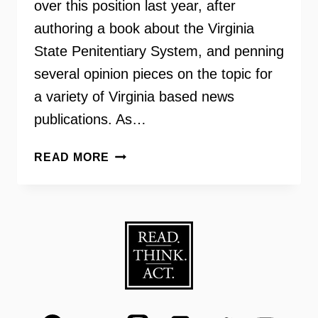
over this position last year, after
authoring a book about the Virginia
State Penitentiary System, and penning
several opinion pieces on the topic for
a variety of Virginia based news
publications. As…
VIRGINIANS
READ MORE
FOR
ALTERNATIVES
TO
THE
DEATH
PENALTY