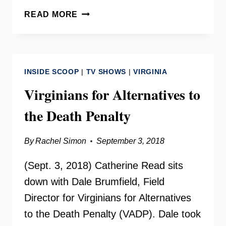
THE
READ MORE
WOMEN’S
LIBERATION
MOVEMENT
WITH
INSIDE SCOOP
|
TV SHOWS
|
VIRGINIA
DALE
BRUMFIELD
Virginians for Alternatives to
the Death Penalty
By
Rachel Simon
September 3, 2018
(Sept. 3, 2018) Catherine Read sits
down with Dale Brumfield, Field
Director for Virginians for Alternatives
to the Death Penalty (VADP). Dale took