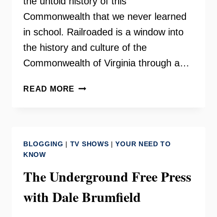
the untold history of this
Commonwealth that we never learned
in school. Railroaded is a window into
the history and culture of the
Commonwealth of Virginia through a…
RAILROADED
READ MORE
–
DALE
BRUMFIELD
BLOGGING
|
TV SHOWS
|
YOUR NEED TO
KNOW
The Underground Free Press
with Dale Brumfield