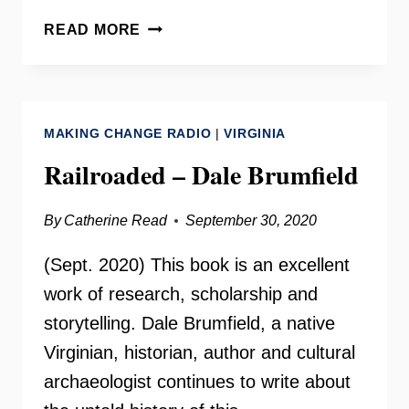
CLOSING
READ MORE
THE
SLAUGHTERHOUSE
–
DALE
MAKING CHANGE RADIO
|
VIRGINIA
BRUMFIELD
Railroaded – Dale Brumfield
By
Catherine Read
September 30, 2020
(Sept. 2020) This book is an excellent
work of research, scholarship and
storytelling. Dale Brumfield, a native
Virginian, historian, author and cultural
archaeologist continues to write about