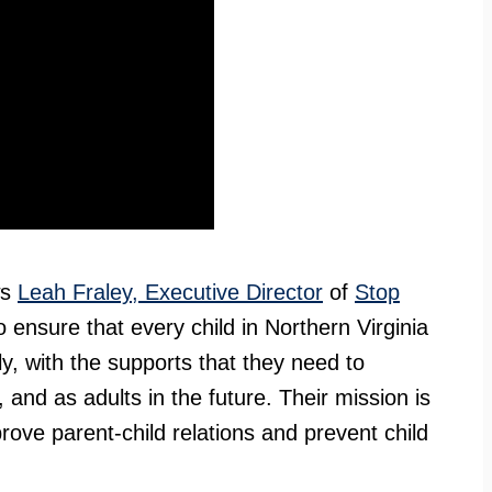
ws
Leah Fraley, Executive Director
of
Stop
 ensure that every child in Northern Virginia
ly, with the supports that they need to
 and as adults in the future. Their mission is
rove parent-child relations and prevent child