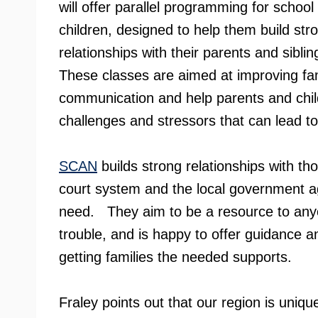
will offer parallel programming for schoo
children, designed to help them build str
relationships with their parents and siblin
These classes are aimed at improving fa
communication and help parents and child
challenges and stressors that can lead t
SCAN
builds strong relationships with tho
court system and the local government age
need. They aim to be a resource to anyon
trouble, and is happy to offer guidance a
getting families the needed supports.
Fraley points out that our region is uniqu