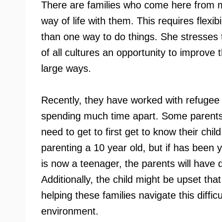
There are families who come here from ma
way of life with them. This requires flexi
than one way to do things. She stresses 
of all cultures an opportunity to improve t
large ways.
Recently, they have worked with refugee f
spending much time apart. Some parents 
need to get to first get to know their ch
parenting a 10 year old, but if has been 
is now a teenager, the parents will have 
Additionally, the child might be upset th
helping these families navigate this diffic
environment.