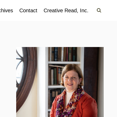
chives
Contact
Creative Read, Inc.