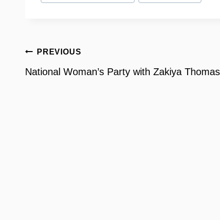
Post
PREVIOUS
navigation
National Woman’s Party with Zakiya Thomas