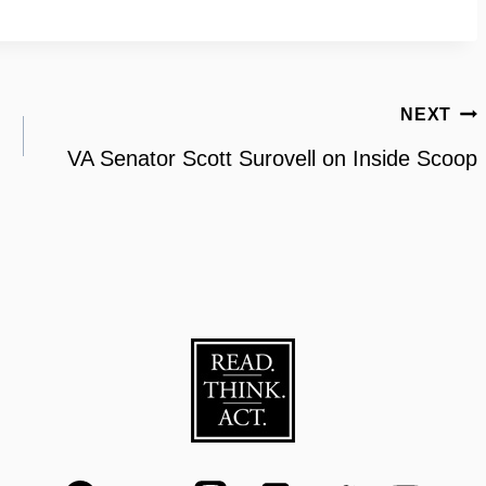
NEXT
VA Senator Scott Surovell on Inside Scoop