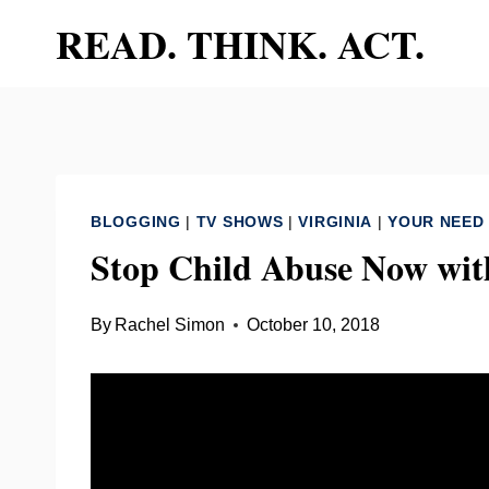
Skip
READ. THINK. ACT.
to
content
BLOGGING
|
TV SHOWS
|
VIRGINIA
|
YOUR NEED
Stop Child Abuse Now wit
By
Rachel Simon
October 10, 2018