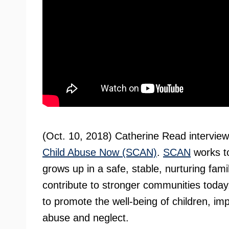
(Oct. 10, 2018) Catherine Read intervie
Child Abuse Now (SCAN)
.
SCAN
works to
grows up in a safe, stable, nurturing fami
contribute to stronger communities today,
to promote the well-being of children, imp
abuse and neglect.