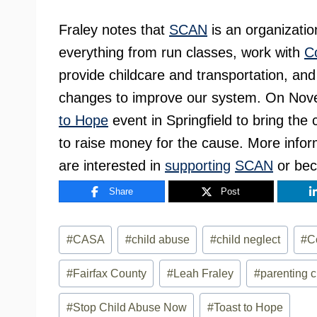
Fraley notes that
SCAN
is an organizatio
everything from run classes, work with
C
provide childcare and transportation, and
changes to improve our system. On Nov
to Hope
event in Springfield to bring th
to raise money for the cause. More infor
are interested in
supporting
SCAN
or be
Share
Post
Post
#
CASA
#
child abuse
#
child neglect
#
C
Tags:
#
Fairfax County
#
Leah Fraley
#
parenting 
#
Stop Child Abuse Now
#
Toast to Hope