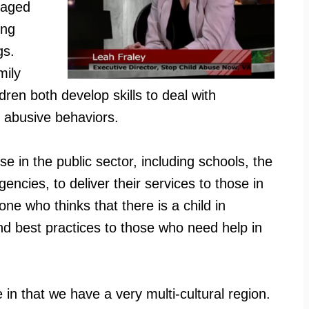
l aged
ong
gs.
mily
ren both develop skills to deal with
o abusive behaviors.
se in the public sector, including schools, the
ncies, to deliver their services to those in
e who thinks that there is a child in
nd best practices to those who need help in
e in that we have a very multi-cultural region.