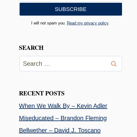
I will not spam you.
Read my privacy policy
.
SEARCH
Search
for:
RECENT POSTS
When We Walk By – Kevin Adler
Miseducated – Brandon Fleming
Bellwether – David J. Toscano