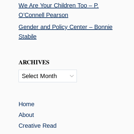
We Are Your Children Too – P.
O’Connell Pearson
Gender and Policy Center – Bonnie
Stabile
ARCHIVES
Archives
Home
About
Creative Read