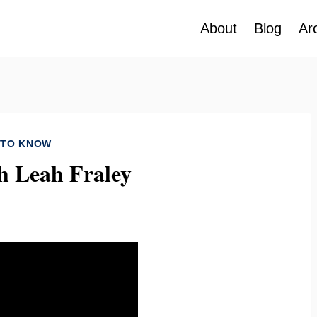
About
Blog
Ar
 TO KNOW
h Leah Fraley