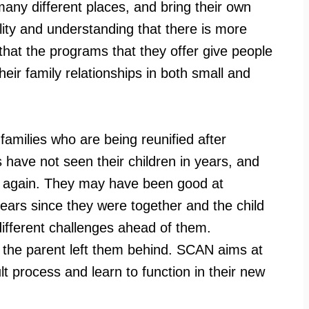
ny different places, and bring their own
bility and understanding that there is more
that the programs that they offer give people
heir family relationships in both small and
amilies who are being reunified after
have not seen their children in years, and
ild again. They may have been good at
years since they were together and the child
different challenges ahead of them.
at the parent left them behind. SCAN aims at
ult process and learn to function in their new