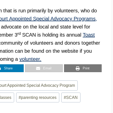
n that is run primarily by volunteers, who do
ourt Appointed Special Advocacy Programs,
 advocate on the local and state level for
rd
ember 3
SCAN is holding its annual
Toast
e community of volunteers and donors together
mation can be found on the website if you
coming a
volunteer.
Share
Email
Print
ourt Appointed Special Advocacy Program
classes
#
parenting resources
#
SCAN