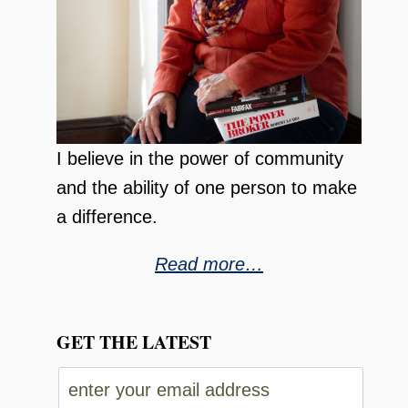
I believe in the power of community
and the ability of one person to make
a difference.
Read more…
GET THE LATEST