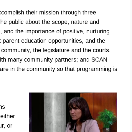
complish their mission through three
e the public about the scope, nature and
 and the importance of positive, nurturing
t parent education opportunities, and the
he community, the legislature and the courts.
e with many community partners; and SCAN
are in the community so that programming is
n
ns
 either
r, or