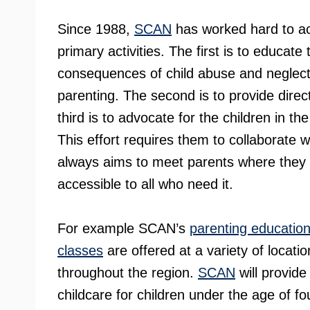
Since 1988,
SCAN
has worked hard to ac
primary activities. The first is to educat
consequences of child abuse and neglect,
parenting. The second is to provide direc
third is to advocate for the children in t
This effort requires them to collaborat
always aims to meet parents where they 
accessible to all who need it.
For example SCAN’s
parenting educatio
classes
are offered at a variety of locatio
throughout the region.
SCAN
will provide
childcare for children under the age of fou