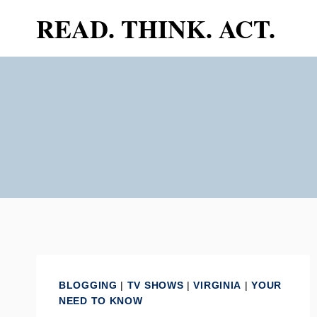
Skip
READ. THINK. ACT.
to
content
BLOGGING
|
TV SHOWS
|
VIRGINIA
|
YOUR
NEED TO KNOW