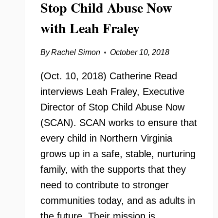
Stop Child Abuse Now
with Leah Fraley
By
Rachel Simon
October 10, 2018
(Oct. 10, 2018) Catherine Read
interviews Leah Fraley, Executive
Director of Stop Child Abuse Now
(SCAN). SCAN works to ensure that
every child in Northern Virginia
grows up in a safe, stable, nurturing
family, with the supports that they
need to contribute to stronger
communities today, and as adults in
the future. Their mission is…