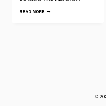
STOP
READ MORE
CHILD
ABUSE
NOW
WITH
LEAH
FRALEY
© 202