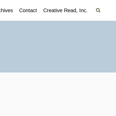
chives
Contact
Creative Read, Inc.