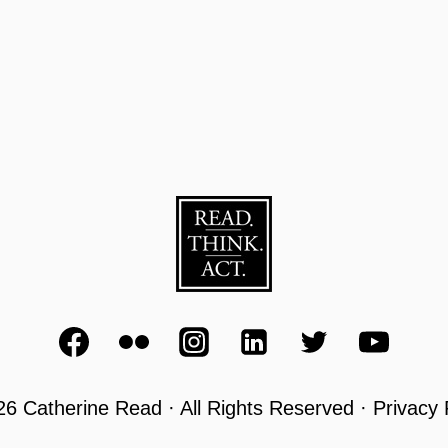
6 Catherine Read · All Rights Reserved · Privacy 