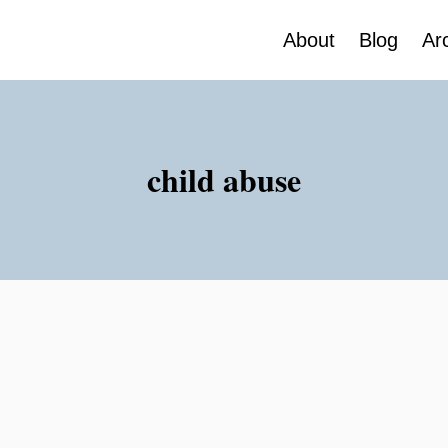
About
Blog
Ar
child abuse