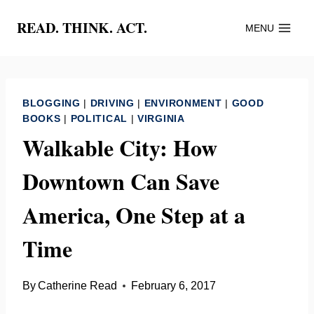
Skip
READ. THINK. ACT.
MENU
to
content
BLOGGING
|
DRIVING
|
ENVIRONMENT
|
GOOD
BOOKS
|
POLITICAL
|
VIRGINIA
Walkable City: How
Downtown Can Save
America, One Step at a
Time
By
Catherine Read
February 6, 2017