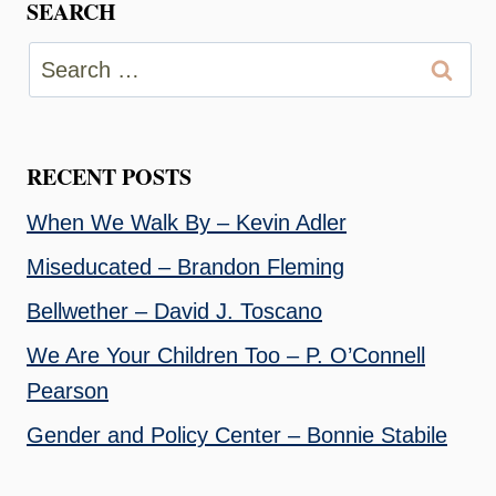
SEARCH
Search
for:
RECENT POSTS
When We Walk By – Kevin Adler
Miseducated – Brandon Fleming
Bellwether – David J. Toscano
We Are Your Children Too – P. O’Connell
Pearson
Gender and Policy Center – Bonnie Stabile