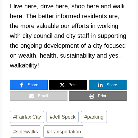
I live here, drive here, shop here and walk
here. The better informed residents are,
the more valuable our efforts in working
with city council and city staff in supporting
the ongoing development of a city focused
on wealth, health, sustainability and yes –
walkability!
Share
Post
Share
Email
Print
Post
#
Fairfax City
#
Jeff Speck
#
parking
Tags:
#
sidewalks
#
Transportation