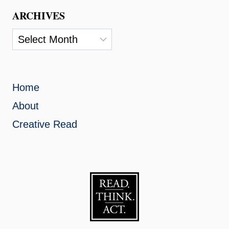
ARCHIVES
Archives
Home
About
Creative Read