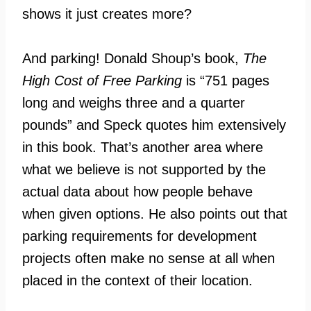
shows it just creates more?
And parking! Donald Shoup’s book,
The
High Cost of Free Parking
is “751 pages
long and weighs three and a quarter
pounds” and Speck quotes him extensively
in this book. That’s another area where
what we believe is not supported by the
actual data about how people behave
when given options. He also points out that
parking requirements for development
projects often make no sense at all when
placed in the context of their location.