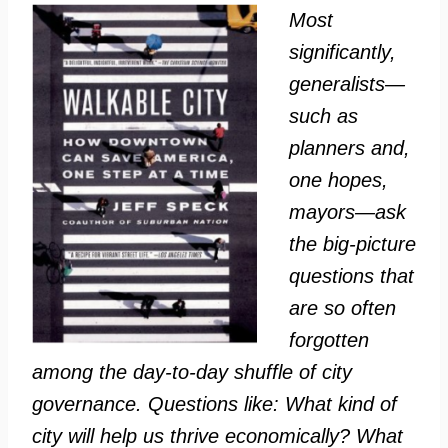
Most
significantly,
generalists—
such as
planners and,
one hopes,
mayors—ask
the big-picture
questions that
are so often
forgotten
among the day-to-day shuffle of city
governance. Questions like: What kind of
city will help us thrive economically? What