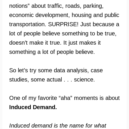
notions” about traffic, roads, parking,
economic development, housing and public
transportation. SURPRISE! Just because a
lot of people believe something to be true,
doesn’t make it true. It just makes it
something a lot of people believe.
So let’s try some data analysis, case
studies, some actual . . . science.
One of my favorite “aha” moments is about
Induced Demand.
Induced demand is the name for what