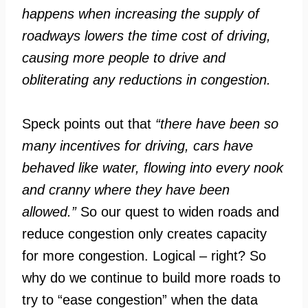
happens when increasing the supply of
roadways lowers the time cost of driving,
causing more people to drive and
obliterating any reductions in congestion.
Speck points out that
“there have been so
many incentives for driving, cars have
behaved like water, flowing into every nook
and cranny where they have been
allowed.”
So our quest to widen roads and
reduce congestion only creates capacity
for more congestion. Logical – right? So
why do we continue to build more roads to
try to “ease congestion” when the data