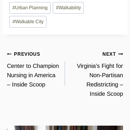
#
Urban Planning
#
Walkability
#
Walkable City
Post
PREVIOUS
NEXT
navigation
Center to Champion
Virginia’s Fight for
Nursing in America
Non-Partisan
– Inside Scoop
Redistricting –
Inside Scoop