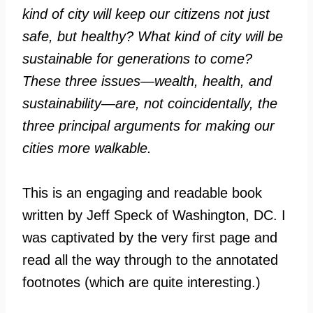
kind of city will keep our citizens not just
safe, but healthy? What kind of city will be
sustainable for generations to come?
These three issues—wealth, health, and
sustainability—are, not coincidentally, the
three principal arguments for making our
cities more walkable.
This is an engaging and readable book
written by Jeff Speck of Washington, DC. I
was captivated by the very first page and
read all the way through to the annotated
footnotes (which are quite interesting.)