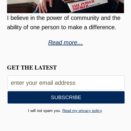
I believe in the power of community and the
ability of one person to make a difference.
Read more…
GET THE LATEST
I will not spam you.
Read my privacy policy
.