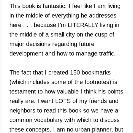
This book is fantastic. I feel like I am living
in the middle of everything he addresses
here . . . because I’m LITERALLY living in
the middle of a small city on the cusp of
major decisions regarding future
development and how to manage traffic.
The fact that I created 150 bookmarks
(which includes some of the footnotes) is
testament to how valuable I think his points
really are. I want LOTS of my friends and
neighbors to read this book so we have a
common vocabulary with which to discuss
these concepts. I am no urban planner, but