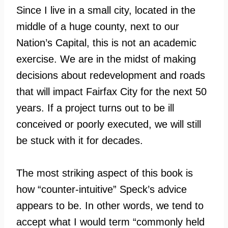
Since I live in a small city, located in the
middle of a huge county, next to our
Nation’s Capital, this is not an academic
exercise. We are in the midst of making
decisions about redevelopment and roads
that will impact Fairfax City for the next 50
years. If a project turns out to be ill
conceived or poorly executed, we will still
be stuck with it for decades.
The most striking aspect of this book is
how “counter-intuitive” Speck’s advice
appears to be. In other words, we tend to
accept what I would term “commonly held