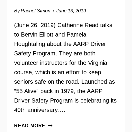
By
Rachel Simon
June 13, 2019
(June 26, 2019) Catherine Read talks
to Bervin Elliott and Pamela
Houghtaling about the AARP Driver
Safety Program. They are both
volunteer instructors for the Virginia
course, which is an effort to keep
seniors safe on the road. Launched as
“55 Alive” back in 1979, the AARP
Driver Safety Program is celebrating its
40th anniversary….
AARP
READ MORE
DRIVER