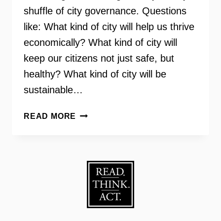
shuffle of city governance. Questions
like: What kind of city will help us thrive
economically? What kind of city will
keep our citizens not just safe, but
healthy? What kind of city will be
sustainable…
WALKABLE
READ MORE
CITY:
HOW
DOWNTOWN
CAN
SAVE
AMERICA,
ONE
STEP