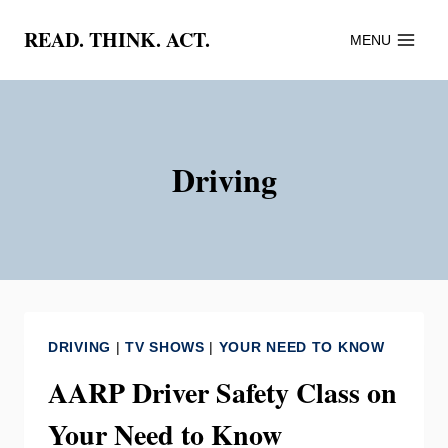
Skip
READ. THINK. ACT.
MENU
to
content
Driving
DRIVING
|
TV SHOWS
|
YOUR NEED TO KNOW
AARP Driver Safety Class on
Your Need to Know