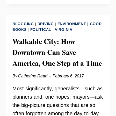
SAFETY
CLASS
ON
BLOGGING
|
DRIVING
|
ENVIRONMENT
|
GOOD
YOUR
BOOKS
|
POLITICAL
|
VIRGINIA
NEED
Walkable City: How
TO
KNOW
Downtown Can Save
America, One Step at a Time
By
Catherine Read
February 6, 2017
Most significantly, generalists—such as
planners and, one hopes, mayors—ask
the big-picture questions that are so
often forgotten among the day-to-day