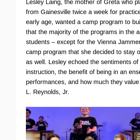
Lesley Laing, the mother of Greta who p
from Gainesville twice a week for practic
early age, wanted a camp program to buil
that the majority of the programs in the 
students – except for the Vienna Jamme
camp program that she decided to stay o
as well. Lesley echoed the sentiments of 
instruction, the benefit of being in an en
performances, and how much they value t
L. Reynolds, Jr.