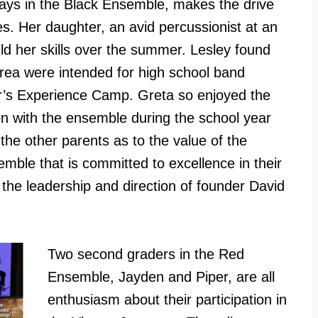
lays in the Black Ensemble, makes the drive
es. Her daughter, an avid percussionist at an
d her skills over the summer. Lesley found
area were intended for high school band
r’s Experience Camp. Greta so enjoyed the
n with the ensemble during the school year
the other parents as to the value of the
semble that is committed to excellence in their
he leadership and direction of founder David
Two second graders in the Red
Ensemble, Jayden and Piper, are all
enthusiasm about their participation in