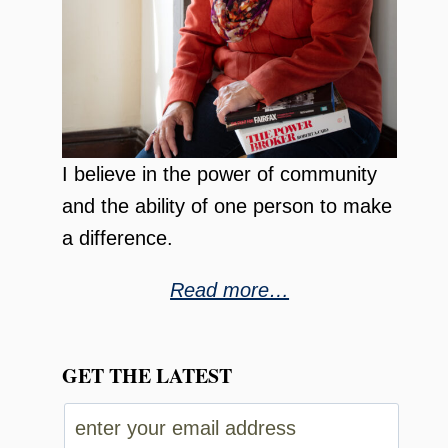
I believe in the power of community
and the ability of one person to make
a difference.
Read more…
GET THE LATEST