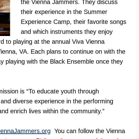
the Vienna Jammers. They discuss
their experience in the Summer
Experience Camp, their favorite songs
and which instruments they enjoy
d to playing at the annual Viva Vienna
ienna, VA. Each plans to continue on with the
ay playing with the Black Ensemble once they
ssion is “To educate youth through
and diverse experience in the performing
 and enrich lives within the community.”
iennaJammers.org
You can follow the Vienna