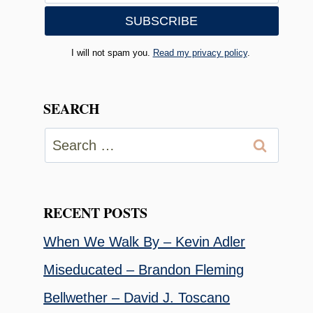
I will not spam you.
Read my privacy policy
.
SEARCH
Search
for:
RECENT POSTS
When We Walk By – Kevin Adler
Miseducated – Brandon Fleming
Bellwether – David J. Toscano