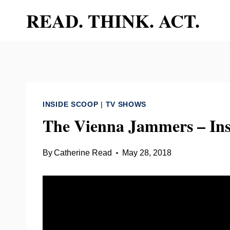
Skip
READ. THINK. ACT.
to
content
INSIDE SCOOP
|
TV SHOWS
The Vienna Jammers – Ins
By
Catherine Read
May 28, 2018