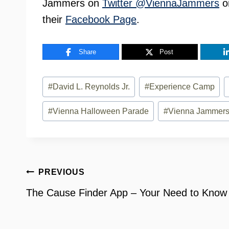
Jammers on
Twitter @ViennaJammers
o
their
Facebook Page
.
Share
Post
Post
#
David L. Reynolds Jr.
#
Experience Camp
Tags:
#
Vienna Halloween Parade
#
Vienna Jammer
Post
PREVIOUS
navigation
The Cause Finder App – Your Need to Know