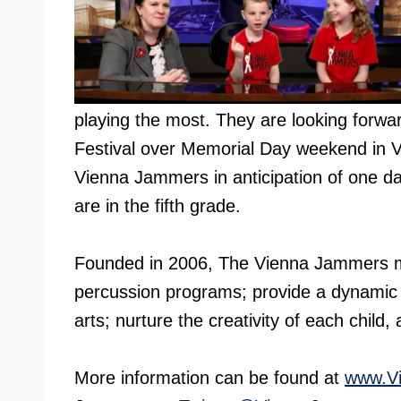
playing the most. They are looking forwar
Festival over Memorial Day weekend in V
Vienna Jammers in anticipation of one d
are in the fifth grade.
Founded in 2006, The Vienna Jammers mi
percussion programs; provide a dynamic 
arts; nurture the creativity of each child,
More information can be found at
www.V