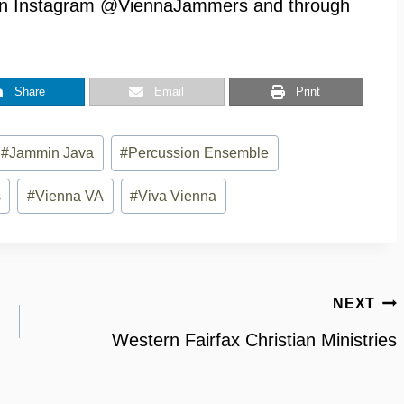
n Instagram @ViennaJammers and through
Share
Email
Print
#
Jammin Java
#
Percussion Ensemble
s
#
Vienna VA
#
Viva Vienna
NEXT
Western Fairfax Christian Ministries