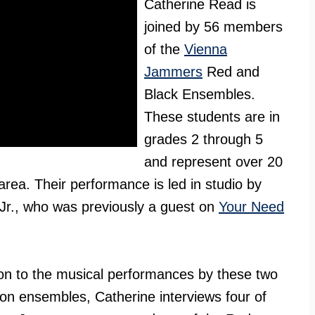
Catherine Read is
joined by 56 members
of the
Vienna
Jammers
Red and
Black Ensembles.
These students are in
grades 2 through 5
and represent over 20
 area. Their performance is led in studio by
 Jr., who was previously a guest on
Your Need
ion to the musical performances by these two
on ensembles, Catherine interviews four of