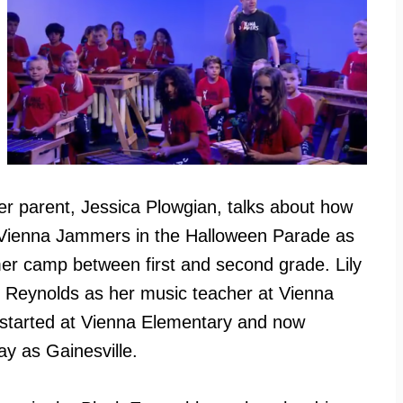
r parent, Jessica Plowgian, talks about how
e Vienna Jammers in the Halloween Parade as
mer camp between first and second grade. Lily
e Reynolds as her music teacher at Vienna
y started at Vienna Elementary and now
ay as Gainesville.