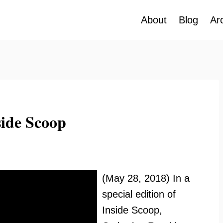
About
Blog
Ar
ide Scoop
(May 28, 2018) In a
special edition of
Inside Scoop,