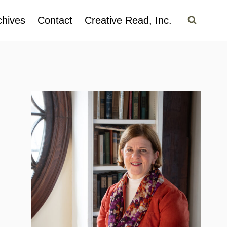
chives
Contact
Creative Read, Inc.