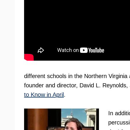
different schools in the Northern Virginia
founder and director, David L. Reynolds,
to Know in April
.
In addit
percussi