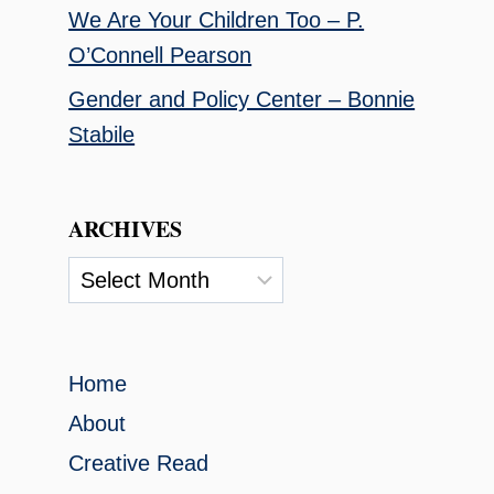
We Are Your Children Too – P.
O’Connell Pearson
Gender and Policy Center – Bonnie
Stabile
ARCHIVES
Archives
Home
About
Creative Read