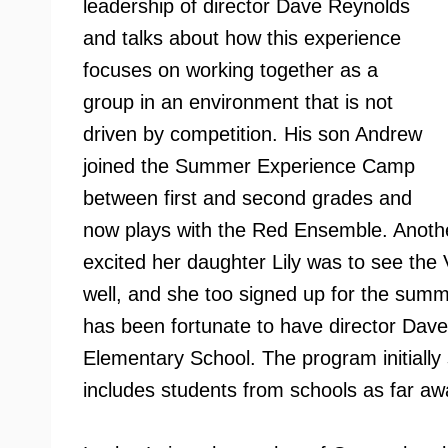
leadership of director Dave Reynolds
and talks about how this experience
focuses on working together as a
group in an environment that is not
driven by competition. His son Andrew
joined the Summer Experience Camp
between first and second grades and
now plays with the Red Ensemble. Anothe
excited her daughter Lily was to see th
well, and she too signed up for the sum
has been fortunate to have director Dav
Elementary School. The program initiall
includes students from schools as far aw