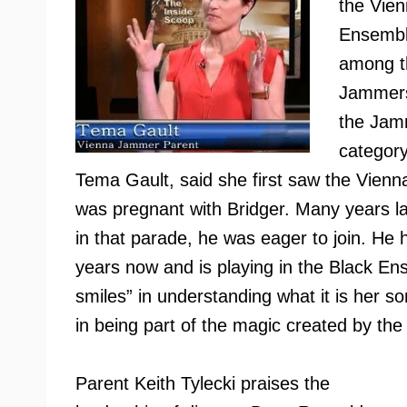
the Vie
Ensembl
among th
Jammers
the Jamm
category
Tema Gault, said she first saw the Vie
was pregnant with Bridger. Many years 
in that parade, he was eager to join. He
years now and is playing in the Black En
smiles” in understanding what it is her so
in being part of the magic created by th
Parent Keith Tylecki praises the