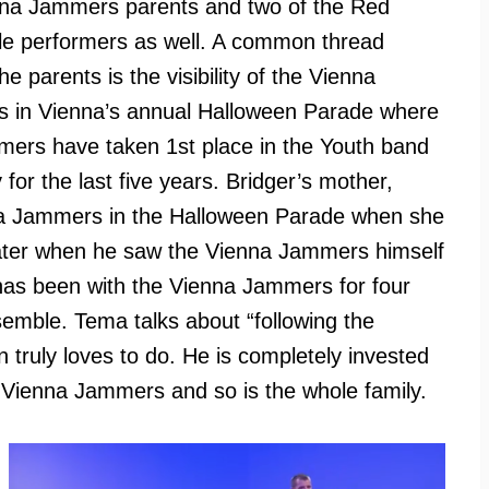
nna Jammers parents and two of the Red
e performers as well. A common thread
e parents is the visibility of the Vienna
 in Vienna’s annual Halloween Parade where
ers have taken 1st place in the Youth band
 for the last five years. Bridger’s mother,
nna Jammers in the Halloween Parade when she
later when he saw the Vienna Jammers himself
 has been with the Vienna Jammers for four
semble. Tema talks about “following the
n truly loves to do. He is completely invested
e Vienna Jammers and so is the whole family.