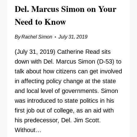
Del. Marcus Simon on Your
KNOW
Need to Know
By
Rachel Simon
July 31, 2019
(July 31, 2019) Catherine Read sits
down with Del. Marcus Simon (D-53) to
talk about how citizens can get involved
in affecting policy change at the state
and local level of governments. Simon
was introduced to state politics in his
first job out of college, as an aid with
his predecessor, Del. Jim Scott.
Without…