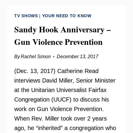
PREVIEW
–
TV SHOWS
|
YOUR NEED TO KNOW
YOUR
NEED
Sandy Hook Anniversary –
TO
Gun Violence Prevention
KNOW
By
Rachel Simon
December 13, 2017
(Dec. 13, 2017) Catherine Read
interviews David Miller, Senior Minister
at the Unitarian Universalist Fairfax
Congregation (UUCF) to discuss his
work on Gun Violence Prevention.
When Rev. Miller took over 2 years
ago, he “inherited” a congregation who