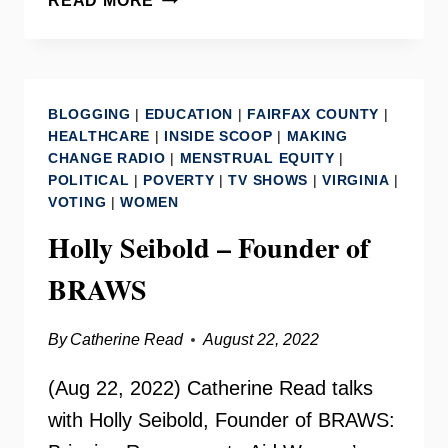
READ MORE
–
DAVID
J.
TOSCANO
BLOGGING
|
EDUCATION
|
FAIRFAX COUNTY
|
HEALTHCARE
|
INSIDE SCOOP
|
MAKING
CHANGE RADIO
|
MENSTRUAL EQUITY
|
POLITICAL
|
POVERTY
|
TV SHOWS
|
VIRGINIA
|
VOTING
|
WOMEN
Holly Seibold – Founder of
BRAWS
By
Catherine Read
August 22, 2022
(Aug 22, 2022) Catherine Read talks
with Holly Seibold, Founder of BRAWS: