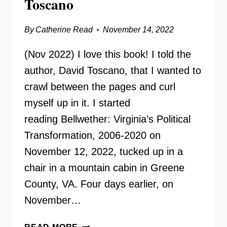
Toscano
By
Catherine Read
November 14, 2022
(Nov 2022) I love this book! I told the
author, David Toscano, that I wanted to
crawl between the pages and curl
myself up in it. I started
reading Bellwether: Virginia’s Political
Transformation, 2006-2020 on
November 12, 2022, tucked up in a
chair in a mountain cabin in Greene
County, VA. Four days earlier, on
November…
BELLWETHER