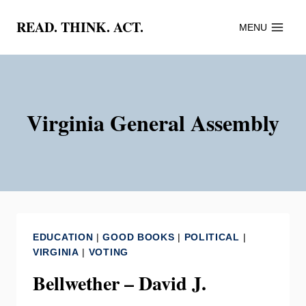
Skip
READ. THINK. ACT.
MENU
to
content
Virginia General Assembly
EDUCATION
|
GOOD BOOKS
|
POLITICAL
|
VIRGINIA
|
VOTING
Bellwether – David J.