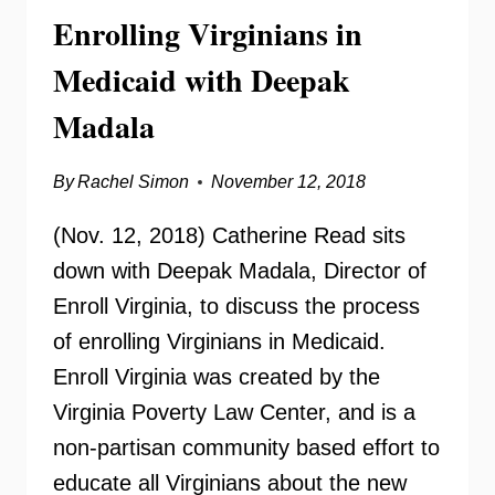
FOUNDATION
Enrolling Virginians in
Medicaid with Deepak
Madala
By
Rachel Simon
November 12, 2018
(Nov. 12, 2018) Catherine Read sits
down with Deepak Madala, Director of
Enroll Virginia, to discuss the process
of enrolling Virginians in Medicaid.
Enroll Virginia was created by the
Virginia Poverty Law Center, and is a
non-partisan community based effort to
educate all Virginians about the new