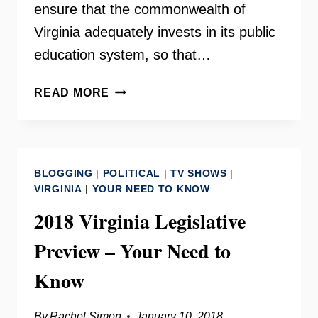
ensure that the commonwealth of
Virginia adequately invests in its public
education system, so that…
VIRGINIA
READ MORE
EDUCATION
FUNDING
COALITION
–
BLOGGING
|
POLITICAL
|
TV SHOWS
|
YOUR
VIRGINIA
|
YOUR NEED TO KNOW
NEED
2018 Virginia Legislative
TO
KNOW
Preview – Your Need to
Know
By
Rachel Simon
January 10, 2018