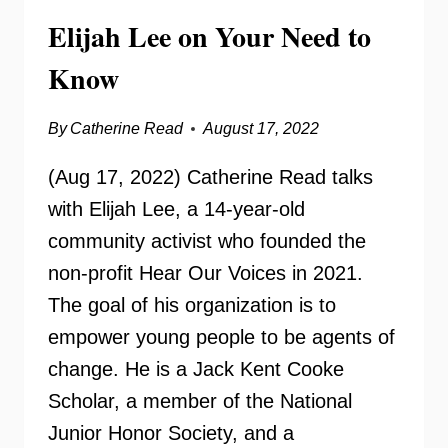
Elijah Lee on Your Need to
Know
By
Catherine Read
August 17, 2022
(Aug 17, 2022) Catherine Read talks
with Elijah Lee, a 14-year-old
community activist who founded the
non-profit Hear Our Voices in 2021.
The goal of his organization is to
empower young people to be agents of
change. He is a Jack Kent Cooke
Scholar, a member of the National
Junior Honor Society, and a