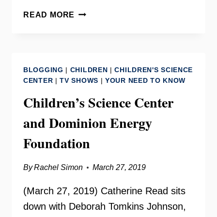
DEL.
READ MORE
MARCUS
SIMON
ON
YOUR
BLOGGING
|
CHILDREN
|
CHILDREN'S SCIENCE
NEED
CENTER
|
TV SHOWS
|
YOUR NEED TO KNOW
TO
Children’s Science Center
KNOW
and Dominion Energy
Foundation
By
Rachel Simon
March 27, 2019
(March 27, 2019) Catherine Read sits
down with Deborah Tomkins Johnson,