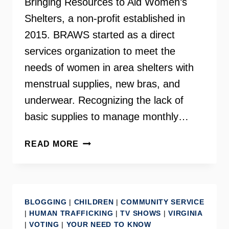
Bringing Resources to Aid Women’s
Shelters, a non-profit established in
2015. BRAWS started as a direct
services organization to meet the
needs of women in area shelters with
menstrual supplies, new bras, and
underwear. Recognizing the lack of
basic supplies to manage monthly…
HOLLY
READ MORE
SEIBOLD
–
FOUNDER
OF
BLOGGING
|
CHILDREN
|
COMMUNITY SERVICE
BRAWS
|
HUMAN TRAFFICKING
|
TV SHOWS
|
VIRGINIA
|
VOTING
|
YOUR NEED TO KNOW