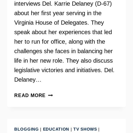
interviews Del. Karrie Delaney (D-67)
about her first year serving in the
Virginia House of Delegates. They
speak about her experiences that led
her to run for office, along with the
challenges she faces in balancing her
life in her new role. They also discuss
legislative victories and initiatives. Del.
Delaney…
DELEGATE
READ MORE
KARRIE
DELANEY
–
INSIDE
BLOGGING
|
EDUCATION
|
TV SHOWS
|
SCOOP