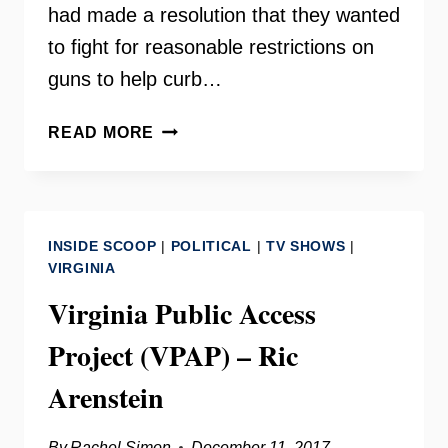
had made a resolution that they wanted
to fight for reasonable restrictions on
guns to help curb…
SANDY
READ MORE
HOOK
ANNIVERSARY
–
GUN
INSIDE SCOOP
|
POLITICAL
|
TV SHOWS
|
VIOLENCE
VIRGINIA
PREVENTION
Virginia Public Access
Project (VPAP) – Ric
Arenstein
By
Rachel Simon
December 11, 2017