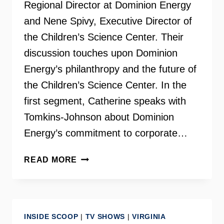
Regional Director at Dominion Energy
and Nene Spivy, Executive Director of
the Children’s Science Center. Their
discussion touches upon Dominion
Energy’s philanthropy and the future of
the Children’s Science Center. In the
first segment, Catherine speaks with
Tomkins-Johnson about Dominion
Energy’s commitment to corporate…
CHILDREN’S
READ MORE
SCIENCE
CENTER
AND
DOMINION
INSIDE SCOOP
|
TV SHOWS
|
VIRGINIA
ENERGY