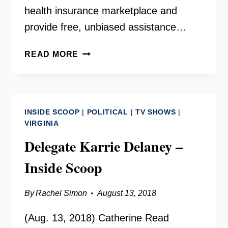
health insurance marketplace and
provide free, unbiased assistance…
ENROLLING
READ MORE
VIRGINIANS
IN
MEDICAID
WITH
INSIDE SCOOP
|
POLITICAL
|
TV SHOWS
|
DEEPAK
VIRGINIA
MADALA
Delegate Karrie Delaney –
Inside Scoop
By
Rachel Simon
August 13, 2018
(Aug. 13, 2018) Catherine Read