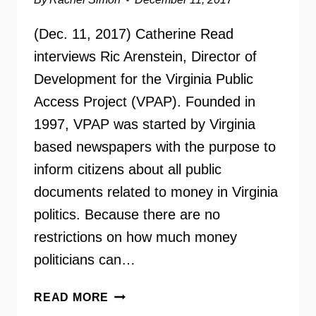
(Dec. 11, 2017) Catherine Read
interviews Ric Arenstein, Director of
Development for the Virginia Public
Access Project (VPAP). Founded in
1997, VPAP was started by Virginia
based newspapers with the purpose to
inform citizens about all public
documents related to money in Virginia
politics. Because there are no
restrictions on how much money
politicians can…
VIRGINIA
READ MORE
PUBLIC