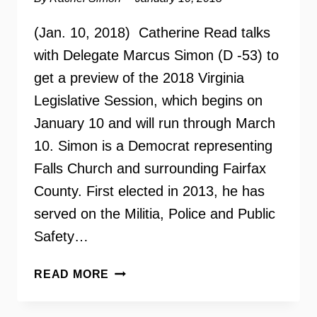
(Jan. 10, 2018) Catherine Read talks
with Delegate Marcus Simon (D -53) to
get a preview of the 2018 Virginia
Legislative Session, which begins on
January 10 and will run through March
10. Simon is a Democrat representing
Falls Church and surrounding Fairfax
County. First elected in 2013, he has
served on the Militia, Police and Public
Safety…
2018
READ MORE
VIRGINIA
LEGISLATIVE