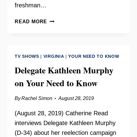
freshman…
ELIJAH
READ MORE
LEE
ON
YOUR
NEED
TV SHOWS
|
VIRGINIA
|
YOUR NEED TO KNOW
TO
KNOW
Delegate Kathleen Murphy
on Your Need to Know
By
Rachel Simon
August 28, 2019
(August 28, 2019) Catherine Read
interviews Delegate Kathleen Murphy
(D-34) about her reelection campaign