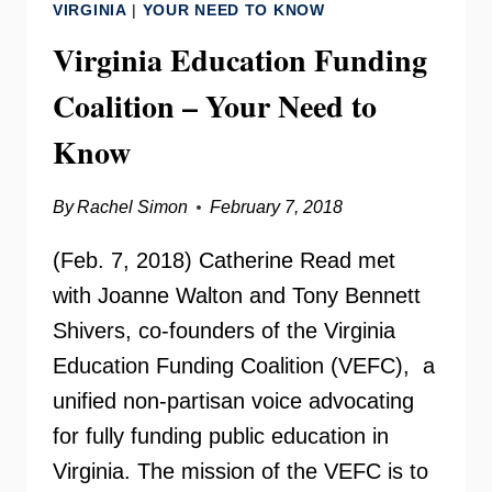
VIRGINIA
|
YOUR NEED TO KNOW
Virginia Education Funding
Coalition – Your Need to
Know
By
Rachel Simon
February 7, 2018
(Feb. 7, 2018) Catherine Read met
with Joanne Walton and Tony Bennett
Shivers, co-founders of the Virginia
Education Funding Coalition (VEFC), a
unified non-partisan voice advocating
for fully funding public education in
Virginia. The mission of the VEFC is to