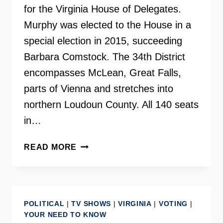
for the Virginia House of Delegates.
Murphy was elected to the House in a
special election in 2015, succeeding
Barbara Comstock. The 34th District
encompasses McLean, Great Falls,
parts of Vienna and stretches into
northern Loudoun County. All 140 seats
in…
DELEGATE
READ MORE
KATHLEEN
MURPHY
ON
YOUR
POLITICAL
|
TV SHOWS
|
VIRGINIA
|
VOTING
|
NEED
YOUR NEED TO KNOW
TO