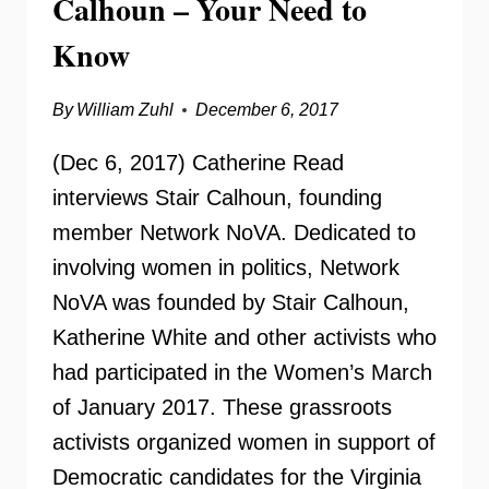
Calhoun – Your Need to
Know
By
William Zuhl
December 6, 2017
(Dec 6, 2017) Catherine Read
interviews Stair Calhoun, founding
member Network NoVA. Dedicated to
involving women in politics, Network
NoVA was founded by Stair Calhoun,
Katherine White and other activists who
had participated in the Women’s March
of January 2017. These grassroots
activists organized women in support of
Democratic candidates for the Virginia