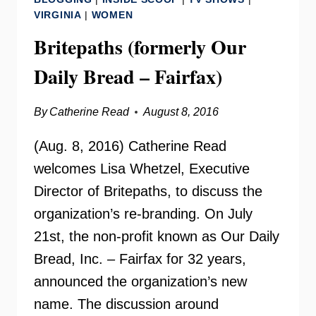
–
VIRGINIA
|
WOMEN
NOVIE
Britepaths (formerly Our
FORUM
FALLS
Daily Bread – Fairfax)
CHURCH
By
Catherine Read
August 8, 2016
(Aug. 8, 2016) Catherine Read
welcomes Lisa Whetzel, Executive
Director of Britepaths, to discuss the
organization’s re-branding. On July
21st, the non-profit known as Our Daily
Bread, Inc. – Fairfax for 32 years,
announced the organization’s new
name. The discussion around