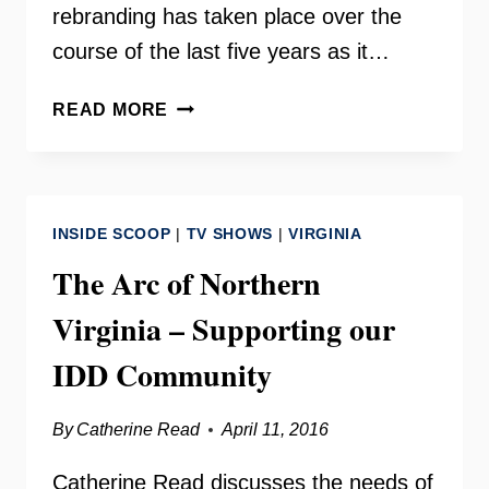
rebranding has taken place over the
course of the last five years as it…
BRITEPATHS
READ MORE
(FORMERLY
OUR
DAILY
BREAD
INSIDE SCOOP
|
TV SHOWS
|
VIRGINIA
–
FAIRFAX)
The Arc of Northern
Virginia – Supporting our
IDD Community
By
Catherine Read
April 11, 2016
Catherine Read discusses the needs of