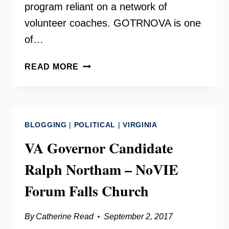
program reliant on a network of
volunteer coaches. GOTRNOVA is one
of…
GIRLS
READ MORE
ON
THE
RUN
NORTHERN
BLOGGING
|
POLITICAL
|
VIRGINIA
VIRGINIA
–
VA Governor Candidate
KATEY
Ralph Northam – NoVIE
COMERFORD
Forum Falls Church
By
Catherine Read
September 2, 2017