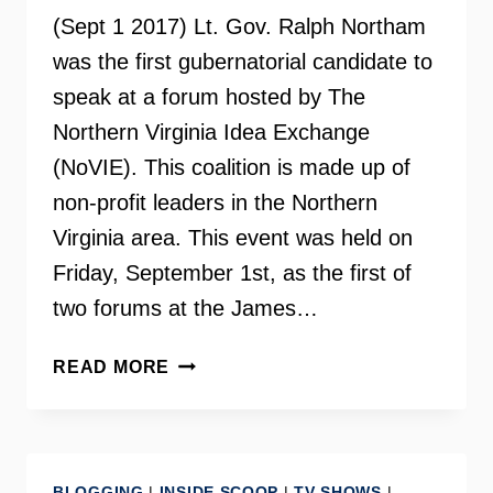
(Sept 1 2017) Lt. Gov. Ralph Northam
was the first gubernatorial candidate to
speak at a forum hosted by The
Northern Virginia Idea Exchange
(NoVIE). This coalition is made up of
non-profit leaders in the Northern
Virginia area. This event was held on
Friday, September 1st, as the first of
two forums at the James…
VA
READ MORE
GOVERNOR
CANDIDATE
RALPH
NORTHAM
BLOGGING
|
INSIDE SCOOP
|
TV SHOWS
|