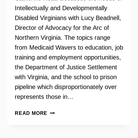
Intellectually and Developmentally
Disabled Virginians with Lucy Beadnell,
Director of Advocacy for the Arc of
Northern Virginia. The topics range
from Medicaid Wavers to education, job
training and employment opportunities,
the Department of Justice Settlement
with Virginia, and the school to prison
pipeline which disproportionately over
represents those in…
THE
READ MORE
ARC
OF
NORTHERN