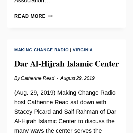
Association…
WESLEY
READ MORE
HOUSING
WITH
SHELLEY
MURPHY
MAKING CHANGE RADIO
|
VIRGINIA
Dar Al-Hijrah Islamic Center
By
Catherine Read
August 29, 2019
(Aug. 29, 2019) Making Change Radio
host Catherine Read sat down with
Stacey Picard and Saif Rahman of Dar
Al-Hijrah Islamic Center to discuss the
many ways the center serves the