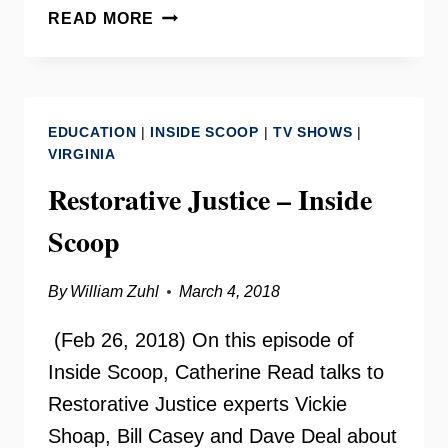
LITERACY
READ MORE
COUNCIL
OF
NORTHERN
VIRGINIA
EDUCATION
|
INSIDE SCOOP
|
TV SHOWS
|
–
VIRGINIA
INSIDE
Restorative Justice – Inside
SCOOP
Scoop
By
William Zuhl
March 4, 2018
(Feb 26, 2018) On this episode of
Inside Scoop, Catherine Read talks to
Restorative Justice experts Vickie
Shoap, Bill Casey and Dave Deal about