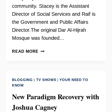
community. Stacey is the Assistant
Director of Social Services and Raif is
the Government and Public Affairs
Director.The original Dar Al-Hijrah
Mosque was founded…
DAR
READ MORE
AL-
HIJRAH
ISLAMIC
CENTER
BLOGGING
|
TV SHOWS
|
YOUR NEED TO
KNOW
New Paradigm Recovery with
Joshua Cagney