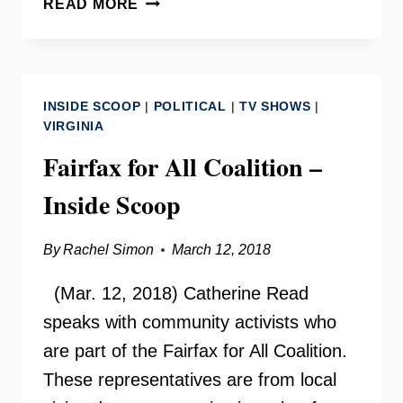
READ MORE
PARADIGM
RECOVERY
WITH
JOSHUA
INSIDE SCOOP
|
POLITICAL
|
TV SHOWS
|
CAGNEY
VIRGINIA
Fairfax for All Coalition –
Inside Scoop
By
Rachel Simon
March 12, 2018
(Mar. 12, 2018) Catherine Read
speaks with community activists who
are part of the Fairfax for All Coalition.
These representatives are from local