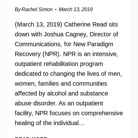
By
Rachel Simon
March 13, 2019
(March 13, 2019) Catherine Read sits
down with Joshua Cagney, Director of
Communications, for New Paradigm
Recovery (NPR). NPR is an intensive,
outpatient rehabilitation program
dedicated to changing the lives of men,
women, families and communities
affected by alcohol and substance
abuse disorder. As an outpatient
facility, NPR focuses on comprehensive
healing of the individual…
NEW