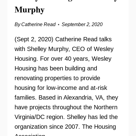
Murphy
By
Catherine Read
September 2, 2020
(Sept 2, 2020) Catherine Read talks
with Shelley Murphy, CEO of Wesley
Housing. For over 40 years, Wesley
Housing has been building and
renovating properties to provide
housing for low-income and at-risk
families. Based in Alexandria, VA, they
have projects throughout the Northern
Virginia/DC region. Shelley has led the
organization since 2007. The Housing