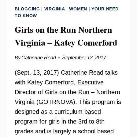
–
BLOGGING
|
VIRGINIA
|
WOMEN
|
YOUR NEED
DEB
TO KNOW
STOPAK
Girls on the Run Northern
Virginia – Katey Comerford
By
Catherine Read
September 13, 2017
(Sept. 13, 2017) Catherine Read talks
with Katey Comerford, Executive
Director of Girls on the Run – Northern
Virginia (GOTRNOVA). This program is
designed as a curriculum based
program for girls in the 3rd to 8th
grades and is largely a school based