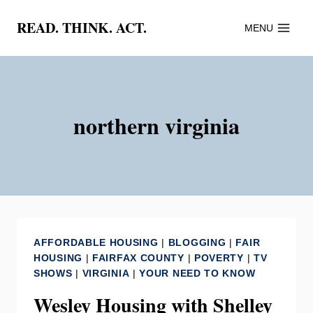
Skip
READ. THINK. ACT.
MENU
to
content
northern virginia
AFFORDABLE HOUSING
|
BLOGGING
|
FAIR
HOUSING
|
FAIRFAX COUNTY
|
POVERTY
|
TV
SHOWS
|
VIRGINIA
|
YOUR NEED TO KNOW
Wesley Housing with Shelley