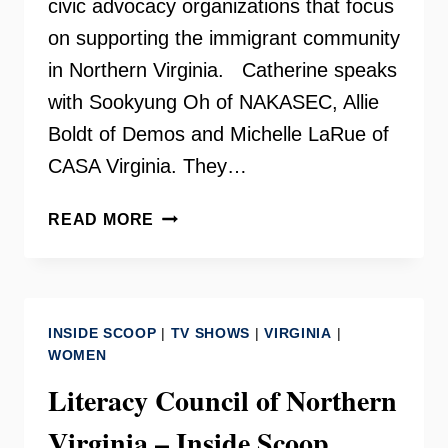
civic advocacy organizations that focus
on supporting the immigrant community
in Northern Virginia. Catherine speaks
with Sookyung Oh of NAKASEC, Allie
Boldt of Demos and Michelle LaRue of
CASA Virginia. They…
FAIRFAX
READ MORE
FOR
ALL
COALITION
–
INSIDE SCOOP
|
TV SHOWS
|
VIRGINIA
|
INSIDE
WOMEN
SCOOP
Literacy Council of Northern
Virginia – Inside Scoop