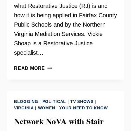
what Restorative Justice (RJ) is and
how it is being applied in Fairfax County
Public Schools and by the Northern
Virginia Mediation Services. Vickie
Shoap is a Restorative Justice
specialist…
RESTORATIVE
READ MORE
JUSTICE
–
INSIDE
SCOOP
BLOGGING
|
POLITICAL
|
TV SHOWS
|
VIRGINIA
|
WOMEN
|
YOUR NEED TO KNOW
Network NoVA with Stair