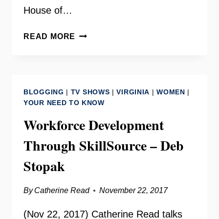
House of…
NETWORK
READ MORE
NOVA
WITH
STAIR
CALHOUN
BLOGGING
|
TV SHOWS
|
VIRGINIA
|
WOMEN
|
–
YOUR NEED TO KNOW
YOUR
Workforce Development
NEED
TO
Through SkillSource – Deb
KNOW
Stopak
By
Catherine Read
November 22, 2017
(Nov 22, 2017) Catherine Read talks