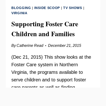
VIRGINIA
BLOGGING
|
INSIDE SCOOP
|
TV SHOWS
|
–
VIRGINIA
SUPPORTING
Supporting Foster Care
OUR
IDD
Children and Families
COMMUNITY
By
Catherine Read
December 21, 2015
(Dec 21, 2015) This show looks at the
Foster Care system in Northern
Virginia, the programs available to
serve children and to support foster
care parents as well as finding
permanent families for children and
adolescents. Guests from the Fairfax