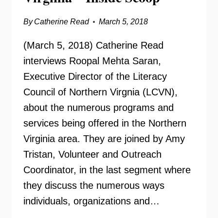
By
Catherine Read
March 5, 2018
(March 5, 2018) Catherine Read
interviews Roopal Mehta Saran,
Executive Director of the Literacy
Council of Northern Virgnia (LCVN),
about the numerous programs and
services being offered in the Northern
Virginia area. They are joined by Amy
Tristan, Volunteer and Outreach
Coordinator, in the last segment where
they discuss the numerous ways
individuals, organizations and…