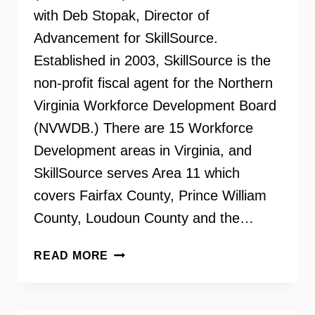
with Deb Stopak, Director of
Advancement for SkillSource.
Established in 2003, SkillSource is the
non-profit fiscal agent for the Northern
Virginia Workforce Development Board
(NVWDB.) There are 15 Workforce
Development areas in Virginia, and
SkillSource serves Area 11 which
covers Fairfax County, Prince William
County, Loudoun County and the…
WORKFORCE
READ MORE
DEVELOPMENT
THROUGH
SKILLSOURCE