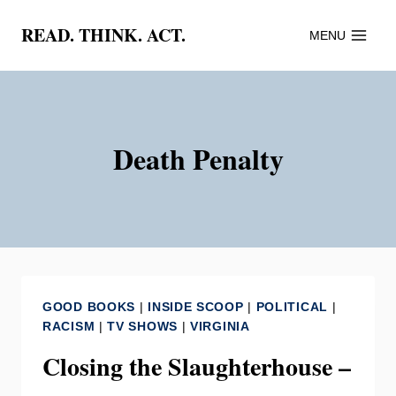
Skip
READ. THINK. ACT.
MENU
to
content
Death Penalty
GOOD BOOKS
|
INSIDE SCOOP
|
POLITICAL
|
RACISM
|
TV SHOWS
|
VIRGINIA
Closing the Slaughterhouse –