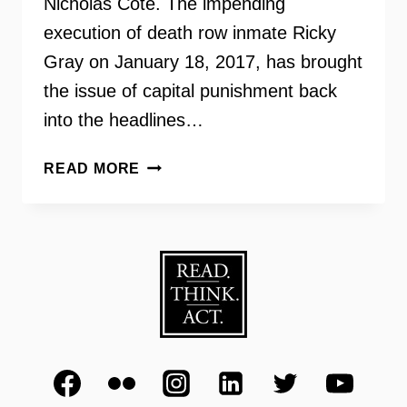
Nicholas Cote. The impending
execution of death row inmate Ricky
Gray on January 18, 2017, has brought
the issue of capital punishment back
into the headlines…
VIRGINIANS
READ MORE
FOR
ALTERNATIVES
TO
THE
DEATH
PENALTY
–
INSIDE
SCOOP