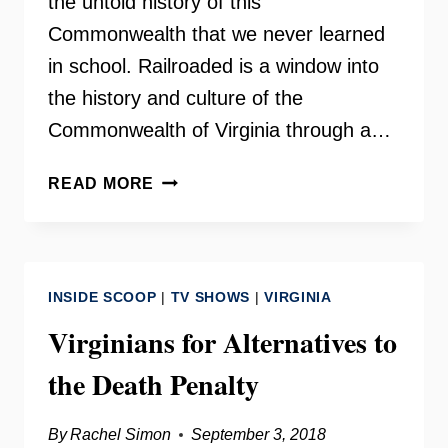
the untold history of this
Commonwealth that we never learned
in school. Railroaded is a window into
the history and culture of the
Commonwealth of Virginia through a…
RAILROADED
READ MORE
–
DALE
BRUMFIELD
INSIDE SCOOP
|
TV SHOWS
|
VIRGINIA
Virginians for Alternatives to
the Death Penalty
By
Rachel Simon
September 3, 2018