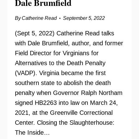
Dale Brumfield
By
Catherine Read
September 5, 2022
(Sept 5, 2022) Catherine Read talks
with Dale Brumfield, author, and former
Field Director for Virginians for
Alternatives to the Death Penalty
(VADP). Virginia became the first
southern state to abolish the death
penalty when Governor Ralph Northam
signed HB2263 into law on March 24,
2021, at the Greenville Correctional
Center. Closing the Slaughterhouse:
The Inside…