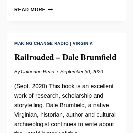
CLOSING
READ MORE
THE
SLAUGHTERHOUSE
–
DALE
MAKING CHANGE RADIO
|
VIRGINIA
BRUMFIELD
Railroaded – Dale Brumfield
By
Catherine Read
September 30, 2020
(Sept. 2020) This book is an excellent
work of research, scholarship and
storytelling. Dale Brumfield, a native
Virginian, historian, author and cultural
archaeologist continues to write about