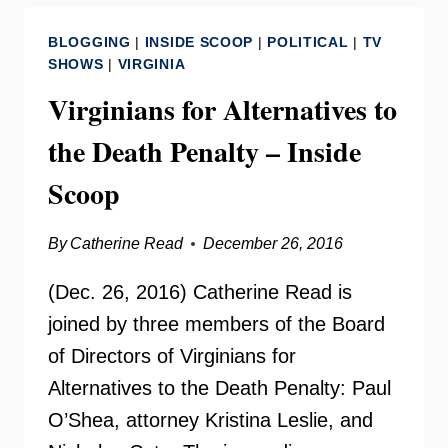
THE
BLOGGING
|
INSIDE SCOOP
|
POLITICAL
|
TV
DEATH
SHOWS
|
VIRGINIA
PENALTY
Virginians for Alternatives to
the Death Penalty – Inside
Scoop
By
Catherine Read
December 26, 2016
(Dec. 26, 2016) Catherine Read is
joined by three members of the Board
of Directors of Virginians for
Alternatives to the Death Penalty: Paul
O’Shea, attorney Kristina Leslie, and