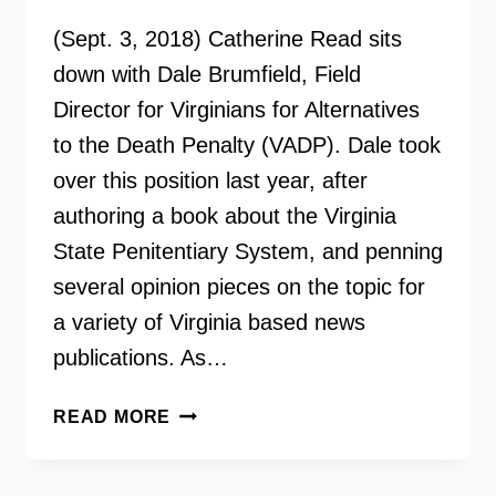
(Sept. 3, 2018) Catherine Read sits
down with Dale Brumfield, Field
Director for Virginians for Alternatives
to the Death Penalty (VADP). Dale took
over this position last year, after
authoring a book about the Virginia
State Penitentiary System, and penning
several opinion pieces on the topic for
a variety of Virginia based news
publications. As…
VIRGINIANS
READ MORE
FOR
ALTERNATIVES
TO