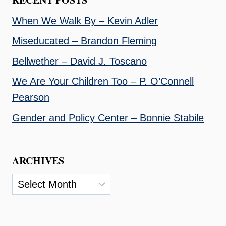
When We Walk By – Kevin Adler
Miseducated – Brandon Fleming
Bellwether – David J. Toscano
We Are Your Children Too – P. O’Connell
Pearson
Gender and Policy Center – Bonnie Stabile
ARCHIVES
Archives