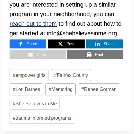
you are interested in setting up a similar
program in your neighborhood, you can
reach out to them
to find out about how to
get started at
info@shebelievesinme.org
Share
Post
Share
Email
Print
Post
#
empower girls
#
Fairfax County
Tags:
#
Lori Barnes
#
Mentoring
#
Renee Gorman
#
She Believes in Me
#
trauma informed programs