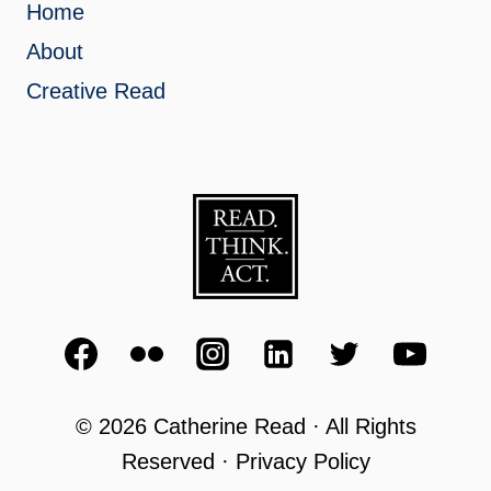
Home
About
Creative Read
© 2026 Catherine Read · All Rights
Reserved · Privacy Policy