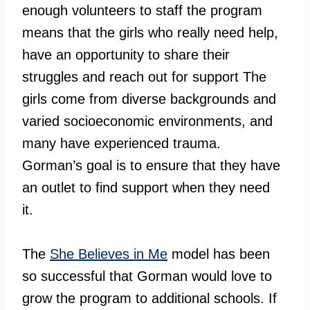
enough volunteers to staff the program
means that the girls who really need help,
have an opportunity to share their
struggles and reach out for support The
girls come from diverse backgrounds and
varied socioeconomic environments, and
many have experienced trauma.
Gorman’s goal is to ensure that they have
an outlet to find support when they need
it.
The
She Believes in Me
model has been
so successful that Gorman would love to
grow the program to additional schools. If