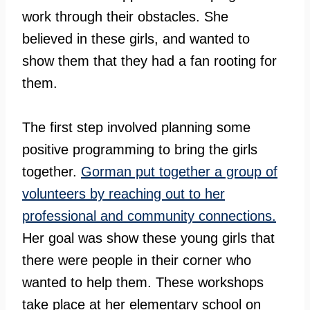
work through their obstacles. She
believed in these girls, and wanted to
show them that they had a fan rooting for
them.
The first step involved planning some
positive programming to bring the girls
together.
Gorman put together a group of
volunteers by reaching out to her
professional and community connections.
Her goal was show these young girls that
there were people in their corner who
wanted to help them. These workshops
take place at her elementary school on