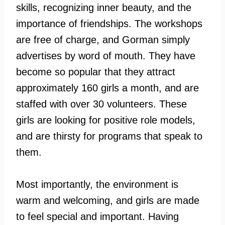
skills, recognizing inner beauty, and the
importance of friendships. The workshops
are free of charge, and Gorman simply
advertises by word of mouth. They have
become so popular that they attract
approximately 160 girls a month, and are
staffed with over 30 volunteers. These
girls are looking for positive role models,
and are thirsty for programs that speak to
them.
Most importantly, the environment is
warm and welcoming, and girls are made
to feel special and important. Having