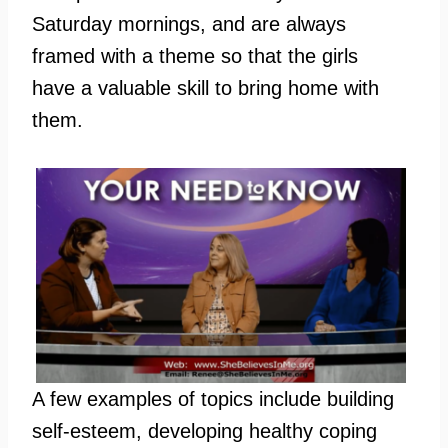
Saturday mornings, and are always
framed with a theme so that the girls
have a valuable skill to bring home with
them.
A few examples of topics include building
self-esteem, developing healthy coping