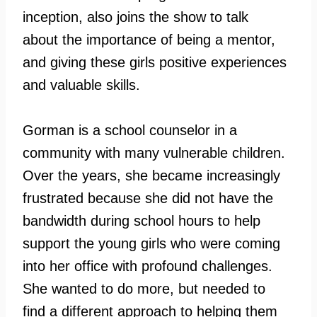
inception, also joins the show to talk
about the importance of being a mentor,
and giving these girls positive experiences
and valuable skills.
Gorman is a school counselor in a
community with many vulnerable children.
Over the years, she became increasingly
frustrated because she did not have the
bandwidth during school hours to help
support the young girls who were coming
into her office with profound challenges.
She wanted to do more, but needed to
find a different approach to helping them