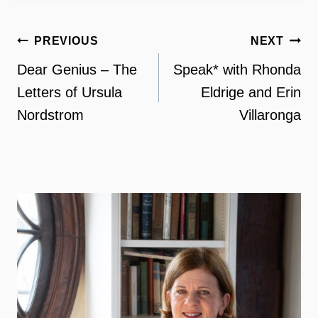
Post
PREVIOUS
NEXT
navigation
Dear Genius – The
Speak* with Rhonda
Letters of Ursula
Eldrige and Erin
Nordstrom
Villaronga