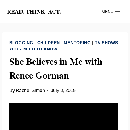
Skip
READ. THINK. ACT.
MENU
to
content
BLOGGING
|
CHILDREN
|
MENTORING
|
TV SHOWS
|
YOUR NEED TO KNOW
She Believes in Me with
Renee Gorman
By
Rachel Simon
July 3, 2019