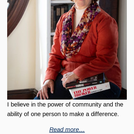
I believe in the power of community and the
ability of one person to make a difference.
Read more…