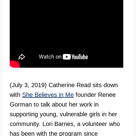
(July 3, 2019) Catherine Read sits down
with
She Believes in Me
founder Renee
Gorman to talk about her work in
supporting young, vulnerable girls in her
community. Lori Barnes, a volunteer who
has been with the program since