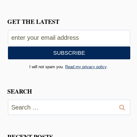
GET THE LATEST
I will not spam you.
Read my privacy policy
.
SEARCH
Search
for:
RECENT POSTS