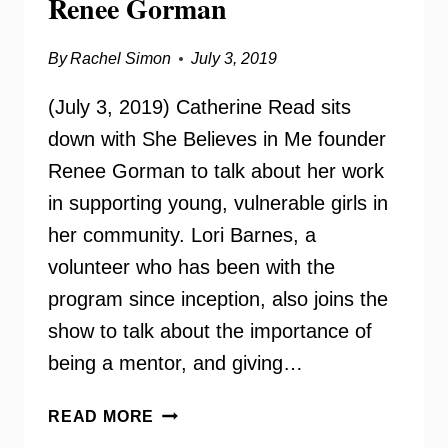
Renee Gorman
By
Rachel Simon
July 3, 2019
(July 3, 2019) Catherine Read sits
down with She Believes in Me founder
Renee Gorman to talk about her work
in supporting young, vulnerable girls in
her community. Lori Barnes, a
volunteer who has been with the
program since inception, also joins the
show to talk about the importance of
being a mentor, and giving…
SHE
READ MORE
BELIEVES