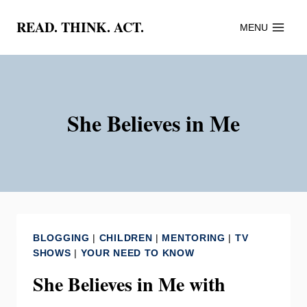
Skip
READ. THINK. ACT.
MENU
to
content
She Believes in Me
BLOGGING
|
CHILDREN
|
MENTORING
|
TV
SHOWS
|
YOUR NEED TO KNOW
She Believes in Me with