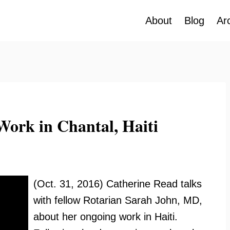
About
Blog
Ar
Work in Chantal, Haiti
(Oct. 31, 2016) Catherine Read talks
with fellow Rotarian Sarah John, MD,
about her ongoing work in Haiti.