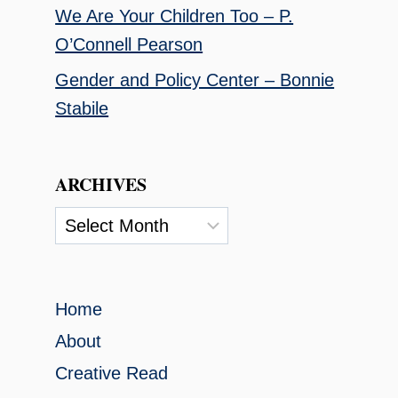
We Are Your Children Too – P.
O’Connell Pearson
Gender and Policy Center – Bonnie
Stabile
ARCHIVES
Archives
Home
About
Creative Read