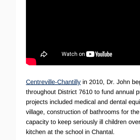
Centreville-Chantilly
in 2010, Dr. John be
throughout District 7610 to fund annual pr
projects included medical and dental equip
village, construction of bathrooms for the
capacity to keep seriously ill children ov
kitchen at the school in Chantal.