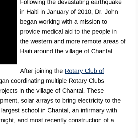
Following the devastating earthquake
in Haiti in January of 2010, Dr. John
began working with a mission to
provide medical aid to the people in
the western and more remote areas of
Haiti around the village of Chantal.
After joining the
Rotary Club of
gan coordinating multiple Rotary Clubs
ojects in the village of Chantal. These
ment, solar arrays to bring electricity to the
 largest school in Chantal, an infirmary with
ernight, and most recently construction of a