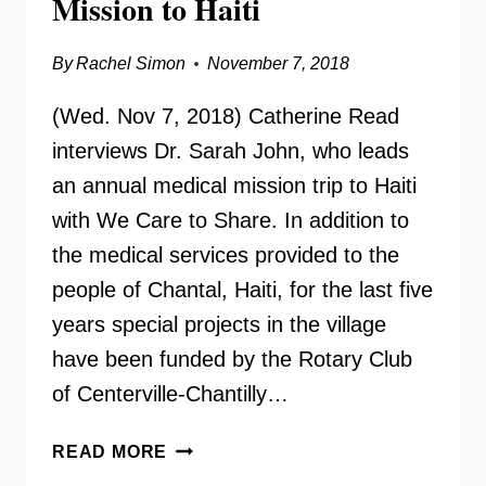
Mission to Haiti
By
Rachel Simon
November 7, 2018
(Wed. Nov 7, 2018) Catherine Read
interviews Dr. Sarah John, who leads
an annual medical mission trip to Haiti
with We Care to Share. In addition to
the medical services provided to the
people of Chantal, Haiti, for the last five
years special projects in the village
have been funded by the Rotary Club
of Centerville-Chantilly…
DR.
READ MORE
SARAH