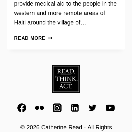
provide medical aid to the people in the
western and more remote areas of
Haiti around the village of…
DR.
READ MORE
SARAH
JOHN
–
MISSION
WORK
IN
CHANTAL,
HAITI
© 2026 Catherine Read · All Rights