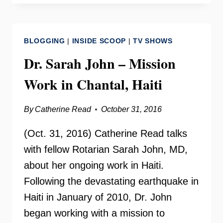
JOHN
–
MEDICAL
BLOGGING
|
INSIDE SCOOP
|
TV SHOWS
MISSION
TO
Dr. Sarah John – Mission
HAITI
Work in Chantal, Haiti
By
Catherine Read
October 31, 2016
(Oct. 31, 2016) Catherine Read talks
with fellow Rotarian Sarah John, MD,
about her ongoing work in Haiti.
Following the devastating earthquake in
Haiti in January of 2010, Dr. John
began working with a mission to