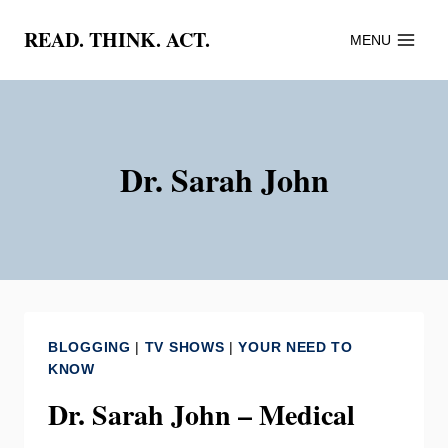
Skip
READ. THINK. ACT.
MENU
to
content
Dr. Sarah John
BLOGGING
|
TV SHOWS
|
YOUR NEED TO
KNOW
Dr. Sarah John – Medical