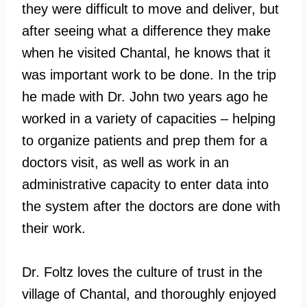
they were difficult to move and deliver, but
after seeing what a difference they make
when he visited Chantal, he knows that it
was important work to be done. In the trip
he made with Dr. John two years ago he
worked in a variety of capacities – helping
to organize patients and prep them for a
doctors visit, as well as work in an
administrative capacity to enter data into
the system after the doctors are done with
their work.
Dr. Foltz loves the culture of trust in the
village of Chantal, and thoroughly enjoyed