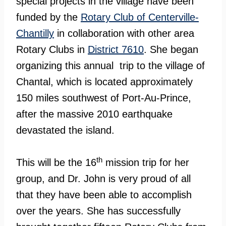
special projects in the village have been
funded by the
Rotary Club of Centerville-
Chantilly
in collaboration with other area
Rotary Clubs in
District 7610
. She began
organizing this annual trip to the village of
Chantal, which is located approximately
150 miles southwest of Port-Au-Prince,
after the massive 2010 earthquake
devastated the island.
th
This will be the 16
mission trip for her
group, and Dr. John is very proud of all
that they have been able to accomplish
over the years. She has successfully