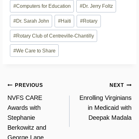
#
Computers for Education
#
Dr. Jerry Foltz
#
Dr. Sarah John
#
Haiti
#
Rotary
#
Rotary Club of Centreville-Chantilly
#
We Care to Share
Post
PREVIOUS
NEXT
navigation
NVFS CARE
Enrolling Virginians
Awards with
in Medicaid with
Stephanie
Deepak Madala
Berkowitz and
George Lane