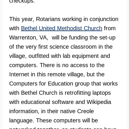
checkups.
This year, Rotarians working in conjunction
with
Bethel United Methodist Church
from
Warrenton, VA, will be funding the set-up
of the very first science classroom in the
village, outfitted with lab equipment and
computers. There is no access to the
Internet in this remote village, but the
Computers for Education group that works
with Bethel Church is retrofitting laptops
with educational software and Wikipedia
information, in their native Creole
language. These computers will be