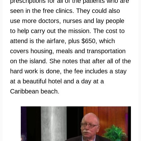
prescriptions for all of the patients who are
seen in the free clinics. They could also
use more doctors, nurses and lay people
to help carry out the mission. The cost to
attend is the airfare, plus $650, which
covers housing, meals and transportation
on the island. She notes that after all of the
hard work is done, the fee includes a stay
at a beautiful hotel and a day at a
Caribbean beach.