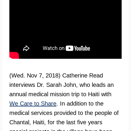
(Wed. Nov 7, 2018) Catherine Read
interviews Dr. Sarah John, who leads an
annual medical mission trip to Haiti with
We Care to Share
. In addition to the
medical services provided to the people of
Chantal, Haiti, for the last five years