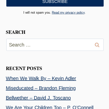
I will not spam you.
Read my privacy policy
.
SEARCH
Search
for:
RECENT POSTS
When We Walk By – Kevin Adler
Miseducated – Brandon Fleming
Bellwether – David J. Toscano
We Are Your Children Too – P. O’Connell