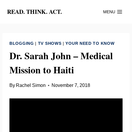
Skip
READ. THINK. ACT.
MENU
to
content
BLOGGING
|
TV SHOWS
|
YOUR NEED TO KNOW
Dr. Sarah John – Medical
Mission to Haiti
By
Rachel Simon
November 7, 2018