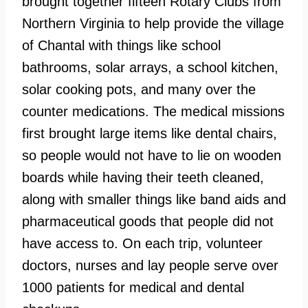
brought together fifteen Rotary Clubs from
Northern Virginia to help provide the village
of Chantal with things like school
bathrooms, solar arrays, a school kitchen,
solar cooking pots, and many over the
counter medications. The medical missions
first brought large items like dental chairs,
so people would not have to lie on wooden
boards while having their teeth cleaned,
along with smaller things like band aids and
pharmaceutical goods that people did not
have access to. On each trip, volunteer
doctors, nurses and lay people serve over
1000 patients for medical and dental