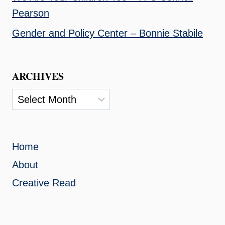
Pearson
Gender and Policy Center – Bonnie Stabile
ARCHIVES
Archives
Home
About
Creative Read