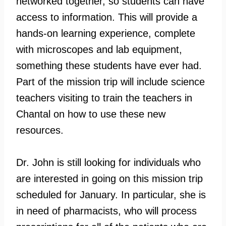
networked together, so students can have
access to information. This will provide a
hands-on learning experience, complete
with microscopes and lab equipment,
something these students have ever had.
Part of the mission trip will include science
teachers visiting to train the teachers in
Chantal on how to use these new
resources.
Dr. John is still looking for individuals who
are interested in going on this mission trip
scheduled for January. In particular, she is
in need of pharmacists, who will process