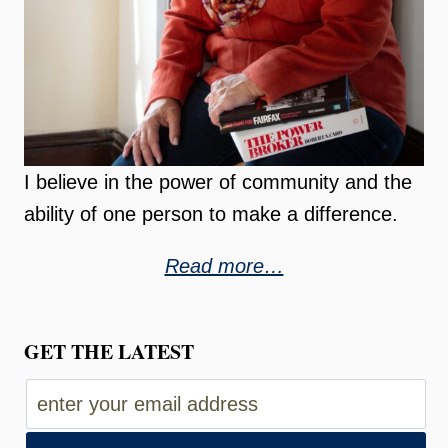
I believe in the power of community and the
ability of one person to make a difference.
Read more…
GET THE LATEST