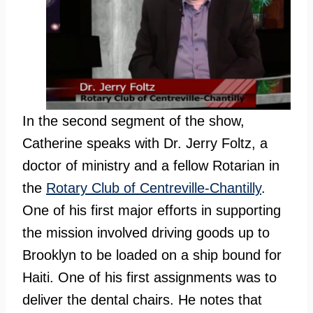
In the second segment of the show,
Catherine speaks with Dr. Jerry Foltz, a
doctor of ministry and a fellow Rotarian in
the
Rotary Club of Centreville-Chantilly
.
One of his first major efforts in supporting
the mission involved driving goods up to
Brooklyn to be loaded on a ship bound for
Haiti. One of his first assignments was to
deliver the dental chairs. He notes that