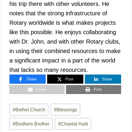
his trip there with other volunteers. He
notes that the strong infrastructure of
Rotary worldwide is what makes projects
like this possible. He enjoys collaborating
with Dr. John, and with other Rotary clubs,
in using their combined resources to make
a significant impact in a part of the world
that lacks so many resources.
Share
Post
Share
Email
Print
Post
#
Bethel Church
#
Blessings
Tags:
#
Brothers Brother
#
Chantal Haiti