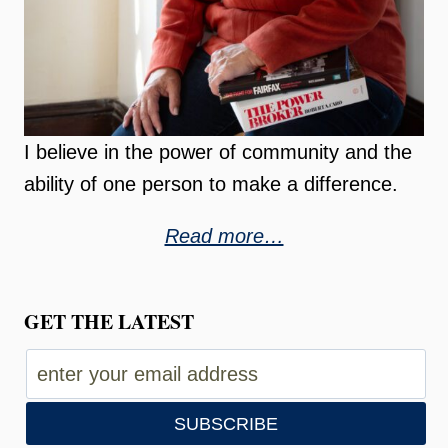
I believe in the power of community and the
ability of one person to make a difference.
Read more…
GET THE LATEST