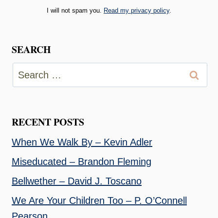
I will not spam you.
Read my privacy policy
.
SEARCH
Search
for:
RECENT POSTS
When We Walk By – Kevin Adler
Miseducated – Brandon Fleming
Bellwether – David J. Toscano
We Are Your Children Too – P. O’Connell
Pearson