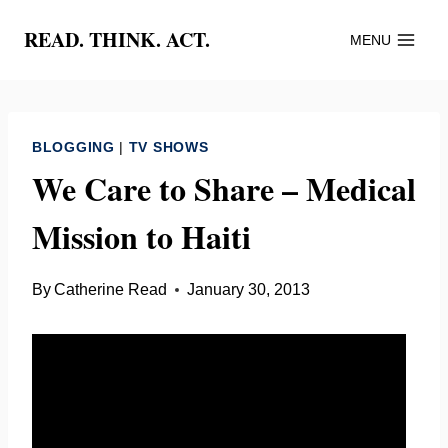
Skip
READ. THINK. ACT.
MENU
to
content
BLOGGING
|
TV SHOWS
We Care to Share – Medical
Mission to Haiti
By
Catherine Read
January 30, 2013