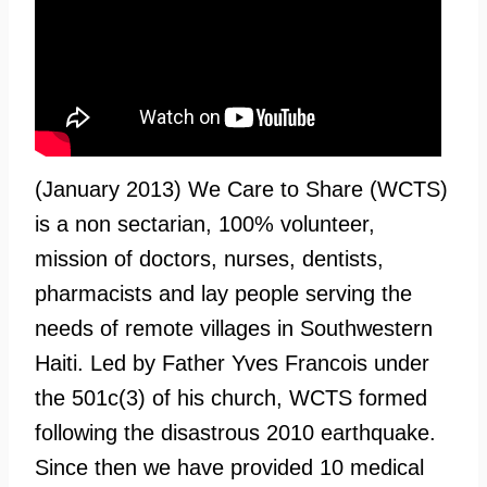
(January 2013) We Care to Share (WCTS)
is a non sectarian, 100% volunteer,
mission of doctors, nurses, dentists,
pharmacists and lay people serving the
needs of remote villages in Southwestern
Haiti. Led by Father Yves Francois under
the 501c(3) of his church, WCTS formed
following the disastrous 2010 earthquake.
Since then we have provided 10 medical