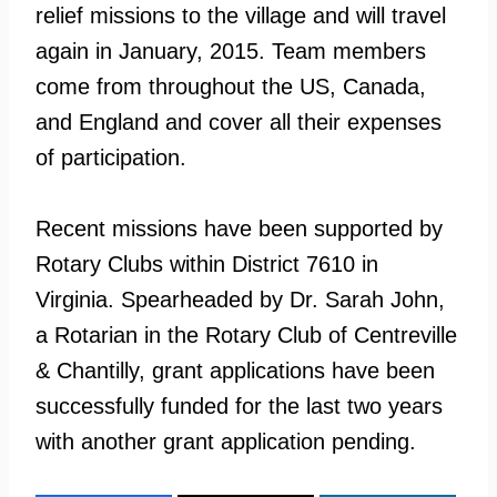
relief missions to the village and will travel
again in January, 2015. Team members
come from throughout the US, Canada,
and England and cover all their expenses
of participation.
Recent missions have been supported by
Rotary Clubs within District 7610 in
Virginia. Spearheaded by Dr. Sarah John,
a Rotarian in the Rotary Club of Centreville
& Chantilly, grant applications have been
successfully funded for the last two years
with another grant application pending.