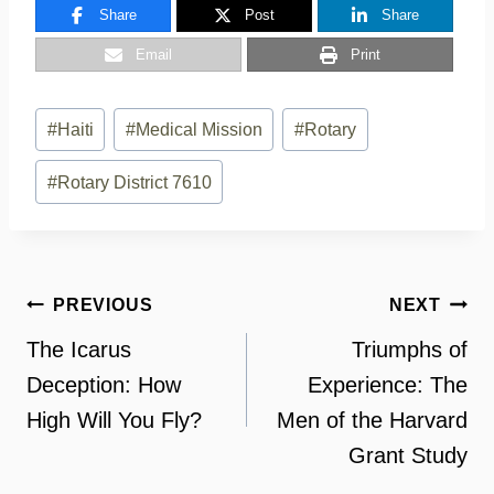
Share
Post
Share
Email
Print
Post
#
Haiti
#
Medical Mission
#
Rotary
Tags:
#
Rotary District 7610
Post
PREVIOUS
NEXT
navigation
The Icarus
Triumphs of
Deception: How
Experience: The
High Will You Fly?
Men of the Harvard
Grant Study