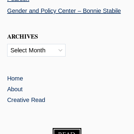
Gender and Policy Center – Bonnie Stabile
ARCHIVES
Archives
Home
About
Creative Read