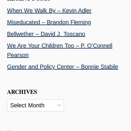
When We Walk By – Kevin Adler
Miseducated – Brandon Fleming
Bellwether – David J. Toscano
We Are Your Children Too – P. O’Connell
Pearson
Gender and Policy Center – Bonnie Stabile
ARCHIVES
Archives