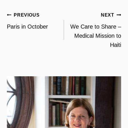
Post
PREVIOUS
NEXT
navigation
Paris in October
We Care to Share –
Medical Mission to
Haiti