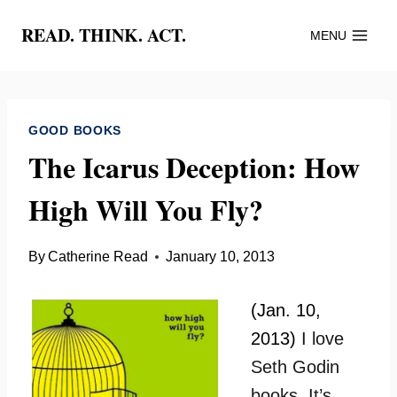
Skip
READ. THINK. ACT.
MENU
to
content
GOOD BOOKS
The Icarus Deception: How
High Will You Fly?
By
Catherine Read
January 10, 2013
(Jan. 10,
2013)
I love
Seth Godin
books. It’s