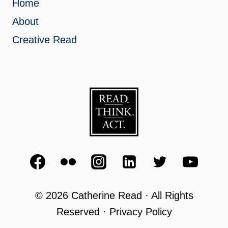
Home
About
Creative Read
© 2026 Catherine Read · All Rights
Reserved · Privacy Policy