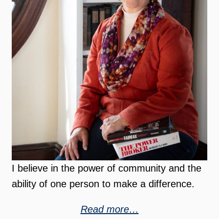
I believe in the power of community and the
ability of one person to make a difference.
Read more…