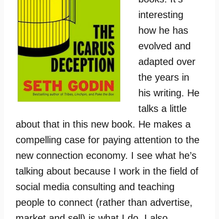
interesting
how he has
evolved and
adapted over
the years in
his writing. He
talks a little
about that in this new book. He makes a
compelling case for paying attention to the
new connection economy. I see what he’s
talking about because I work in the field of
social media consulting and teaching
people to connect (rather than advertise,
market and sell) is what I do. I also