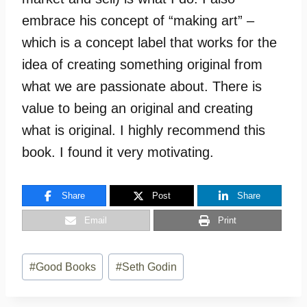
embrace his concept of “making art” –
which is a concept label that works for the
idea of creating something original from
what we are passionate about. There is
value to being an original and creating
what is original. I highly recommend this
book. I found it very motivating.
Share
Post
Share
Email
Print
Post
#
Good Books
#
Seth Godin
Tags: