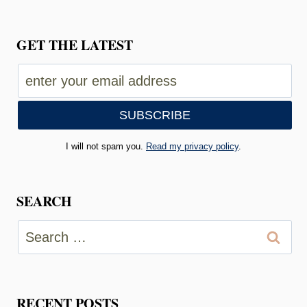
GET THE LATEST
I will not spam you.
Read my privacy policy
.
SEARCH
Search
for:
RECENT POSTS