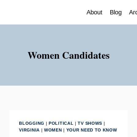
About
Blog
Ar
Women Candidates
BLOGGING
|
POLITICAL
|
TV SHOWS
|
VIRGINIA
|
WOMEN
|
YOUR NEED TO KNOW