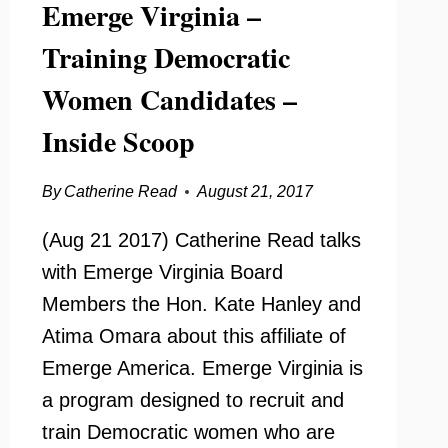
Emerge Virginia –
Training Democratic
Women Candidates –
Inside Scoop
By
Catherine Read
August 21, 2017
(Aug 21 2017) Catherine Read talks
with Emerge Virginia Board
Members the Hon. Kate Hanley and
Atima Omara about this affiliate of
Emerge America. Emerge Virginia is
a program designed to recruit and
train Democratic women who are