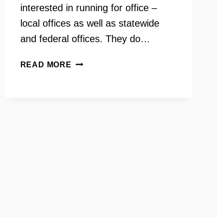
interested in running for office –
local offices as well as statewide
and federal offices. They do…
EMERGE
READ MORE
VIRGINIA
–
TRAINING
DEMOCRATIC
WOMEN
CANDIDATES
–
INSIDE
SCOOP