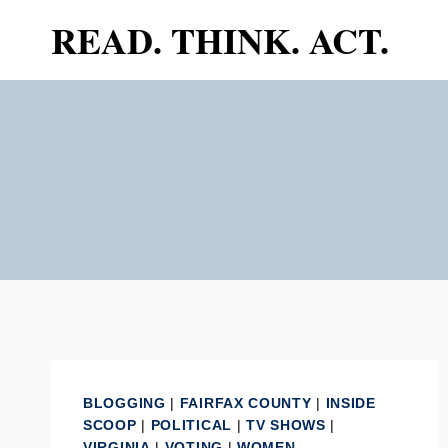
Skip
READ. THINK. ACT.
to
content
BLOGGING
|
FAIRFAX COUNTY
|
INSIDE
SCOOP
|
POLITICAL
|
TV SHOWS
|
VIRGINIA
|
VOTING
|
WOMEN