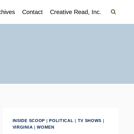
chives
Contact
Creative Read, Inc.
INSIDE SCOOP
|
POLITICAL
|
TV SHOWS
|
VIRGINIA
|
WOMEN