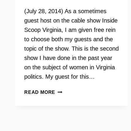
(July 28, 2014) As a sometimes
guest host on the cable show Inside
Scoop Virginia, I am given free rein
to choose both my guests and the
topic of the show. This is the second
show I have done in the past year
on the subject of women in Virginia
politics. My guest for this…
THE
READ MORE
STATE
OF
WOMEN
IN
VIRGINIA