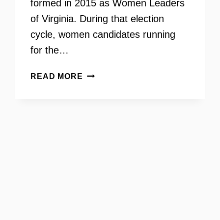
formed in 2015 as Women Leaders
of Virginia. During that election
cycle, women candidates running
for the…
JULIE
READ MORE
JAKOPIC
–
AN
INTERVIEW
WITH
THE
CHAIR
OF
VIRGINIA’S
LIST