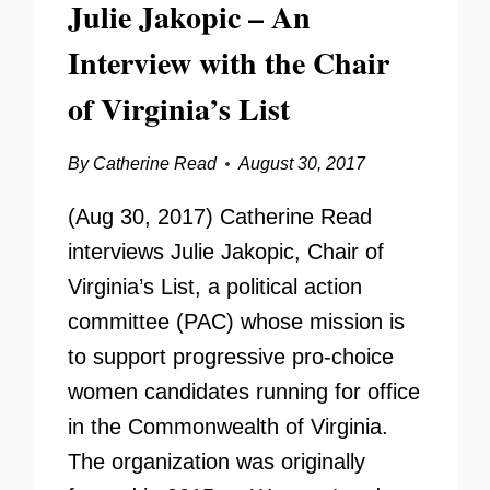
Julie Jakopic – An
Interview with the Chair
of Virginia’s List
By
Catherine Read
August 30, 2017
(Aug 30, 2017) Catherine Read
interviews Julie Jakopic, Chair of
Virginia’s List, a political action
committee (PAC) whose mission is
to support progressive pro-choice
women candidates running for office
in the Commonwealth of Virginia.
The organization was originally