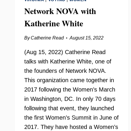
Network NOVA with
Katherine White
By
Catherine Read
August 15, 2022
(Aug 15, 2022) Catherine Read
talks with Katherine White, one of
the founders of Network NOVA.
This organization came together in
2017 following the Women’s March
in Washington, DC. In only 70 days
following that event, they launched
the first Women’s Summit in June of
2017. They have hosted a Women’s