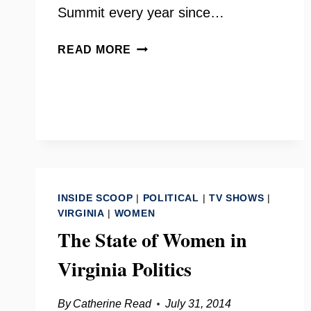
Summit every year since…
NETWORK
READ MORE
NOVA
WITH
KATHERINE
WHITE
INSIDE SCOOP
|
POLITICAL
|
TV SHOWS
|
VIRGINIA
|
WOMEN
The State of Women in
Virginia Politics
By
Catherine Read
July 31, 2014