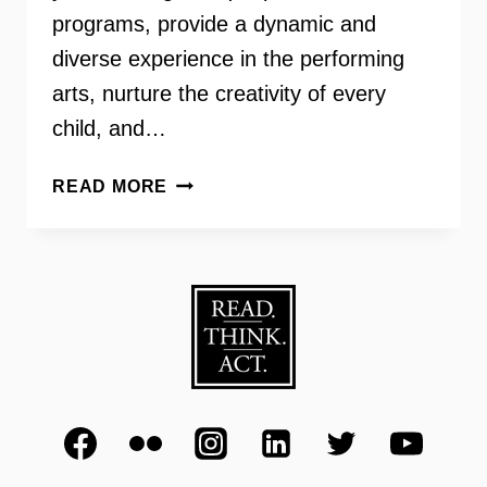
programs, provide a dynamic and
diverse experience in the performing
arts, nurture the creativity of every
child, and…
VIENNA
READ MORE
JAMMERS
–
DAVID
REYNOLDS,
JR.