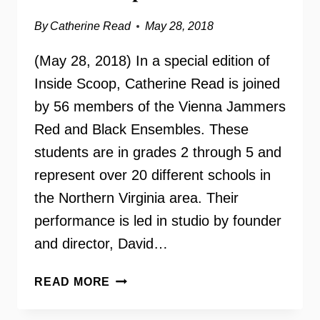
By
Catherine Read
May 28, 2018
(May 28, 2018) In a special edition of
Inside Scoop, Catherine Read is joined
by 56 members of the Vienna Jammers
Red and Black Ensembles. These
students are in grades 2 through 5 and
represent over 20 different schools in
the Northern Virginia area. Their
performance is led in studio by founder
and director, David…
THE
READ MORE
VIENNA
JAMMERS