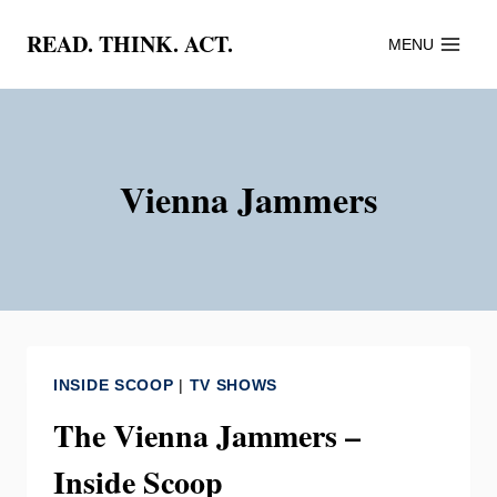
Skip
READ. THINK. ACT.
MENU
to
content
Vienna Jammers
INSIDE SCOOP
|
TV SHOWS
The Vienna Jammers –
Inside Scoop