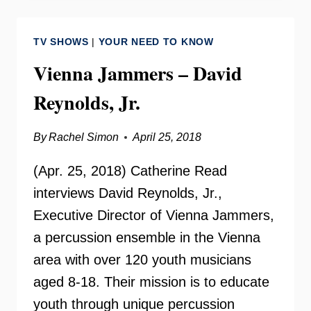
–
INSIDE
TV SHOWS
|
YOUR NEED TO KNOW
SCOOP
Vienna Jammers – David
Reynolds, Jr.
By
Rachel Simon
April 25, 2018
(Apr. 25, 2018) Catherine Read
interviews David Reynolds, Jr.,
Executive Director of Vienna Jammers,
a percussion ensemble in the Vienna
area with over 120 youth musicians
aged 8-18. Their mission is to educate
youth through unique percussion