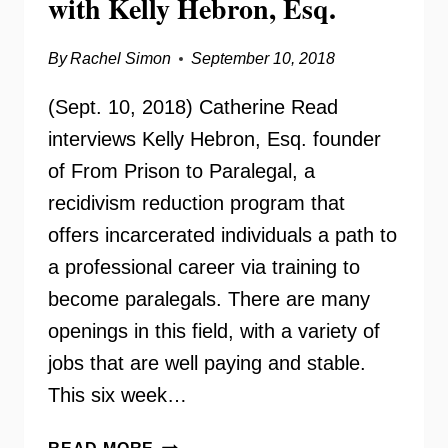
with Kelly Hebron, Esq.
By
Rachel Simon
September 10, 2018
(Sept. 10, 2018) Catherine Read
interviews Kelly Hebron, Esq. founder
of From Prison to Paralegal, a
recidivism reduction program that
offers incarcerated individuals a path to
a professional career via training to
become paralegals. There are many
openings in this field, with a variety of
jobs that are well paying and stable.
This six week…
FROM