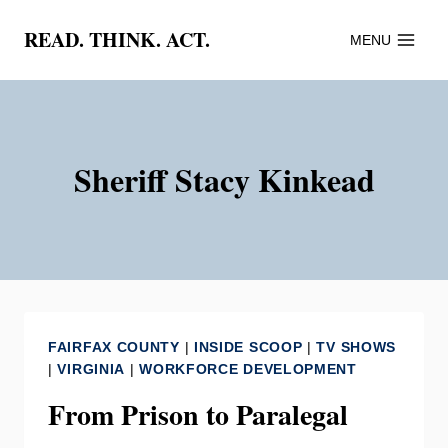
Skip
READ. THINK. ACT.
MENU
to
content
Sheriff Stacy Kinkead
FAIRFAX COUNTY
|
INSIDE SCOOP
|
TV SHOWS
|
VIRGINIA
|
WORKFORCE DEVELOPMENT
From Prison to Paralegal