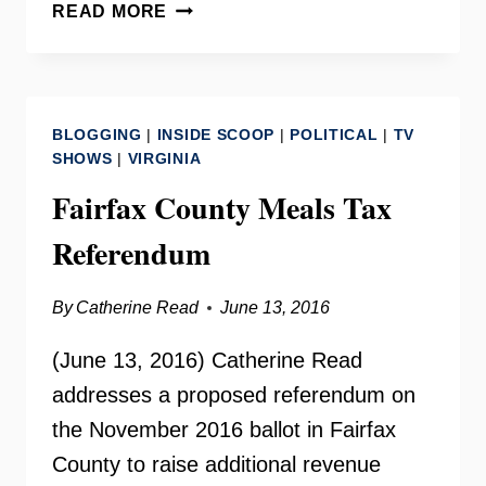
NORTHERN
READ MORE
VIRGINIA
CHAMBER
OF
COMMERCE
BLOGGING
|
INSIDE SCOOP
|
POLITICAL
|
TV
SHOWS
|
VIRGINIA
Fairfax County Meals Tax
Referendum
By
Catherine Read
June 13, 2016
(June 13, 2016) Catherine Read
addresses a proposed referendum on
the November 2016 ballot in Fairfax
County to raise additional revenue