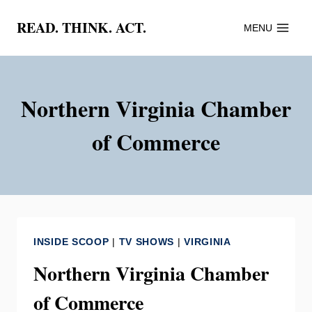
Skip
READ. THINK. ACT.
MENU
to
content
Northern Virginia Chamber
of Commerce
INSIDE SCOOP
|
TV SHOWS
|
VIRGINIA
Northern Virginia Chamber
of Commerce