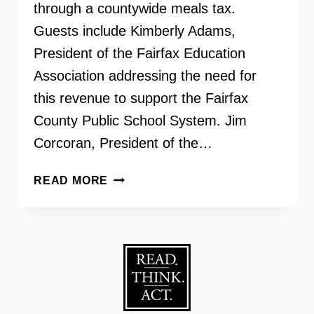
through a countywide meals tax.
Guests include Kimberly Adams,
President of the Fairfax Education
Association addressing the need for
this revenue to support the Fairfax
County Public School System. Jim
Corcoran, President of the…
FAIRFAX
READ MORE
COUNTY
MEALS
TAX
REFERENDUM