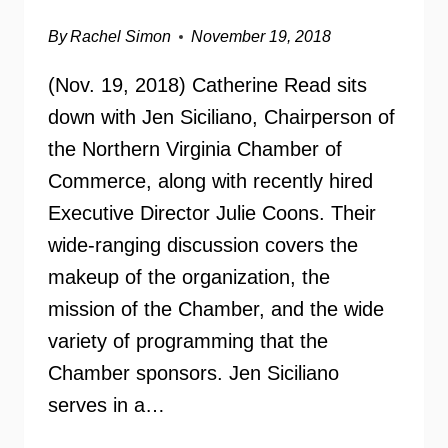
By
Rachel Simon
November 19, 2018
(Nov. 19, 2018) Catherine Read sits
down with Jen Siciliano, Chairperson of
the Northern Virginia Chamber of
Commerce, along with recently hired
Executive Director Julie Coons. Their
wide-ranging discussion covers the
makeup of the organization, the
mission of the Chamber, and the wide
variety of programming that the
Chamber sponsors. Jen Siciliano
serves in a…