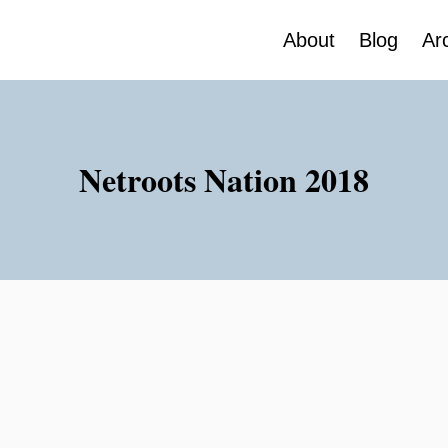
About
Blog
Ar
Netroots Nation 2018