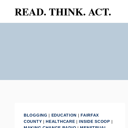
Skip
READ. THINK. ACT.
to
content
BLOGGING
|
EDUCATION
|
FAIRFAX
COUNTY
|
HEALTHCARE
|
INSIDE SCOOP
|
MAKING CHANGE RADIO
|
MENSTRUAL