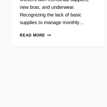
new bras, and underwear.
Recognizing the lack of basic
supplies to manage monthly…
HOLLY
READ MORE
SEIBOLD
–
FOUNDER
OF
BRAWS