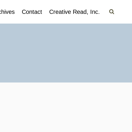
chives
Contact
Creative Read, Inc.