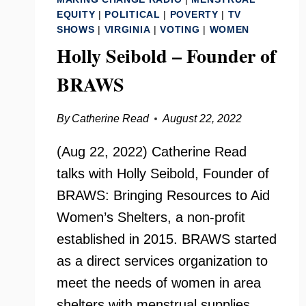
EQUITY
|
POLITICAL
|
POVERTY
|
TV
SHOWS
|
VIRGINIA
|
VOTING
|
WOMEN
Holly Seibold – Founder of
BRAWS
By
Catherine Read
August 22, 2022
(Aug 22, 2022) Catherine Read
talks with Holly Seibold, Founder of
BRAWS: Bringing Resources to Aid
Women’s Shelters, a non-profit
established in 2015. BRAWS started
as a direct services organization to
meet the needs of women in area
shelters with menstrual supplies,