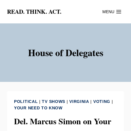
Skip
READ. THINK. ACT.
MENU
to
content
House of Delegates
POLITICAL
|
TV SHOWS
|
VIRGINIA
|
VOTING
|
YOUR NEED TO KNOW
Del. Marcus Simon on Your