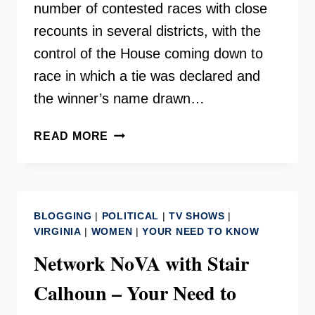
number of contested races with close
recounts in several districts, with the
control of the House coming down to
race in which a tie was declared and
the winner’s name drawn…
BEN
READ MORE
TRIBBETT:
DEMOCRATIC
WINS
IN
BLOGGING
|
POLITICAL
|
TV SHOWS
|
THE
VIRGINIA
|
WOMEN
|
YOUR NEED TO KNOW
HOUSE
Network NoVA with Stair
OF
DELEGATES
Calhoun – Your Need to
–
INSIDE