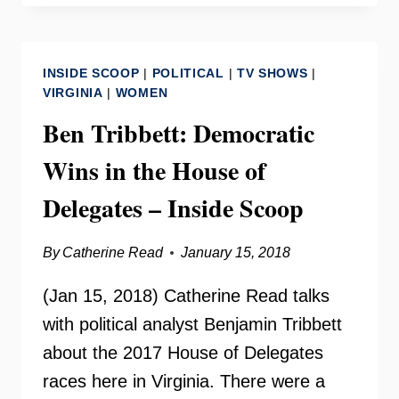
SIMON
ON
YOUR
INSIDE SCOOP
|
POLITICAL
|
TV SHOWS
|
NEED
VIRGINIA
|
WOMEN
TO
Ben Tribbett: Democratic
KNOW
Wins in the House of
Delegates – Inside Scoop
By
Catherine Read
January 15, 2018
(Jan 15, 2018) Catherine Read talks
with political analyst Benjamin Tribbett
about the 2017 House of Delegates
races here in Virginia. There were a