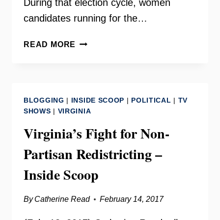
During that election cycle, women
candidates running for the…
JULIE
READ MORE
JAKOPIC
–
AN
INTERVIEW
BLOGGING
|
INSIDE SCOOP
|
POLITICAL
|
TV
WITH
SHOWS
|
VIRGINIA
THE
Virginia’s Fight for Non-
CHAIR
OF
Partisan Redistricting –
VIRGINIA’S
LIST
Inside Scoop
By
Catherine Read
February 14, 2017