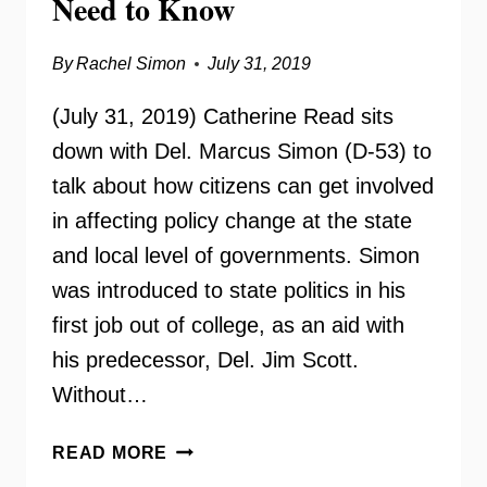
Need to Know
By
Rachel Simon
July 31, 2019
(July 31, 2019) Catherine Read sits
down with Del. Marcus Simon (D-53) to
talk about how citizens can get involved
in affecting policy change at the state
and local level of governments. Simon
was introduced to state politics in his
first job out of college, as an aid with
his predecessor, Del. Jim Scott.
Without…
DEL.
READ MORE
MARCUS