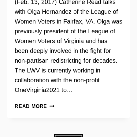
(Feb. 13, 2017) Catherine Read talks
with Olga Hernandez of the League of
Women Voters in Fairfax, VA. Olga was
previously president of the League of
Women Voters of Virginia and has
been deeply involved in the fight for
non-partisan redistricting for decades.
The LWV is currently working in
collaboration with the non-profit
OneVirginia2021 to…
VIRGINIA’S
READ MORE
FIGHT
FOR
NON-
PARTISAN