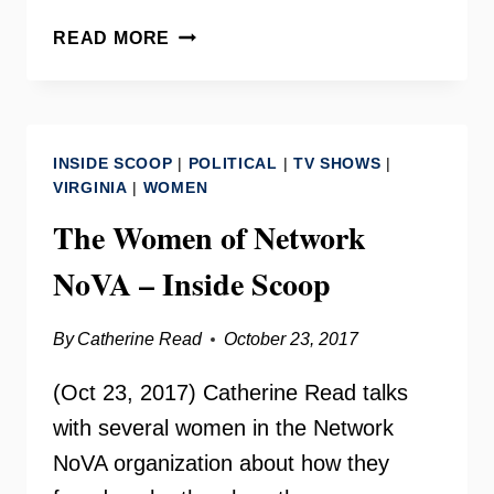
NETWORK
READ MORE
NOVA
WITH
STAIR
CALHOUN
INSIDE SCOOP
|
POLITICAL
|
TV SHOWS
|
–
VIRGINIA
|
WOMEN
YOUR
The Women of Network
NEED
TO
NoVA – Inside Scoop
KNOW
By
Catherine Read
October 23, 2017
(Oct 23, 2017) Catherine Read talks
with several women in the Network
NoVA organization about how they