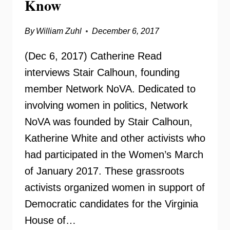
Know
SCOOP
By
William Zuhl
December 6, 2017
(Dec 6, 2017) Catherine Read
interviews Stair Calhoun, founding
member Network NoVA. Dedicated to
involving women in politics, Network
NoVA was founded by Stair Calhoun,
Katherine White and other activists who
had participated in the Women’s March
of January 2017. These grassroots
activists organized women in support of
Democratic candidates for the Virginia
House of…