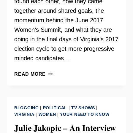
found each other, how they came
together around shared goals, the
momentum behind the June 2017
Women’s Summit, and what they are
doing in the final days of Virginia’s 2017
election cycle to get more progressive
minded candidates…
THE
READ MORE
WOMEN
OF
NETWORK
NOVA
BLOGGING
|
POLITICAL
|
TV SHOWS
|
–
VIRGINIA
|
WOMEN
|
YOUR NEED TO KNOW
INSIDE
Julie Jakopic – An Interview
SCOOP