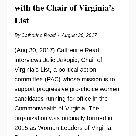
with the Chair of Virginia’s
List
By
Catherine Read
August 30, 2017
(Aug 30, 2017) Catherine Read
interviews Julie Jakopic, Chair of
Virginia’s List, a political action
committee (PAC) whose mission is to
support progressive pro-choice women
candidates running for office in the
Commonwealth of Virginia. The
organization was originally formed in
2015 as Women Leaders of Virginia.