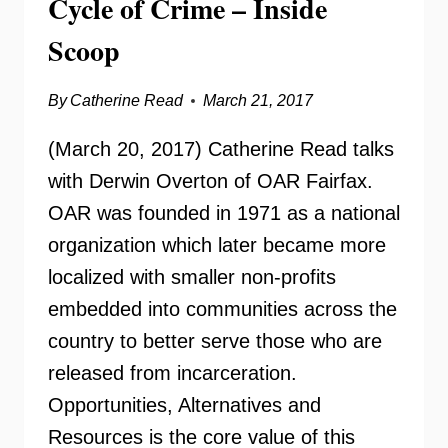
Cycle of Crime – Inside
Scoop
By
Catherine Read
March 21, 2017
(March 20, 2017) Catherine Read talks
with Derwin Overton of OAR Fairfax.
OAR was founded in 1971 as a national
organization which later became more
localized with smaller non-profits
embedded into communities across the
country to better serve those who are
released from incarceration.
Opportunities, Alternatives and
Resources is the core value of this