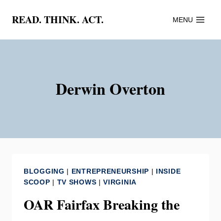
Skip
READ. THINK. ACT.
MENU
to
content
Derwin Overton
BLOGGING
|
ENTREPRENEURSHIP
|
INSIDE
SCOOP
|
TV SHOWS
|
VIRGINIA
OAR Fairfax Breaking the