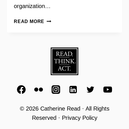
organization…
OAR
READ MORE
FAIRFAX
BREAKING
THE
CYCLE
OF
CRIME
–
INSIDE
SCOOP
© 2026 Catherine Read · All Rights
Reserved · Privacy Policy