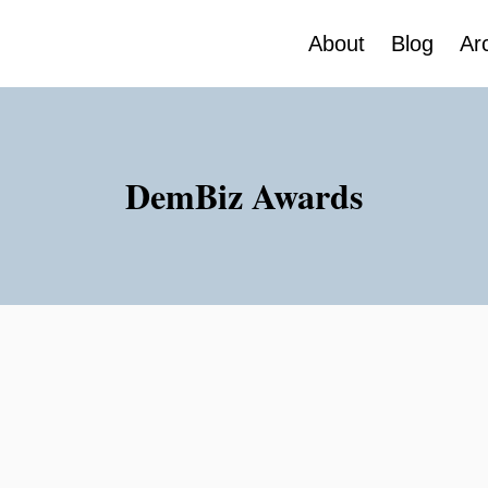
About
Blog
Ar
DemBiz Awards