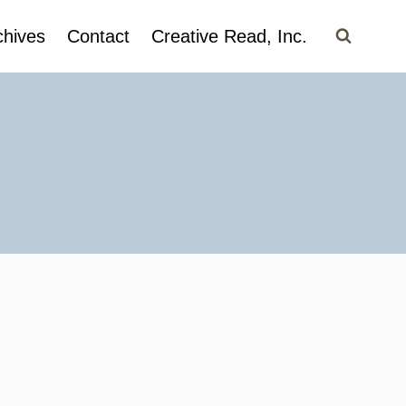
chives
Contact
Creative Read, Inc.