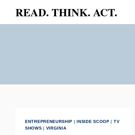
Skip
READ. THINK. ACT.
to
content
ENTREPRENEURSHIP
|
INSIDE SCOOP
|
TV
SHOWS
|
VIRGINIA