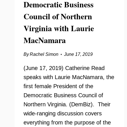
Democratic Business
Council of Northern
Virginia with Laurie
MacNamara
By
Rachel Simon
June 17, 2019
(June 17, 2019) Catherine Read
speaks with Laurie MacNamara, the
first female President of the
Democratic Business Council of
Northern Virginia. (DemBiz). Their
wide-ranging discussion covers
everything from the purpose of the