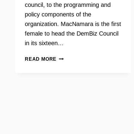
council, to the programming and
policy components of the
organization. MacNamara is the first
female to head the DemBiz Council
in its sixteen…
DEMOCRATIC
READ MORE
BUSINESS
COUNCIL
OF
NORTHERN
VIRGINIA
WITH
LAURIE
MACNAMARA