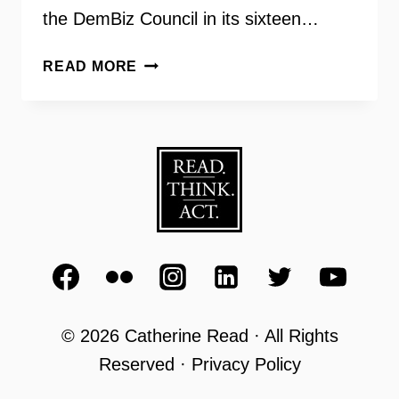
the DemBiz Council in its sixteen…
DEMOCRATIC
READ MORE
BUSINESS
COUNCIL
OF
NORTHERN
VIRGINIA
WITH
LAURIE
MACNAMARA
© 2026 Catherine Read · All Rights
Reserved · Privacy Policy