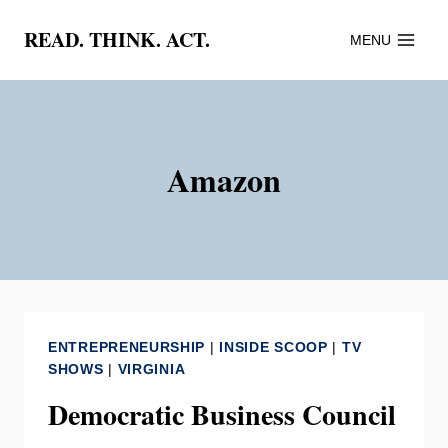
Skip
READ. THINK. ACT.
MENU
to
content
Amazon
ENTREPRENEURSHIP
|
INSIDE SCOOP
|
TV
SHOWS
|
VIRGINIA
Democratic Business Council