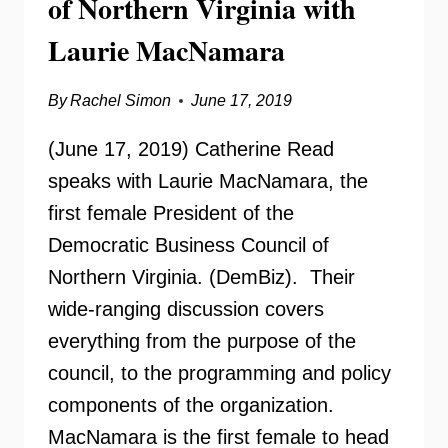
of Northern Virginia with
Laurie MacNamara
By
Rachel Simon
June 17, 2019
(June 17, 2019) Catherine Read
speaks with Laurie MacNamara, the
first female President of the
Democratic Business Council of
Northern Virginia. (DemBiz). Their
wide-ranging discussion covers
everything from the purpose of the
council, to the programming and policy
components of the organization.
MacNamara is the first female to head