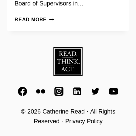
Board of Supervisors in…
SHAPING
READ MORE
THE
FUTURE
OF
FAIRFAX
–
FOUR
WOMEN
CANDIDATES
IN
2019
© 2026 Catherine Read · All Rights
Reserved · Privacy Policy