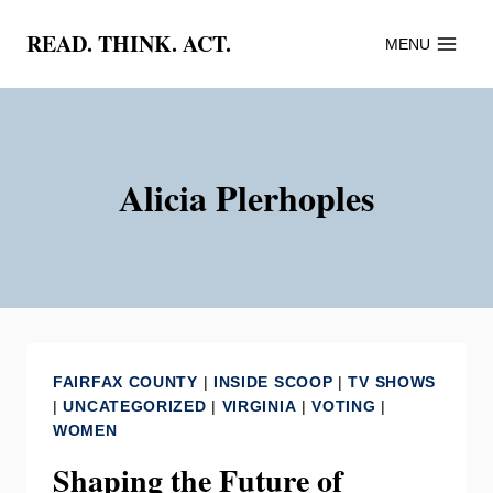
Skip
READ. THINK. ACT.
MENU
to
content
Alicia Plerhoples
FAIRFAX COUNTY
|
INSIDE SCOOP
|
TV SHOWS
|
UNCATEGORIZED
|
VIRGINIA
|
VOTING
|
WOMEN
Shaping the Future of