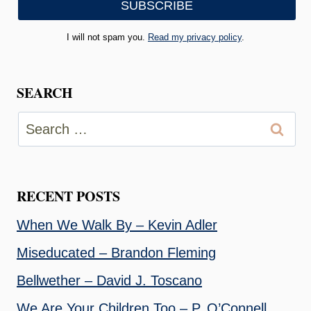
I will not spam you.
Read my privacy policy
.
SEARCH
Search
for:
RECENT POSTS
When We Walk By – Kevin Adler
Miseducated – Brandon Fleming
Bellwether – David J. Toscano
We Are Your Children Too – P. O’Connell