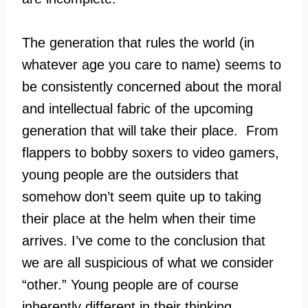
The generation that rules the world (in
whatever age you care to name) seems to
be consistently concerned about the moral
and intellectual fabric of the upcoming
generation that will take their place. From
flappers to bobby soxers to video gamers,
young people are the outsiders that
somehow don’t seem quite up to taking
their place at the helm when their time
arrives. I’ve come to the conclusion that
we are all suspicious of what we consider
“other.” Young people are of course
inherently different in their thinking