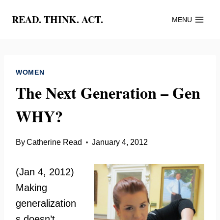
Skip
READ. THINK. ACT.
MENU
to
content
WOMEN
The Next Generation – Gen
WHY?
By
Catherine Read
January 4, 2012
(Jan 4, 2012)
Making
generalization
s doesn’t