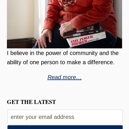
I believe in the power of community and the
ability of one person to make a difference.
Read more…
GET THE LATEST