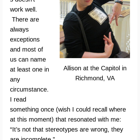
work well.
There are
always
exceptions
and most of
us can name
Allison at the Capitol in
at least one in
Richmond, VA
any
circumstance.
I read
something once (wish I could recall where
at this moment) that resonated with me:
“It’s not that stereotypes are wrong, they
are incomplete.”