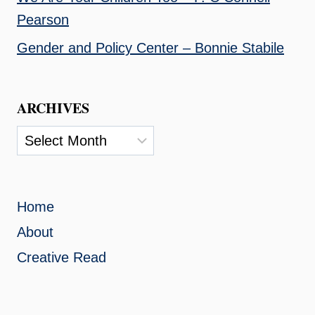
Pearson
Gender and Policy Center – Bonnie Stabile
ARCHIVES
Archives
Home
About
Creative Read