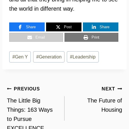
the world in different way.
Share
Post
Share
Email
Print
Post
#
Gen Y
#
Generation
#
Leadership
Tags:
Post
PREVIOUS
NEXT
navigation
The Little Big
The Future of
Things: 163 Ways
Housing
to Pursue
EXCELLENCE