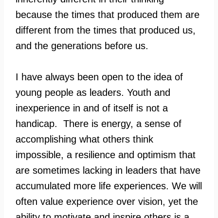
because the times that produced them are
different from the times that produced us,
and the generations before us.
I have always been open to the idea of
young people as leaders. Youth and
inexperience in and of itself is not a
handicap. There is energy, a sense of
accomplishing what others think
impossible, a resilience and optimism that
are sometimes lacking in leaders that have
accumulated more life experiences. We will
often value experience over vision, yet the
ability to motivate and inspire others is a