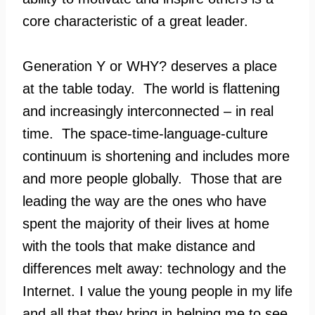
core characteristic of a great leader.
Generation Y or WHY? deserves a place
at the table today. The world is flattening
and increasingly interconnected – in real
time. The space-time-language-culture
continuum is shortening and includes more
and more people globally. Those that are
leading the way are the ones who have
spent the majority of their lives at home
with the tools that make distance and
differences melt away: technology and the
Internet. I value the young people in my life
and all that they bring in helping me to see