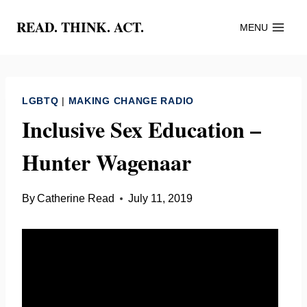
Skip
READ. THINK. ACT.
MENU
to
content
LGBTQ
|
MAKING CHANGE RADIO
Inclusive Sex Education –
Hunter Wagenaar
By
Catherine Read
July 11, 2019