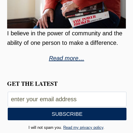
I believe in the power of community and the
ability of one person to make a difference.
Read more…
GET THE LATEST
I will not spam you.
Read my privacy policy
.