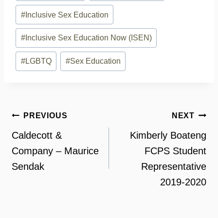
Tags:
#
Inclusive Sex Education
#
Inclusive Sex Education Now (ISEN)
#
LGBTQ
#
Sex Education
Post
PREVIOUS
NEXT
navigation
Caldecott &
Kimberly Boateng
Company – Maurice
FCPS Student
Sendak
Representative
2019-2020