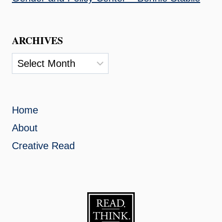
ARCHIVES
Archives
Home
About
Creative Read