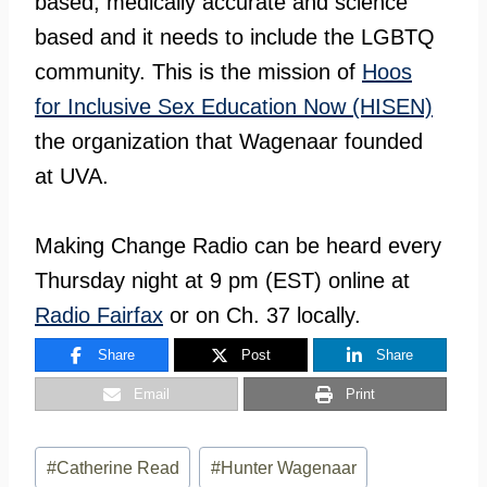
based, medically accurate and science
based and it needs to include the LGBTQ
community. This is the mission of
Hoos
for Inclusive Sex Education Now (HISEN)
the organization that Wagenaar founded
at UVA.
Making Change Radio can be heard every
Thursday night at 9 pm (EST) online at
Radio Fairfax
or on Ch. 37 locally.
Share
Post
Share
Email
Print
Post
#
Catherine Read
#
Hunter Wagenaar