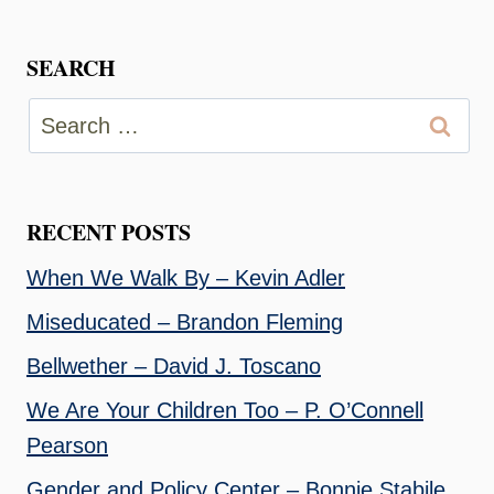
SEARCH
Search
for:
RECENT POSTS
When We Walk By – Kevin Adler
Miseducated – Brandon Fleming
Bellwether – David J. Toscano
We Are Your Children Too – P. O’Connell
Pearson
Gender and Policy Center – Bonnie Stabile