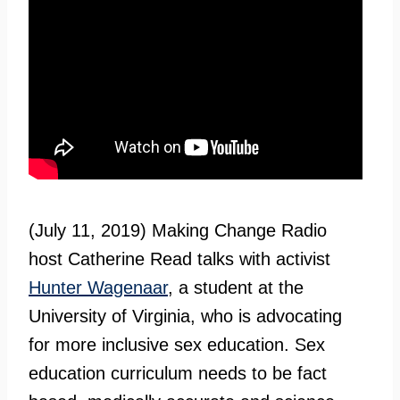
(July 11, 2019) Making Change Radio
host Catherine Read talks with activist
Hunter Wagenaar
, a student at the
University of Virginia, who is advocating
for more inclusive sex education. Sex
education curriculum needs to be fact