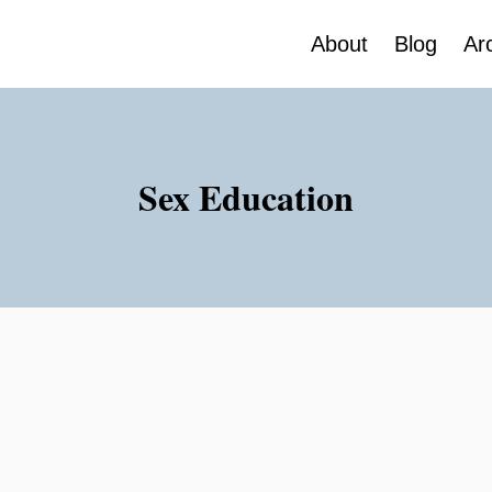
About
Blog
Ar
Sex Education