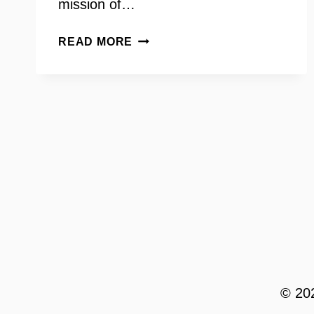
mission of…
INCLUSIVE
READ MORE
SEX
EDUCATION
–
HUNTER
WAGENAAR
© 202