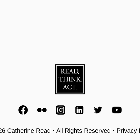
6 Catherine Read · All Rights Reserved · Privacy 