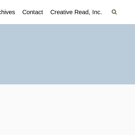
chives
Contact
Creative Read, Inc.