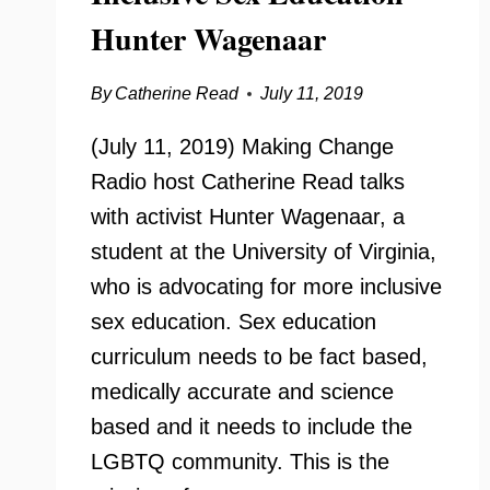
Hunter Wagenaar
By
Catherine Read
July 11, 2019
(July 11, 2019) Making Change
Radio host Catherine Read talks
with activist Hunter Wagenaar, a
student at the University of Virginia,
who is advocating for more inclusive
sex education. Sex education
curriculum needs to be fact based,
medically accurate and science
based and it needs to include the
LGBTQ community. This is the