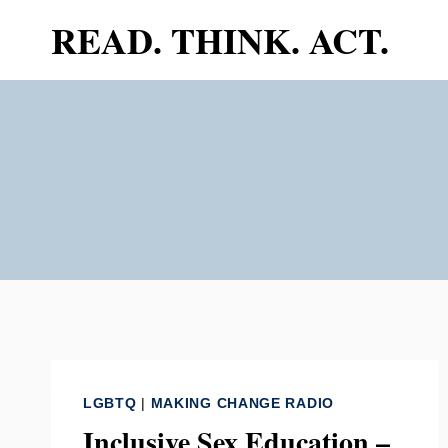
Skip
READ. THINK. ACT.
to
content
LGBTQ
|
MAKING CHANGE RADIO
Inclusive Sex Education –