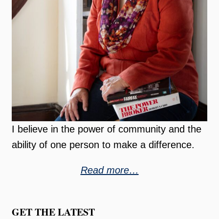
I believe in the power of community and the
ability of one person to make a difference.
Read more…
GET THE LATEST