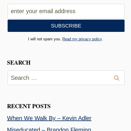
I will not spam you.
Read my privacy policy
.
SEARCH
Search
for:
RECENT POSTS
When We Walk By – Kevin Adler
Miseducated – Brandon Fleming