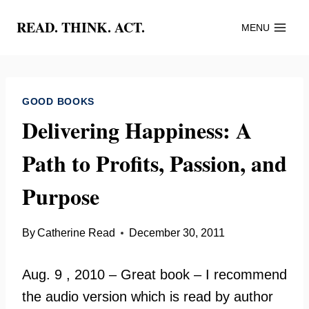
Skip
READ. THINK. ACT.
MENU
to
content
GOOD BOOKS
Delivering Happiness: A
Path to Profits, Passion, and
Purpose
By
Catherine Read
December 30, 2011
Aug. 9 , 2010 – Great book – I recommend
the audio version which is read by author