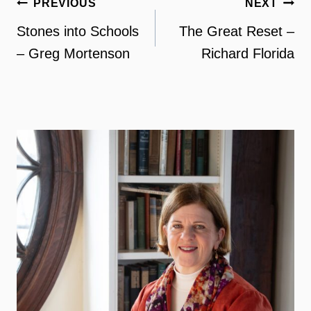
Post
PREVIOUS
NEXT
navigation
Stones into Schools
The Great Reset –
– Greg Mortenson
Richard Florida