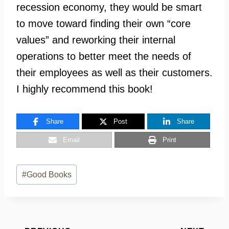
recession economy, they would be smart
to move toward finding their own “core
values” and reworking their internal
operations to better meet the needs of
their employees as well as their customers.
I highly recommend this book!
Share
Post
Share
Email
Print
Post
#
Good Books
Tags: