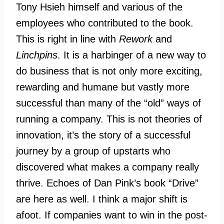
Tony Hsieh himself and various of the
employees who contributed to the book.
This is right in line with
Rework
and
Linchpins
. It is a harbinger of a new way to
do business that is not only more exciting,
rewarding and humane but vastly more
successful than many of the “old” ways of
running a company. This is not theories of
innovation, it’s the story of a successful
journey by a group of upstarts who
discovered what makes a company really
thrive. Echoes of Dan Pink’s book “Drive”
are here as well. I think a major shift is
afoot. If companies want to win in the post-