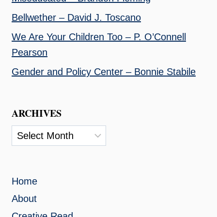
Bellwether – David J. Toscano
We Are Your Children Too – P. O’Connell
Pearson
Gender and Policy Center – Bonnie Stabile
ARCHIVES
Archives
Home
About
Creative Read