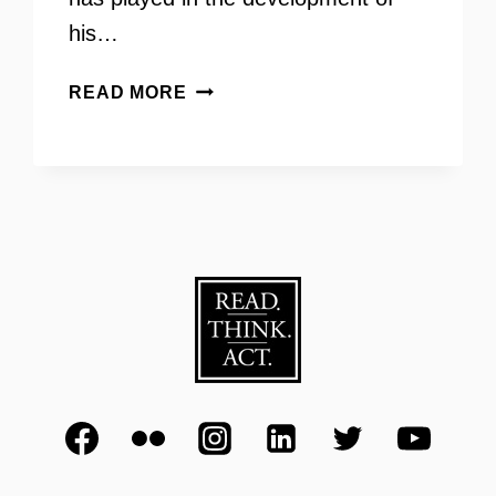
his…
TRIO
READ MORE
111
–
JAKE
SIZEMORE