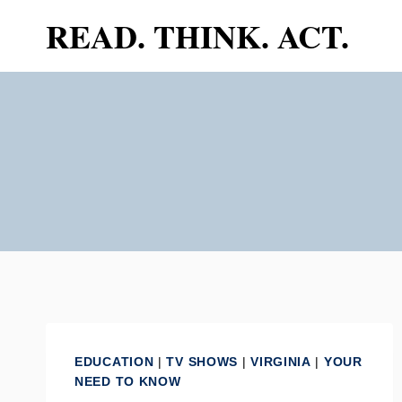
Skip
READ. THINK. ACT.
to
content
EDUCATION
|
TV SHOWS
|
VIRGINIA
|
YOUR
NEED TO KNOW