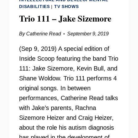
DISABILITIES
|
TV SHOWS
Trio 111 – Jake Sizemore
By
Catherine Read
September 9, 2019
(Sep 9, 2019) A special edition of
Inside Scoop featuring the band Trio
111: Jake Sizemore, Kevin Bull, and
Shane Woldow. Trio 111 performs 4
original songs. In between
performances, Catherine Read talks
with Jake’s parents, Rachna
Sizemore Heizer and Craig Heizer,
about the role his autism diagnosis
has played in the development of