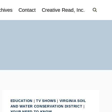
chives
Contact
Creative Read, Inc.
EDUCATION
|
TV SHOWS
|
VIRGINIA SOIL
AND WATER CONSERVATION DISTRICT
|
YOUR NEED TO KNOW