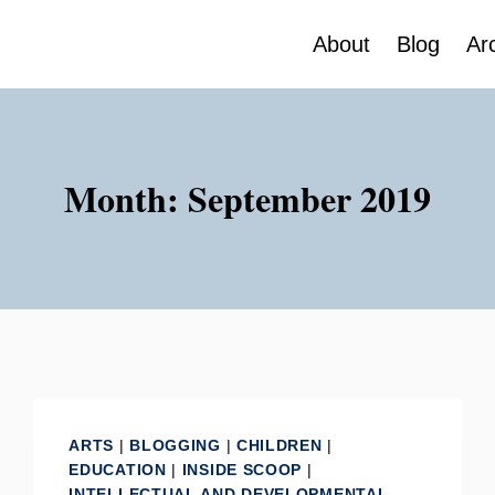
About
Blog
Ar
Month: September 2019
ARTS
|
BLOGGING
|
CHILDREN
|
EDUCATION
|
INSIDE SCOOP
|
INTELLECTUAL AND DEVELOPMENTAL