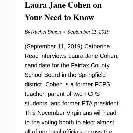
Laura Jane Cohen on
Your Need to Know
By
Rachel Simon
September 11, 2019
(September 11, 2019) Catherine
Read interviews Laura Jane Cohen,
candidate for the Fairfax County
School Board in the Springfield
district. Cohen is a former FCPS
teacher, parent of two FCPS
students, and former PTA president.
This November Virginians will head
to the voting booth to elect almost
all of our local officials across the