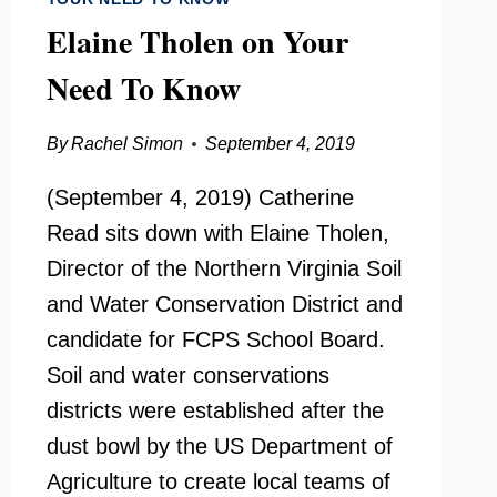
Elaine Tholen on Your
Need To Know
By
Rachel Simon
September 4, 2019
(September 4, 2019) Catherine
Read sits down with Elaine Tholen,
Director of the Northern Virginia Soil
and Water Conservation District and
candidate for FCPS School Board.
Soil and water conservations
districts were established after the
dust bowl by the US Department of
Agriculture to create local teams of