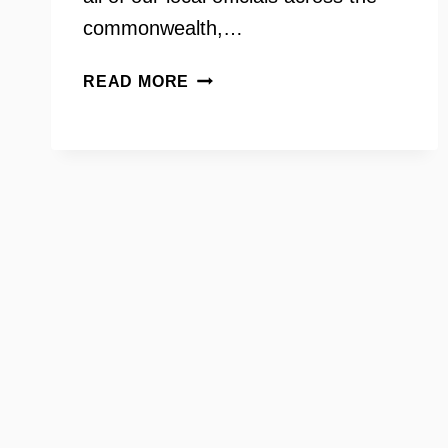
commonwealth,…
LAURA
READ MORE
JANE
COHEN
ON
YOUR
NEED
TO
KNOW