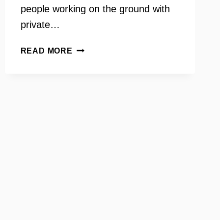
people working on the ground with
private…
ELAINE
READ MORE
THOLEN
ON
YOUR
NEED
TO
KNOW