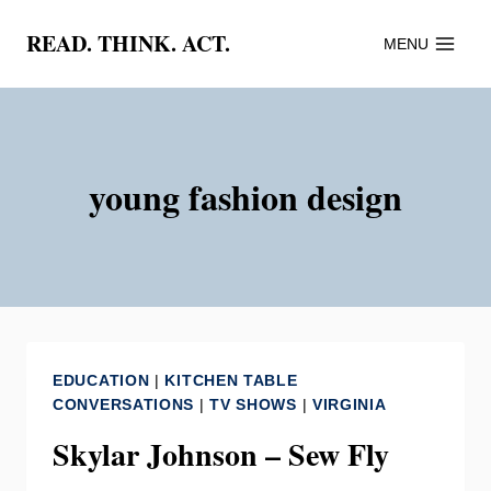
Skip
READ. THINK. ACT.
MENU
to
content
young fashion design
EDUCATION
|
KITCHEN TABLE
CONVERSATIONS
|
TV SHOWS
|
VIRGINIA
Skylar Johnson – Sew Fly