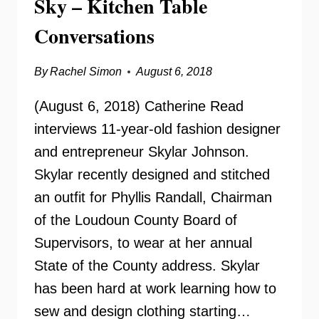
Sky – Kitchen Table
Conversations
By
Rachel Simon
August 6, 2018
(August 6, 2018) Catherine Read
interviews 11-year-old fashion designer
and entrepreneur Skylar Johnson.
Skylar recently designed and stitched
an outfit for Phyllis Randall, Chairman
of the Loudoun County Board of
Supervisors, to wear at her annual
State of the County address. Skylar
has been hard at work learning how to
sew and design clothing starting…