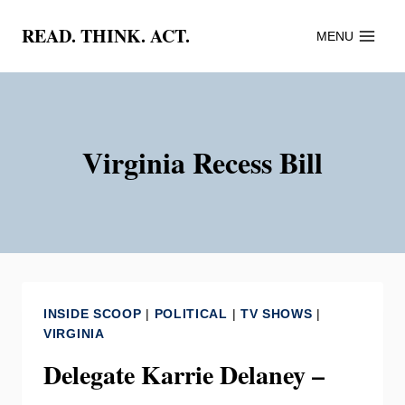
Skip
READ. THINK. ACT.
MENU
to
content
Virginia Recess Bill
INSIDE SCOOP
|
POLITICAL
|
TV SHOWS
|
VIRGINIA
Delegate Karrie Delaney –