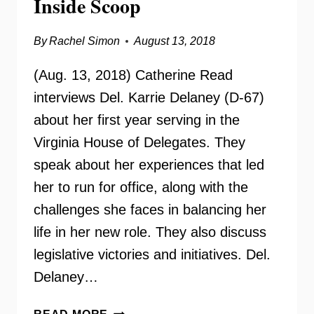
Inside Scoop
By
Rachel Simon
August 13, 2018
(Aug. 13, 2018) Catherine Read
interviews Del. Karrie Delaney (D-67)
about her first year serving in the
Virginia House of Delegates. They
speak about her experiences that led
her to run for office, along with the
challenges she faces in balancing her
life in her new role. They also discuss
legislative victories and initiatives. Del.
Delaney…
DELEGATE