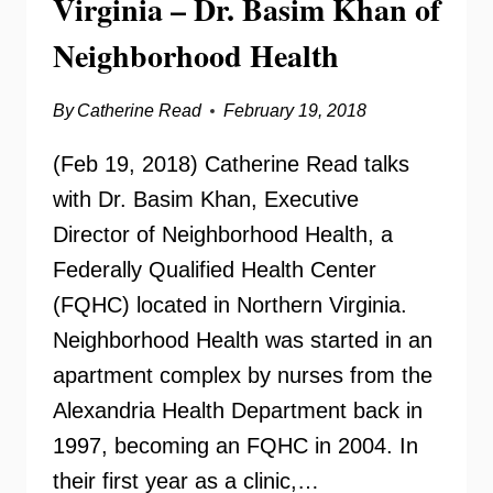
Virginia – Dr. Basim Khan of
Neighborhood Health
By
Catherine Read
February 19, 2018
(Feb 19, 2018) Catherine Read talks
with Dr. Basim Khan, Executive
Director of Neighborhood Health, a
Federally Qualified Health Center
(FQHC) located in Northern Virginia.
Neighborhood Health was started in an
apartment complex by nurses from the
Alexandria Health Department back in
1997, becoming an FQHC in 2004. In
their first year as a clinic,…