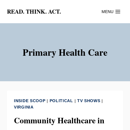
Skip
READ. THINK. ACT.
MENU
to
content
Primary Health Care
INSIDE SCOOP
|
POLITICAL
|
TV SHOWS
|
VIRGINIA
Community Healthcare in