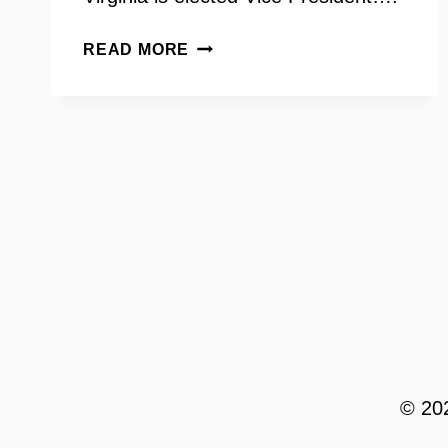
VIRGINIA
READ MORE
SENATOR
SCOTT
SUROVELL
ON
INSIDE
SCOOP
© 202