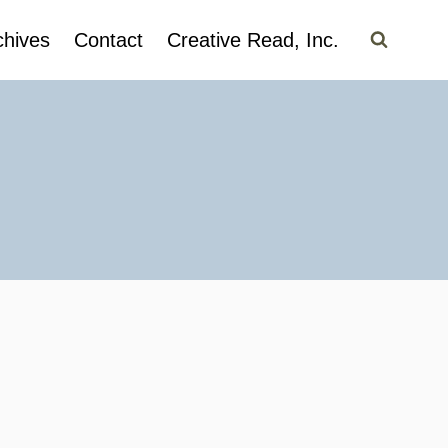
chives
Contact
Creative Read, Inc.