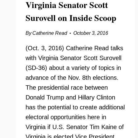
Virginia Senator Scott
Surovell on Inside Scoop
By
Catherine Read
October 3, 2016
(Oct. 3, 2016) Catherine Read talks
with Virginia Senator Scott Surovell
(SD-36) about a variety of topics in
advance of the Nov. 8th elections.
The presidential race between
Donald Trump and Hillary Clinton
has the potential to create additional
electoral opportunities here in
Virginia if U.S. Senator Tim Kaine of
Virginia is elected Vice President….