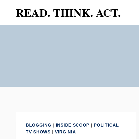
Skip
READ. THINK. ACT.
to
content
BLOGGING
|
INSIDE SCOOP
|
POLITICAL
|
TV SHOWS
|
VIRGINIA