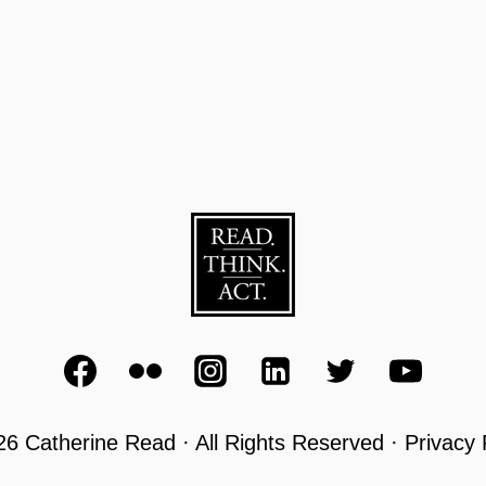
6 Catherine Read · All Rights Reserved · Privacy 