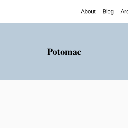
About
Blog
Ar
Potomac