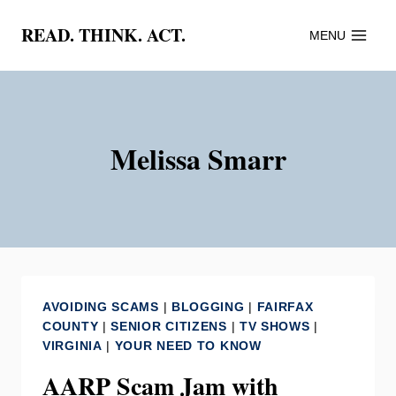
Skip
READ. THINK. ACT.
MENU
to
content
Melissa Smarr
AVOIDING SCAMS
|
BLOGGING
|
FAIRFAX
COUNTY
|
SENIOR CITIZENS
|
TV SHOWS
|
VIRGINIA
|
YOUR NEED TO KNOW
AARP Scam Jam with