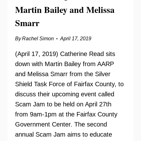
Martin Bailey and Melissa
Smarr
By
Rachel Simon
April 17, 2019
(April 17, 2019) Catherine Read sits
down with Martin Bailey from AARP
and Melissa Smarr from the Silver
Shield Task Force of Fairfax County, to
discuss their upcoming event called
Scam Jam to be held on April 27th
from 9am-1pm at the Fairfax County
Government Center. The second
annual Scam Jam aims to educate