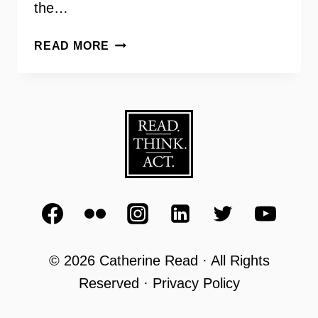
the…
AARP
READ MORE
SCAM
JAM
WITH
MARTIN
BAILEY
AND
MELISSA
SMARR
© 2026 Catherine Read · All Rights
Reserved · Privacy Policy