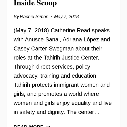
Inside Scoop
By
Rachel Simon
May 7, 2018
(May 7, 2018) Catherine Read speaks
with Anusce Sanai, Adriana López and
Casey Carter Swegman about their
roles at the Tahirih Justice Center.
Through direct services, policy
advocacy, training and education
Tahirih protects immigrant women and
girls, and promotes a world where
women and girls enjoy equality and live
in safety and dignity. The center…
TAHIRIH