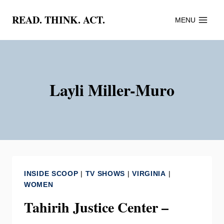
Skip
READ. THINK. ACT.
MENU
to
content
Layli Miller-Muro
INSIDE SCOOP
|
TV SHOWS
|
VIRGINIA
|
WOMEN
Tahirih Justice Center –