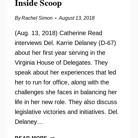
Inside Scoop
By
Rachel Simon
August 13, 2018
(Aug. 13, 2018) Catherine Read
interviews Del. Karrie Delaney (D-67)
about her first year serving in the
Virginia House of Delegates. They
speak about her experiences that led
her to run for office, along with the
challenges she faces in balancing her
life in her new role. They also discuss
legislative victories and initiatives. Del.
Delaney…
DELEGATE