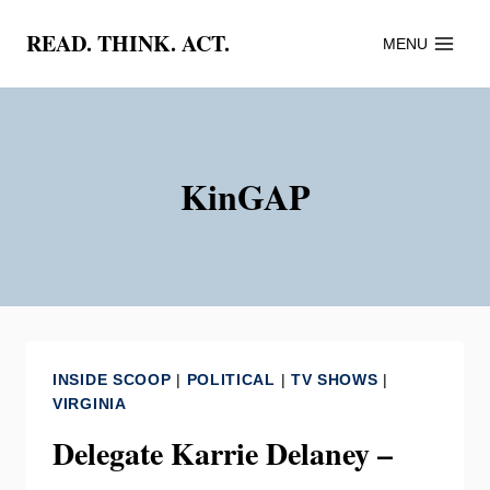
Skip
READ. THINK. ACT.
MENU
to
content
KinGAP
INSIDE SCOOP
|
POLITICAL
|
TV SHOWS
|
VIRGINIA
Delegate Karrie Delaney –