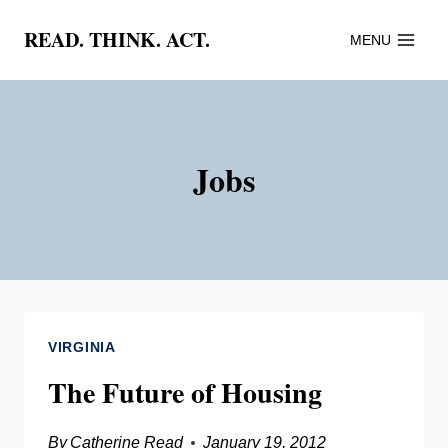
Skip
READ. THINK. ACT.
MENU
to
content
Jobs
VIRGINIA
The Future of Housing
By
Catherine Read
January 19, 2012