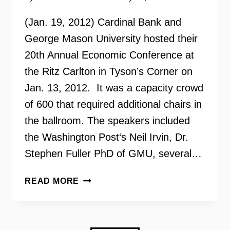
(Jan. 19, 2012) Cardinal Bank and
George Mason University hosted their
20th Annual Economic Conference at
the Ritz Carlton in Tyson’s Corner on
Jan. 13, 2012. It was a capacity crowd
of 600 that required additional chairs in
the ballroom. The speakers included
the Washington Post‘s Neil Irvin, Dr.
Stephen Fuller PhD of GMU, several…
THE
READ MORE
FUTURE
OF
HOUSING