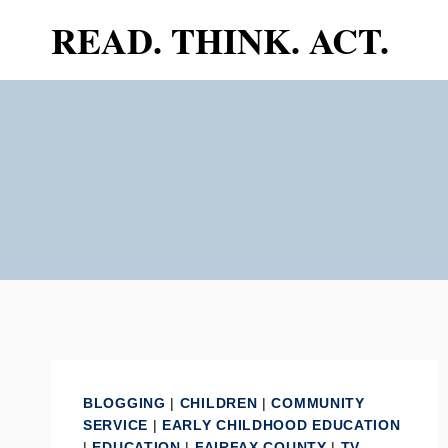
Skip
READ. THINK. ACT.
to
content
BLOGGING
|
CHILDREN
|
COMMUNITY
SERVICE
|
EARLY CHILDHOOD EDUCATION
|
EDUCATION
|
FAIRFAX COUNTY
|
TV