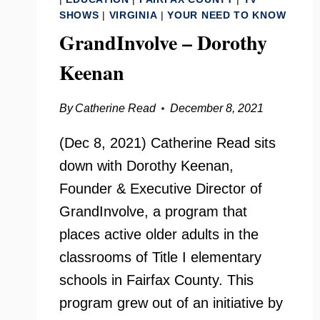
SHOWS
|
VIRGINIA
|
YOUR NEED TO KNOW
GrandInvolve – Dorothy
Keenan
By
Catherine Read
December 8, 2021
(Dec 8, 2021) Catherine Read sits
down with Dorothy Keenan,
Founder & Executive Director of
GrandInvolve, a program that
places active older adults in the
classrooms of Title I elementary
schools in Fairfax County. This
program grew out of an initiative by