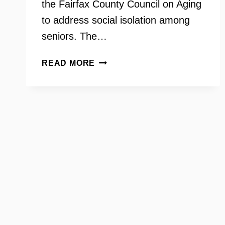
the Fairfax County Council on Aging
to address social isolation among
seniors. The…
GRANDINVOLVE
READ MORE
–
DOROTHY
KEENAN