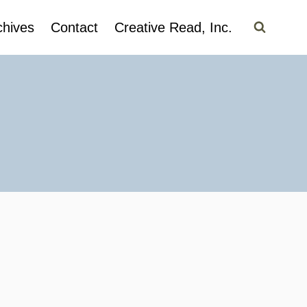
chives
Contact
Creative Read, Inc.