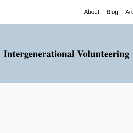
About
Blog
Ar
Intergenerational Volunteering